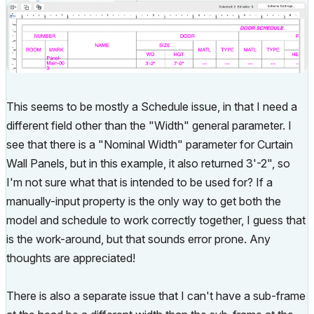
This seems to be mostly a Schedule issue, in that I need a
different field other than the "Width" general parameter. I
see that there is a "Nominal Width" parameter for Curtain
Wall Panels, but in this example, it also returned 3'-2", so
I'm not sure what that is intended to be used for? If a
manually-input property is the only way to get both the
model and schedule to work correctly together, I guess that
is the work-around, but that sounds error prone. Any
thoughts are appreciated!
There is also a separate issue that I can't have a sub-frame