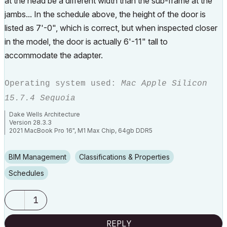
at the head be a different width than the sub-frame at the
jambs... In the schedule above, the height of the door is
listed as 7'-0", which is correct, but when inspected closer
in the model, the door is actually 6'-11" tall to
accommodate the adapter.
Operating system used:
Mac Apple Silicon
15.7.4 Sequoia
Dake Wells Architecture
Version 28.3.3
2021 MacBook Pro 16", M1 Max Chip, 64gb DDR5
Browser: Google Chrome
BIM Management
Classifications & Properties
Schedules
1
REPLY