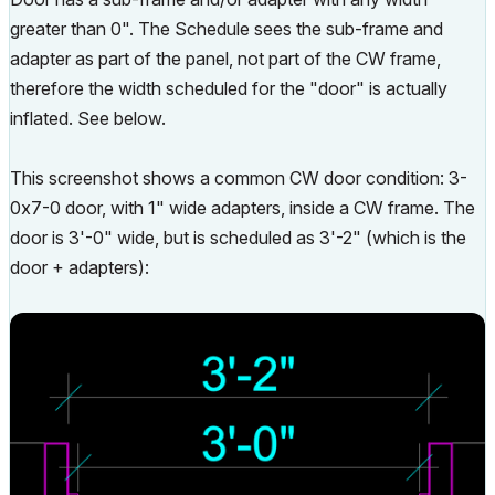
greater than 0". The Schedule sees the sub-frame and
adapter as part of the panel, not part of the CW frame,
therefore the width scheduled for the "door" is actually
inflated. See below.
This screenshot shows a common CW door condition: 3-
0x7-0 door, with 1" wide adapters, inside a CW frame. The
door is 3'-0" wide, but is scheduled as 3'-2" (which is the
door + adapters):