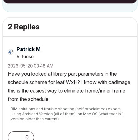
2 Replies
Patrick M
Virtuoso
‎2026-05-20
03:48 AM
Have you looked at library part parameters in the
schedule scheme for leaf WxH? I know with cadimage,
this is the easiest way to eliminate frame/inner frame
from the schedule
BIM solutions and trouble shooting (self proclaimed) expert.
Using Archicad Version (all of them), on Mac OS (whatever is 1
version older than current)
0