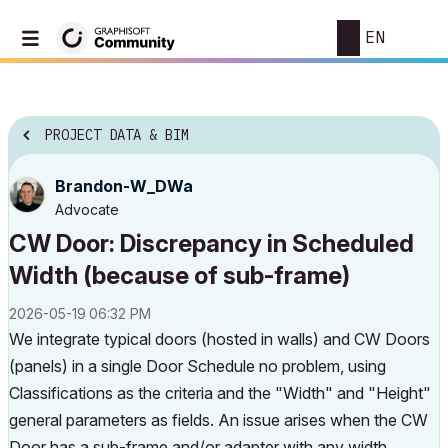
EN
PROJECT DATA & BIM
Brandon-W_DWa
Advocate
CW Door: Discrepancy in Scheduled
Width (because of sub-frame)
‎2026-05-19
06:32 PM
We integrate typical doors (hosted in walls) and CW Doors
(panels) in a single Door Schedule no problem, using
Classifications as the criteria and the "Width" and "Height"
general parameters as fields. An issue arises when the CW
Door has a sub-frame and/or adapter with any width