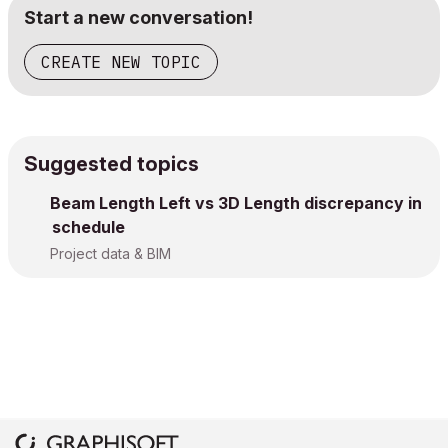
Start a new conversation!
CREATE NEW TOPIC
Suggested topics
Beam Length Left vs 3D Length discrepancy in
schedule
Project data & BIM