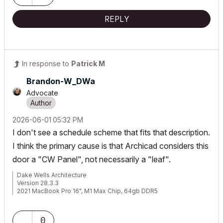
REPLY
In response to
Patrick M
Brandon-W_DWa
Advocate
‎2026-06-01
05:32 PM
I don't see a schedule scheme that fits that description.
I think the primary cause is that Archicad considers this
door a "CW Panel", not necessarily a "leaf".
Dake Wells Architecture
Version 28.3.3
2021 MacBook Pro 16", M1 Max Chip, 64gb DDR5
Browser: Google Chrome
0