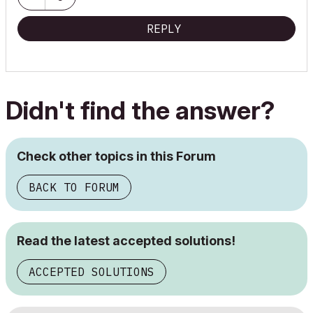
REPLY
Didn't find the answer?
Check other topics in this Forum
BACK TO FORUM
Read the latest accepted solutions!
ACCEPTED SOLUTIONS