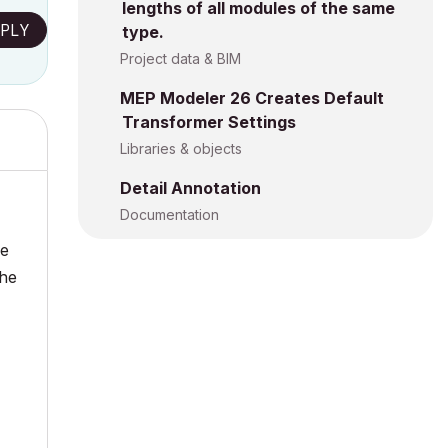
lengths of all modules of the same
PLY
type.
Project data & BIM
MEP Modeler 26 Creates Default
Transformer Settings
Libraries & objects
Detail Annotation
Documentation
he
the