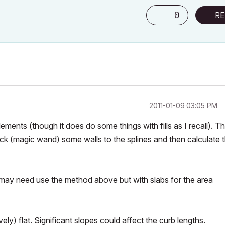
0
RE
‎2011-01-09
03:05 PM
elements (though it does do some things with fills as I recall). T
ick (magic wand) some walls to the splines and then calculate 
ou may need use the method above but with slabs for the area
ely) flat. Significant slopes could affect the curb lengths.