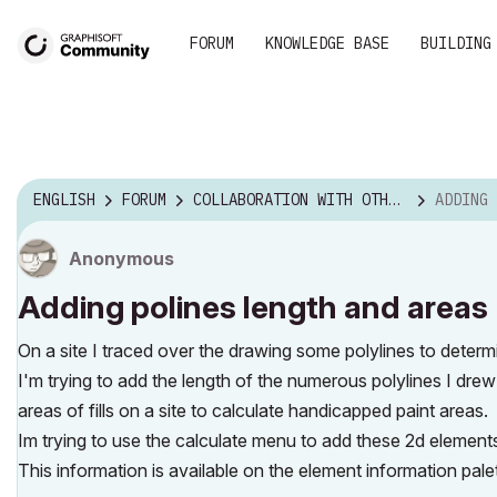
FORUM
KNOWLEDGE BASE
BUILDING
ENGLISH
FORUM
COLLABORATION WITH OTHER SOFTWARE
ADDING PO
Anonymous
Adding polines length and areas
On a site I traced over the drawing some polylines to determi
I'm trying to add the length of the numerous polylines I drew 
areas of fills on a site to calculate handicapped paint areas.
Im trying to use the calculate menu to add these 2d elements 
This information is available on the element information palet