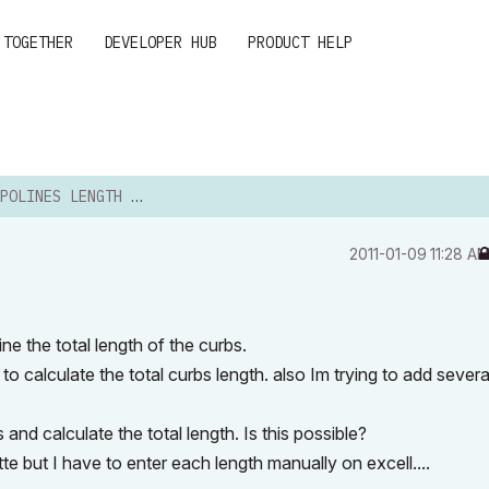
 TOGETHER
DEVELOPER HUB
PRODUCT HELP
LINES LENGTH AND AREAS
‎2011-01-09
11:28 A
ne the total length of the curbs.
to calculate the total curbs length. also Im trying to add severa
and calculate the total length. Is this possible?
te but I have to enter each length manually on excell....