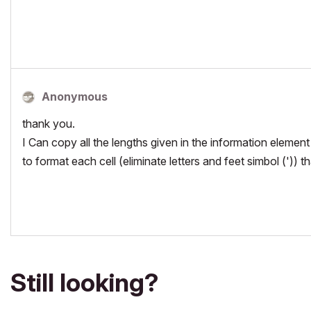
Anonymous
thank you.
I Can copy all the lengths given in the information element
to format each cell (eliminate letters and feet simbol ('))
Still looking?