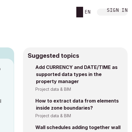
SIGN IN
EN
Suggested topics
Add CURRENCY and DATE/TIME as
M
supported data types in the
property manager
Project data & BIM
How to extract data from elements
l
inside zone boundaries?
Project data & BIM
Wall schedules adding together wall