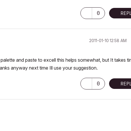
0
REP
‎2011-01-10
12:58 AM
 palette and paste to excell this helps somewhat, but It takes t
 thanks anyway next time Ill use your suggestion.
0
REP