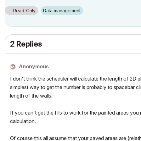
Read-Only
Data management
2 Replies
Anonymous
I don't think the scheduler will calculate the length of 2D 
simplest way to get the number is probably to spacebar cl
length of the walls.
If you can't get the fills to work for the painted areas y
calculation.
Of course this all assume that your paved areas are (relativ