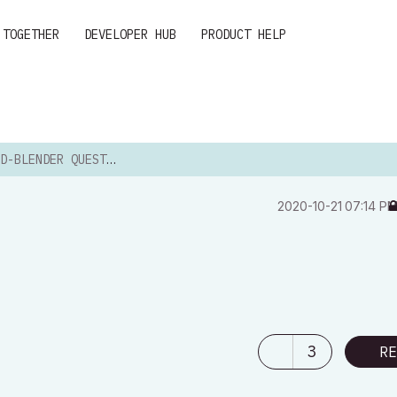
 TOGETHER
DEVELOPER HUB
PRODUCT HELP
D-BLENDER QUESTION
‎2020-10-21
07:14 P
3
RE