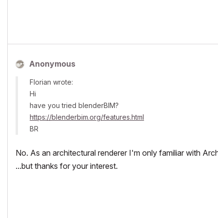
Anonymous
Florian wrote:
Hi
have you tried blenderBIM?
https://blenderbim.org/features.html
BR
No. As an architectural renderer I'm only familiar with Arc
...but thanks for your interest.