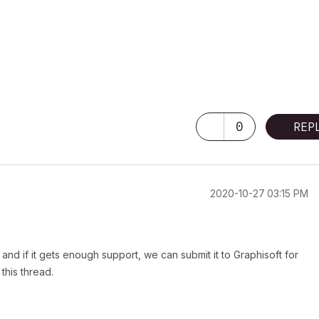
0
REP
‎2020-10-27
03:15 PM
and if it gets enough support, we can submit it to Graphisoft for
 this thread.