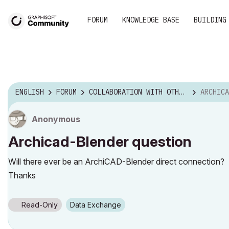
FORUM
KNOWLEDGE BASE
BUILDING
ENGLISH
FORUM
COLLABORATION WITH OTHER SOFTWARE
ARCHICA
Anonymous
Archicad-Blender question
Will there ever be an ArchiCAD-Blender direct connection?
Thanks
Read-Only
Data Exchange