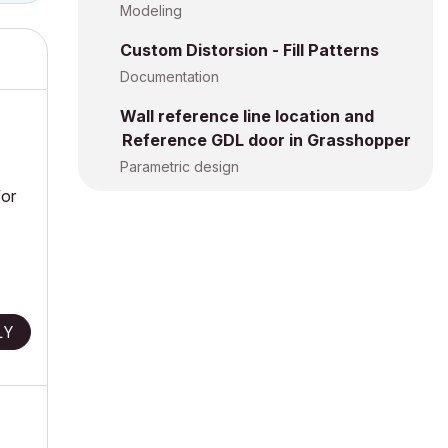
Modeling
Custom Distorsion - Fill Patterns
Documentation
Wall reference line location and
Reference GDL door in Grasshopper
Parametric design
for
LY