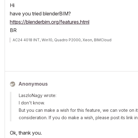
Hi
have you tried blenderBIM?
https://blenderbim.org/features.html
BR
AC24 4018 INT, Win10, Quadro P2000, Xeon, BIMCloud
Anonymous
LaszloNagy wrote:
I don't know.
But you can make a wish for this feature, we can vote on it 
consideration. If you do make a wish, please post its link in
Ok, thank you.