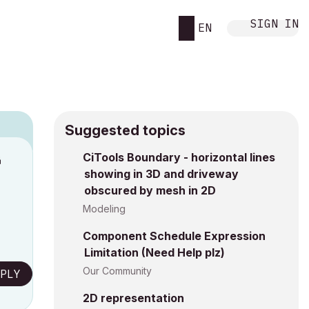
SIGN IN
EN
Suggested topics
CiTools Boundary - horizontal lines
M
showing in 3D and driveway
obscured by mesh in 2D
Modeling
Component Schedule Expression
Limitation (Need Help plz)
Our Community
PLY
2D representation