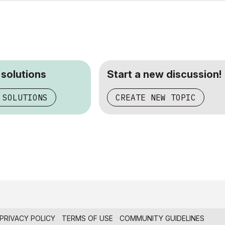
 solutions
Start a new discussion!
 SOLUTIONS
CREATE NEW TOPIC
PRIVACY POLICY
TERMS OF USE
COMMUNITY GUIDELINES