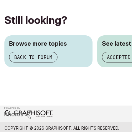
Still looking?
Browse more topics
See latest
BACK TO FORUM
ACCEPTED
COPYRIGHT © 2026 GRAPHISOFT. ALL RIGHTS RESERVED.