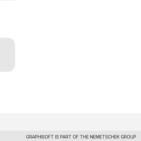
GRAPHISOFT IS PART OF THE
NEMETSCHEK GROUP