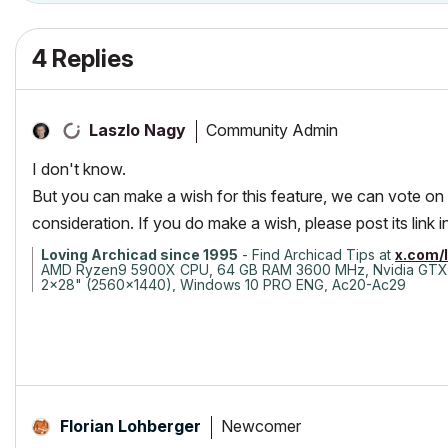
4 Replies
Community Admin
Laszlo Nagy
I don't know.
But you can make a wish for this feature, we can vote on it
consideration. If you do make a wish, please post its link in
Loving Archicad since 1995
- Find Archicad Tips at
x.com/
AMD Ryzen9 5900X CPU, 64 GB RAM 3600 MHz, Nvidia GTX
2x28" (2560x1440), Windows 10 PRO ENG, Ac20-Ac29
Newcomer
Florian Lohberger