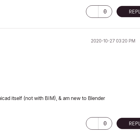
0
REP
‎2020-10-27
03:20 PM
hicad itself (not with BIM), & am new to Blender
0
REP