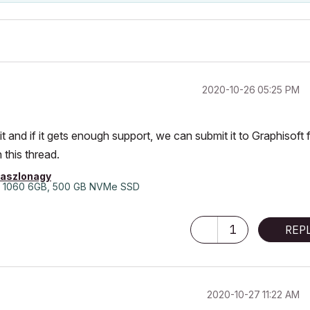
‎2020-10-26
05:25 PM
 and if it gets enough support, we can submit it to Graphisoft 
 this thread.
laszlonagy
 1060 6GB, 500 GB NVMe SSD
1
REP
‎2020-10-27
11:22 AM