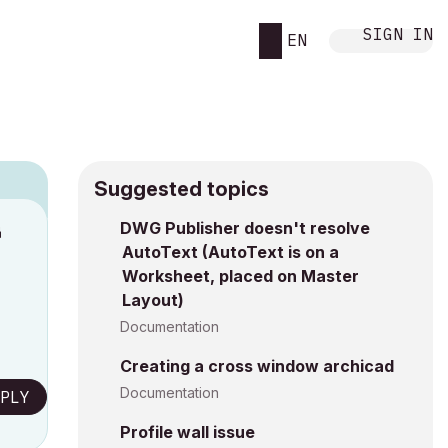
SIGN IN
EN
Suggested topics
DWG Publisher doesn't resolve
M
AutoText (AutoText is on a
Worksheet, placed on Master
Layout)
Documentation
Creating a cross window archicad
Documentation
PLY
Profile wall issue