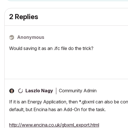
2 Replies
Anonymous
Would saving it as an .ifc file do the trick?
Community Admin
Laszlo Nagy
If it is an Energy Application, then *.gbxml can also be c
default, but Encina has an Add-On for the task.
http://www.encina.co.uk/gbxml_export.html