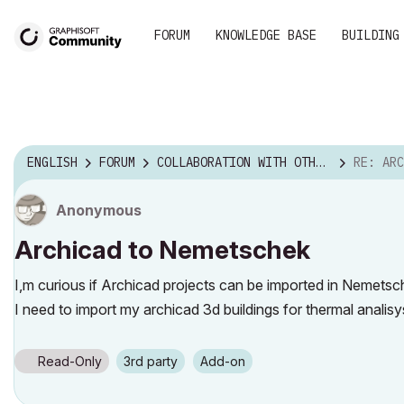
FORUM
KNOWLEDGE BASE
BUILDING
ENGLISH
FORUM
COLLABORATION WITH OTHER SOFTWARE
RE: ARCH
Anonymous
Archicad to Nemetschek
I,m curious if Archicad projects can be imported in Nemetsc
I need to import my archicad 3d buildings for thermal analis
Read-Only
3rd party
Add-on