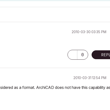
‎2010-03-30
03:35 PM
0
REP
‎2010-03-31
12:54 PM
onsidered as a format. ArchiCAD does not have this capability a