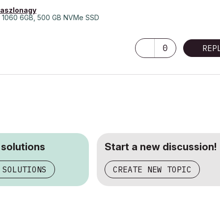
laszlonagy
 1060 6GB, 500 GB NVMe SSD
0
REP
 solutions
Start a new discussion!
 SOLUTIONS
CREATE NEW TOPIC