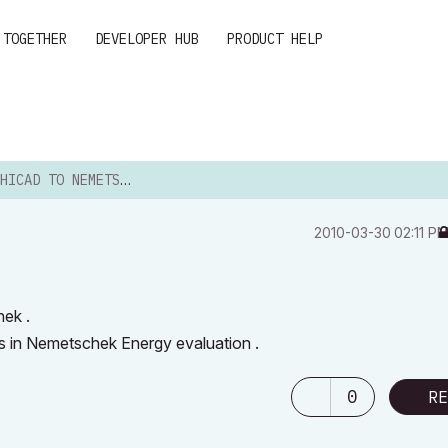
 TOGETHER
DEVELOPER HUB
PRODUCT HELP
ICAD TO NEMETSCHEK
‎2010-03-30
02:11 P
hek .
ys in Nemetschek Energy evaluation .
0
RE