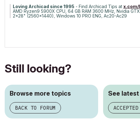
Loving Archicad since 1995
- Find Archicad Tips at
x.com/
AMD Ryzen9 5900X CPU, 64 GB RAM 3600 MHz, Nvidia GTX
2x28" (2560x1440), Windows 10 PRO ENG, Ac20-Ac29
Still looking?
Browse more topics
See latest
BACK TO FORUM
ACCEPTED