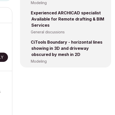
Modeling
Experienced ARCHICAD specialist
Available for Remote drafting & BIM
Services
General discussions
CiTools Boundary - horizontal lines
showing in 3D and driveway
obscured by mesh in 2D
LY
Modeling
s