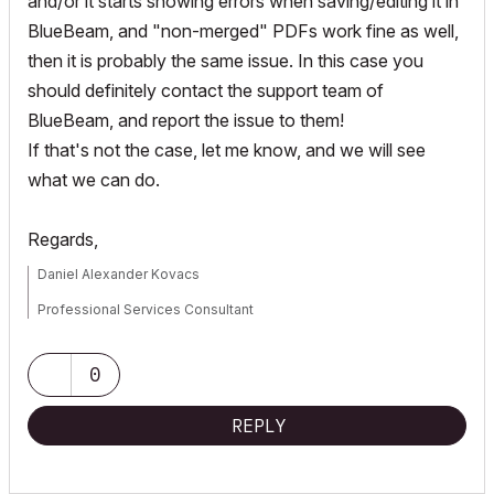
and/or it starts showing errors when saving/editing it in
BlueBeam, and "non-merged" PDFs work fine as well,
then it is probably the same issue. In this case you
should definitely contact the support team of
BlueBeam, and report the issue to them!
If that's not the case, let me know, and we will see
what we can do.
Regards,
Daniel Alexander Kovacs
Professional Services Consultant
GRAPHISOFT
0
For Troubleshooting and useful Tips & Tricks visit
REPLY