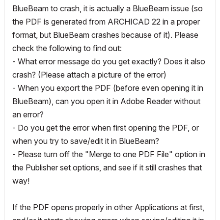
BlueBeam to crash, it is actually a BlueBeam issue (so
the PDF is generated from ARCHICAD 22 in a proper
format, but BlueBeam crashes because of it). Please
check the following to find out:
- What error message do you get exactly? Does it also
crash? (Please attach a picture of the error)
- When you export the PDF (before even opening it in
BlueBeam), can you open it in Adobe Reader without
an error?
- Do you get the error when first opening the PDF, or
when you try to save/edit it in BlueBeam?
- Please turn off the "Merge to one PDF File" option in
the Publisher set options, and see if it still crashes that
way!
If the PDF opens properly in other Applications at first,