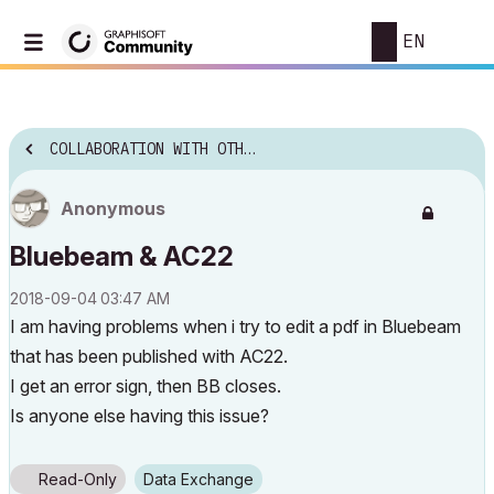
EN
COLLABORATION WITH OTHER SOFTWARE
Anonymous
Bluebeam & AC22
‎2018-09-04
03:47 AM
I am having problems when i try to edit a pdf in Bluebeam
that has been published with AC22.
I get an error sign, then BB closes.
Is anyone else having this issue?
Read-Only
Data Exchange