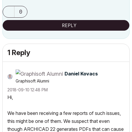
0
REPLY
1 Reply
Daniel Kovacs
Graphisoft Alumni
‎2018-09-10
12:48 PM
Hi,
We have been receiving a few reports of such issues,
this might be one of them. We suspect that even
though ARCHICAD 22 generates PDFs that can cause