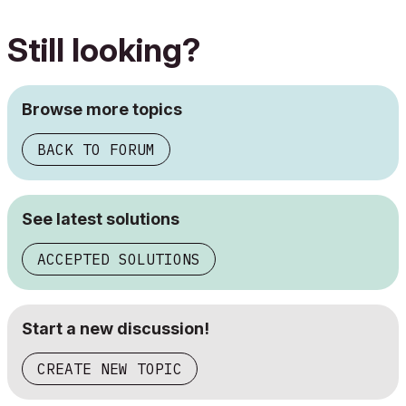
Still looking?
Browse more topics
BACK TO FORUM
See latest solutions
ACCEPTED SOLUTIONS
Start a new discussion!
CREATE NEW TOPIC