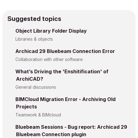
Suggested topics
Object Library Folder Display
Libraries & objects
Archicad 29 Bluebeam Connection Error
Collaboration with other software
What’s Driving the 'Enshitification' of
ArchiCAD?
General discussions
BIMCloud Migration Error - Archiving Old
Projects
Teamwork & BIMcloud
Bluebeam Sessions - Bug report: Archicad 29
Bluebeam Connection plugin