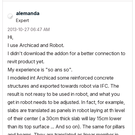
alemanda
Expert
‎2013-10-27
06:47 AM
Hi,
I use Archicad and Robot.
I didn't download the addon for a better connection to
revit product yet.
My experience is "so ans so".
I modeled int Archicad some reinforced concrete
structures and exported towards robot via IFC. The
result is not reasy to be used in robot, and what you
get in robot needs to be adjusted. In fact, for example,
slabs are translated as panels in robot laying at th level
of their center ( a 30cm thick slab will lay 15cm lower
than its top surface ... And so on). The same for pillars
and beams. They are translated as linear member in