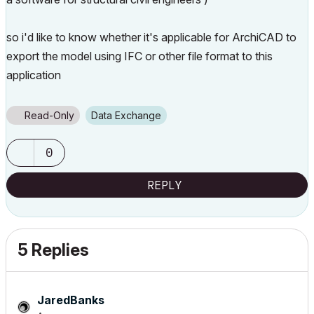
so i'd like to know whether it's applicable for ArchiCAD to
export the model using IFC or other file format to this
application
Read-Only
Data Exchange
0
REPLY
5 Replies
JaredBanks