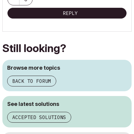
REPLY
Still looking?
Browse more topics
BACK TO FORUM
See latest solutions
ACCEPTED SOLUTIONS