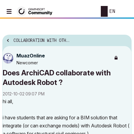
EN
COLLABORATION WITH OTHER SOFTWARE
MuazOnline
Newcomer
Does ArchiCAD collaborate with
Autodesk Robot ?
‎2012-10-02
09:07 PM
hi all,
i have students that are asking for a BIM solution that
integrate (or can exchange models) with Autodesk Robot (
a software for structural civil engineers )