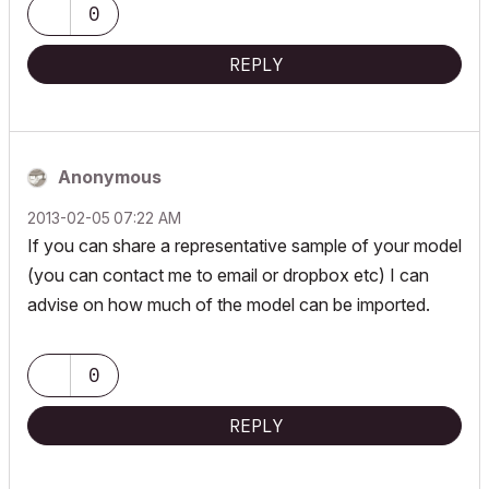
0
REPLY
Anonymous
‎2013-02-05
07:22 AM
If you can share a representative sample of your model
(you can contact me to email or dropbox etc) I can
advise on how much of the model can be imported.
0
REPLY