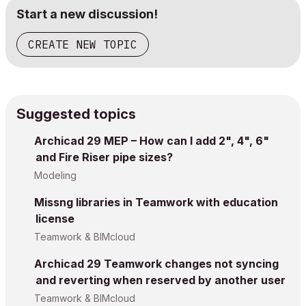
Start a new discussion!
CREATE NEW TOPIC
Suggested topics
Archicad 29 MEP – How can I add 2", 4", 6"
and Fire Riser pipe sizes?
Modeling
Missng libraries in Teamwork with education
license
Teamwork & BIMcloud
Archicad 29 Teamwork changes not syncing
and reverting when reserved by another user
Teamwork & BIMcloud