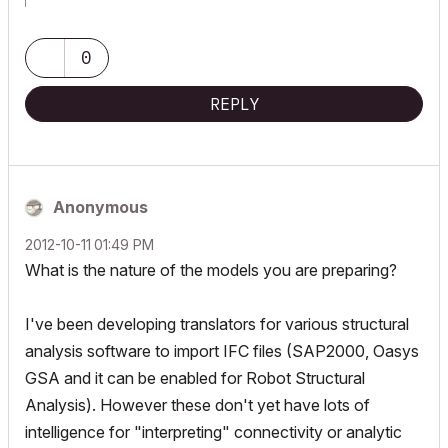
Archicad Blog:
www.shoegnome.com
Archicad Template:
www.shoegnome.com/template/
Archicad Work Environment:
www.shoegnome.com/work-
0
environment/
Archicad Tutorial Videos:
www.youtube.com/shoegnome
REPLY
Anonymous
‎2012-10-11
01:49 PM
What is the nature of the models you are preparing?
I've been developing translators for various structural
analysis software to import IFC files (SAP2000, Oasys
GSA and it can be enabled for Robot Structural
Analysis). However these don't yet have lots of
intelligence for "interpreting" connectivity or analytic