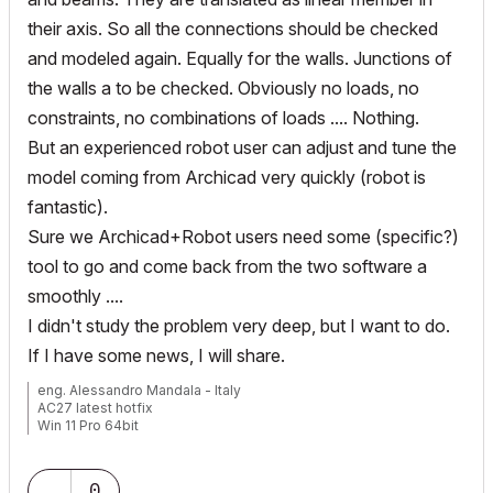
their axis. So all the connections should be checked
and modeled again. Equally for the walls. Junctions of
the walls a to be checked. Obviously no loads, no
constraints, no combinations of loads .... Nothing.
But an experienced robot user can adjust and tune the
model coming from Archicad very quickly (robot is
fantastic).
Sure we Archicad+Robot users need some (specific?)
tool to go and come back from the two software a
smoothly ....
I didn't study the problem very deep, but I want to do.
If I have some news, I will share.
eng. Alessandro Mandala - Italy
AC27 latest hotfix
Win 11 Pro 64bit
Ultra 9 275HX 64GB GeForce RTX 5070ti
0