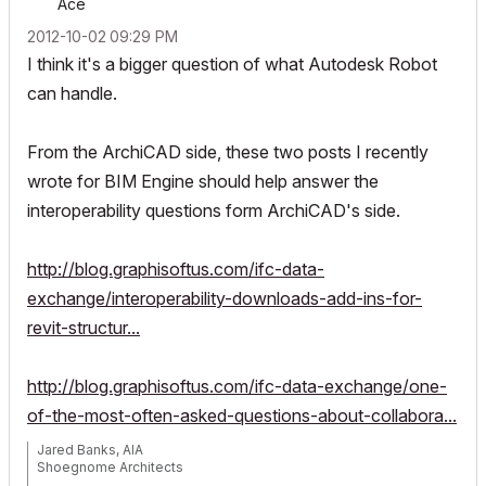
Ace
‎2012-10-02
09:29 PM
I think it's a bigger question of what Autodesk Robot
can handle.
From the ArchiCAD side, these two posts I recently
wrote for BIM Engine should help answer the
interoperability questions form ArchiCAD's side.
http://blog.graphisoftus.com/ifc-data-
exchange/interoperability-downloads-add-ins-for-
revit-structur...
http://blog.graphisoftus.com/ifc-data-exchange/one-
of-the-most-often-asked-questions-about-collabora...
Jared Banks, AIA
Shoegnome Architects