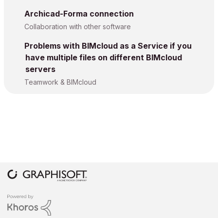
Archicad-Forma connection
Collaboration with other software
Problems with BIMcloud as a Service if you
have multiple files on different BIMcloud
servers
Teamwork & BIMcloud