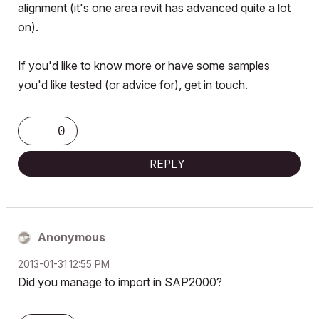
alignment (it's one area revit has advanced quite a lot
on).
If you'd like to know more or have some samples
you'd like tested (or advice for), get in touch.
0
REPLY
Anonymous
‎2013-01-31
12:55 PM
Did you manage to import in SAP2000?