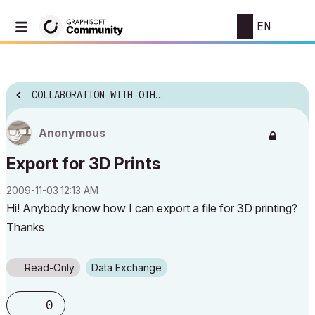
EN
COLLABORATION WITH OTHER SOFTWARE
Anonymous
Export for 3D Prints
‎2009-11-03
12:13 AM
Hi! Anybody know how I can export a file for 3D printing?
Thanks
Read-Only
Data Exchange
0