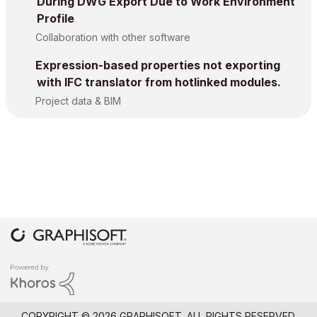
During DWG Export Due to Work Environment
Profile
Collaboration with other software
Expression-based properties not exporting
with IFC translator from hotlinked modules.
Project data & BIM
COPYRIGHT © 2026 GRAPHISOFT. ALL RIGHTS RESERVED.