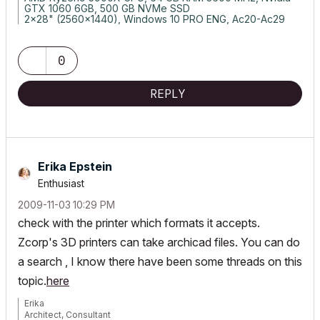
GTX 1060 6GB, 500 GB NVMe SSD
2x28" (2560x1440), Windows 10 PRO ENG, Ac20-Ac29
0
REPLY
Erika Epstein
Enthusiast
‎2009-11-03
10:29 PM
check with the printer which formats it accepts.
Zcorp's 3D printers can take archicad files. You can do
a search , I know there have been some threads on this
topic.
here
Erika
Architect, Consultant