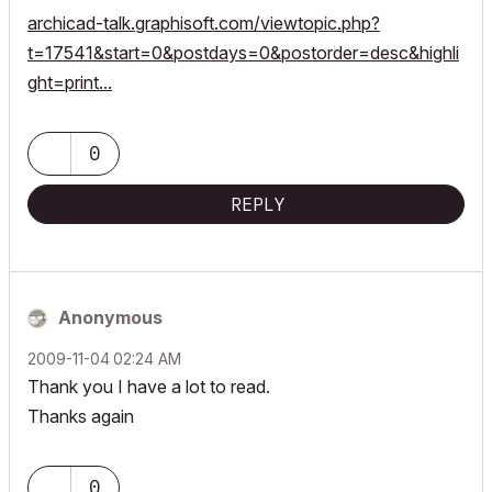
archicad-talk.graphisoft.com/viewtopic.php?
t=17541&start=0&postdays=0&postorder=desc&highli
ght=print...
0
REPLY
Anonymous
‎2009-11-04
02:24 AM
Thank you I have a lot to read.
Thanks again
0