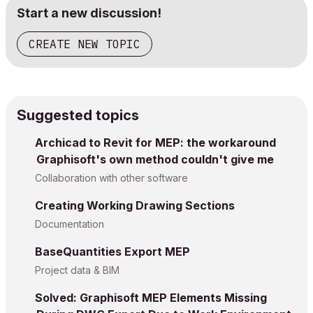
Start a new discussion!
CREATE NEW TOPIC
Suggested topics
Archicad to Revit for MEP: the workaround
Graphisoft's own method couldn't give me
Collaboration with other software
Creating Working Drawing Sections
Documentation
BaseQuantities Export MEP
Project data & BIM
Solved: Graphisoft MEP Elements Missing