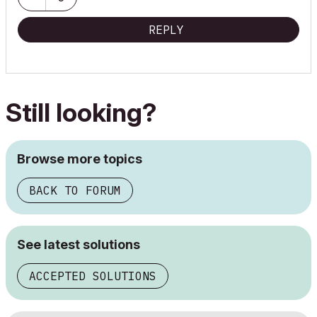
REPLY
Still looking?
Browse more topics
BACK TO FORUM
See latest solutions
ACCEPTED SOLUTIONS