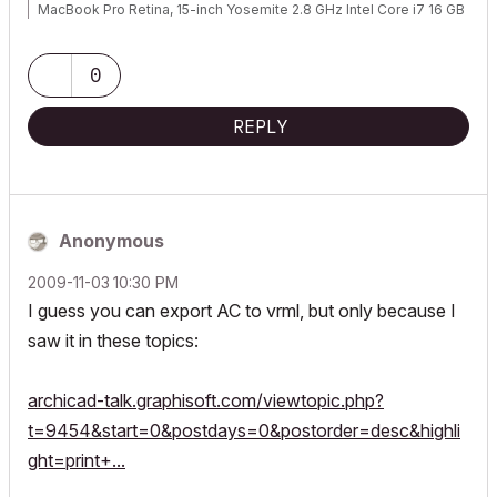
MacBook Pro Retina, 15-inch Yosemite 2.8 GHz Intel Core i7 16 GB
1600 MHz DDR3
Mac OSX 10.11.1
AC5-18
0
Onuma System
"Implementing Successful Building Information Modeling"
REPLY
Anonymous
‎2009-11-03
10:30 PM
I guess you can export AC to vrml, but only because I
saw it in these topics:
archicad-talk.graphisoft.com/viewtopic.php?
t=9454&start=0&postdays=0&postorder=desc&highli
ght=print+...