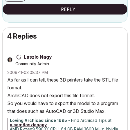
REPLY
4 Replies
Laszlo Nagy
Community Admin
‎2009-11-03
08:37 PM
As far as I can tell, these 3D printers take the STL file
format.
ArchiCAD does not export this file format.
So you would have to export the model to a program
that does such as AutoCAD or 3D Studio Max.
Loving Archicad since 1995
- Find Archicad Tips at
x.com/laszlonagy
AMD Ryzen9 5900X CPU, 64 GB RAM 3600 MHz, Nvidia