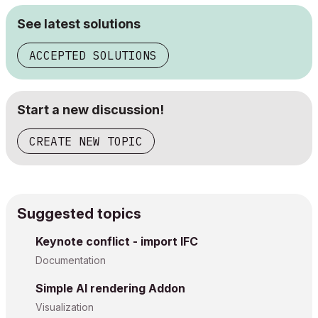
See latest solutions
ACCEPTED SOLUTIONS
Start a new discussion!
CREATE NEW TOPIC
Suggested topics
Keynote conflict - import IFC
Documentation
Simple AI rendering Addon
Visualization