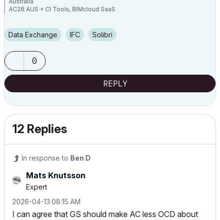
Australia
AC28 AUS + CI Tools, BIMcloud SaaS
Apple Mac Studio CPU: M1 Ultra 20C GPU:48C RAM:64GB OS:Sequoia
15.7.5
PC CPU: Ryzen 9 7950X GPU:RTX4080 RAM:64GB OS:Win11
Data Exchange
IFC
Solibri
0
REPLY
12 Replies
In response to
Ben D
Mats Knutsson
Expert
‎2026-04-13
08:15 AM
I can agree that GS should make AC less OCD about