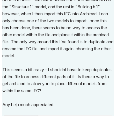
the "Structure 1" model, and the rest in "Building.b.1".
however, when I then import this IFC into Archicad, I can
only choose one of the two models to import. once this
has been done, there seems to be no way to access the
other model withIn the file and place it within the archicad
file. The only way around this I've found is to duplicate and
rename the IFC file, and import it again, choosing the other
model.
This seems a bit crazy - I shouldnt have to keep duplicates
of the file to access different parts of it. Is there a way to
get archicad to allow you to place different models from
within the same IFC?
Any help much appreciated.