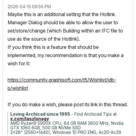
‎2026-04-15
09:56 PM
Maybe this is an additional setting that the Hotlink
Manager Dialog should be able to allow the user to
set/store/change (which Building within an IFC file to
use as the source of the Hotlink).
If you think this is a feature that should be
implemented, my recommendation is that you make a
wish for it:
https://community.graphisoft.com/t5/Wishlist/idb-
p/wishlist
If you do make a wish, please post its link in this thread.
Loving Archicad since 1995
- Find Archicad Tips at
x.com/laszlonagy
AMD Ryzen9 5900X CPU, 64 GB RAM 3600 MHz, Nvidia
GTX 1060 6GB, 500 GB NVMe SSD
2x28" (2560x1440), Windows 10 PRO ENG, Ac20-Ac29