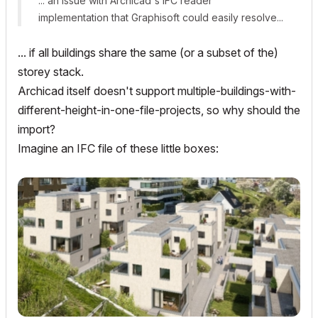
... an issue with Archicad's IFC reader
implementation that Graphisoft could easily resolve...
... if all buildings share the same (or a subset of the)
storey stack.
Archicad itself doesn't support multiple-buildings-with-
different-height-in-one-file-projects, so why should the
import?
Imagine an IFC file of these little boxes: