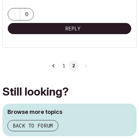
0
REPLY
1
2
Still looking?
Browse more topics
BACK TO FORUM