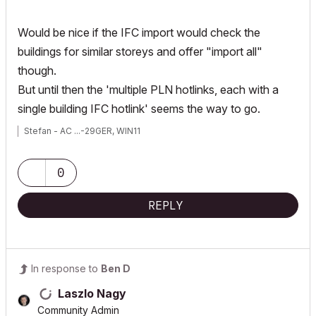
Would be nice if the IFC import would check the
buildings for similar storeys and offer "import all"
though.
But until then the 'multiple PLN hotlinks, each with a
single building IFC hotlink' seems the way to go.
Stefan - AC ...-29GER, WIN11
0
REPLY
In response to
Ben D
Laszlo Nagy
Community Admin