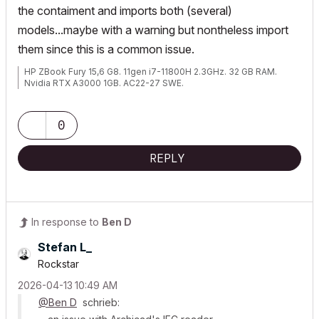
the contaiment and imports both (several)
models...maybe with a warning but nontheless import
them since this is a common issue.
HP ZBook Fury 15,6 G8. 11gen i7-11800H 2.3GHz. 32 GB RAM.
Nvidia RTX A3000 1GB. AC22-27 SWE.
0
REPLY
In response to
Ben D
Stefan L_
Rockstar
‎2026-04-13
10:49 AM
@Ben D
schrieb: