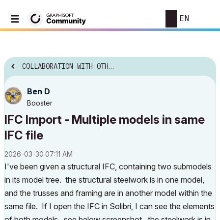
EN
COLLABORATION WITH OTHER SOFTWARE
Ben D
Booster
IFC Import - Multiple models in same
IFC file
‎2026-03-30
07:11 AM
I've been given a structural IFC, containing two submodels
in its model tree. the structural steelwork is in one model,
and the trusses and framing are in another model within the
same file. If I open the IFC in Solibri, I can see the elements
of both models. see below screenshot. the steelwork is in