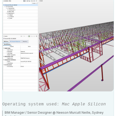
Operating system used:
Mac Apple Silicon
BIM Manager / Senior Designer @ Neeson Murcutt Neille, Sydney