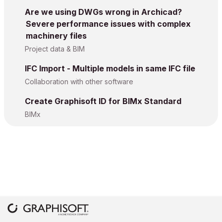
Are we using DWGs wrong in Archicad?
Severe performance issues with complex
machinery files
Project data & BIM
IFC Import - Multiple models in same IFC file
Collaboration with other software
Create Graphisoft ID for BIMx Standard
BIMx