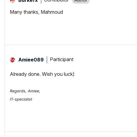
Many thanks, Mahmoud
Participant
Amiee089
Already done. Wish you luck)
Regards, Amiee,
IT-specialist