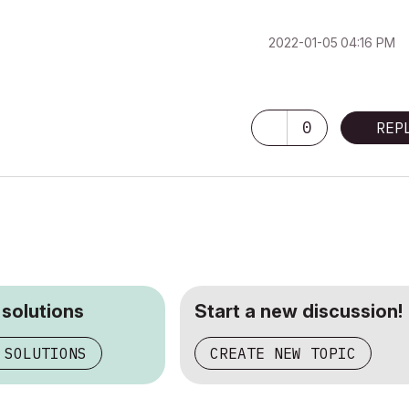
‎2022-01-05
04:16 PM
0
REP
 solutions
Start a new discussion!
 SOLUTIONS
CREATE NEW TOPIC