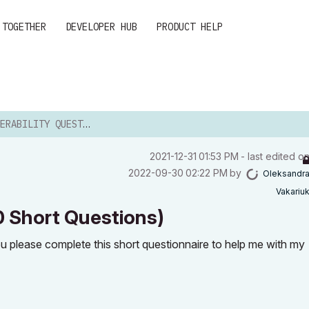
 TOGETHER
DEVELOPER HUB
PRODUCT HELP
 QUESTIONNAIRE (10 SHORT QUESTIONS...
‎2021-12-31
01:53 PM
- last edited o
‎2022-09-30
02:22 PM
by
Oleksandr
Vakariu
10 Short Questions)
you please complete this short questionnaire to help me with my