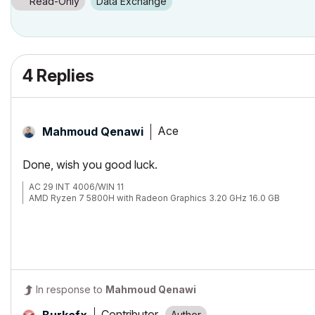
Read-Only
Data Exchange
4 Replies
Ace
Mahmoud Qenawi
Done, wish you good luck.
AC 29 INT 4006/WIN 11
AMD Ryzen 7 5800H with Radeon Graphics 3.20 GHz 16.0 GB
In response to
Mahmoud Qenawi
Contributor
Burkefx