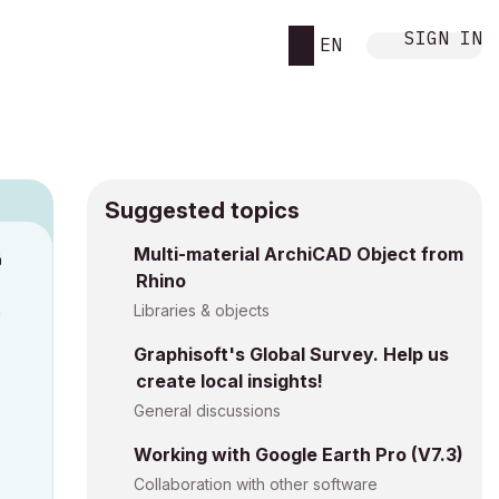
SIGN IN
EN
Suggested topics
n
Multi-material ArchiCAD Object from
Rhino
a
k
Libraries & objects
Graphisoft's Global Survey. Help us
create local insights!
General discussions
Working with Google Earth Pro (V7.3)
Collaboration with other software