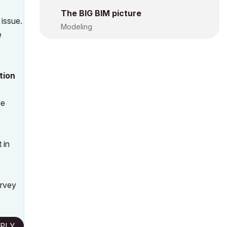
The BIG BIM picture
 issue.
Modeling
e
tion
ge
 in
urvey
PLY