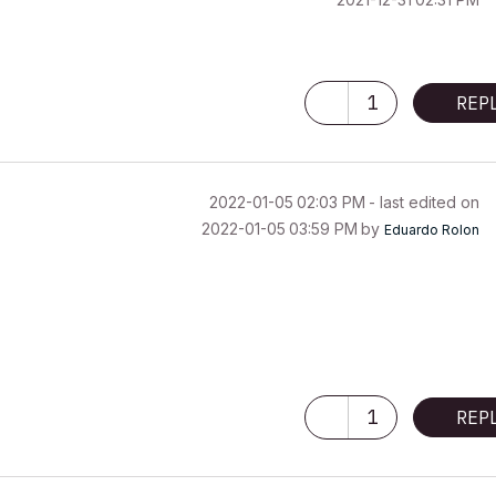
1
REP
‎2022-01-05
02:03 PM
- last edited on
‎2022-01-05
03:59 PM
by
Eduardo Rolon
1
REP