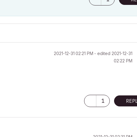
‎2021-12-31
02:21 PM
- edited
‎2021-12-31
02:22 PM
1
REP
‎2021-12-31
02:31 PM