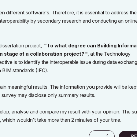
different software's. Therefore, it is essential to address the
interoperability by secondary research and conducting an onlin
issertation project,
''To what degree can Building Informa
n stage of a collaboration project?'',
at the Technology
ctive is to identify the interoperable issue during data exchan
 BIM standards (IFC).
tain meaningful results. The information you provide will be kept
 survey may disclose only summary results.
develop, analyse and compare my result with your opinion. The s
ns, which wouldn't take more than 2 minutes of your time.
1
RE