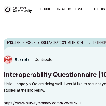
FORUM
KNOWLEDGE BASE
BUILDING
ENGLISH
FORUM
COLLABORATION WITH OTHER SOFTWARE
INTEROPERABILITY
Contributor
Burkefx
Interoperability Questionnaire (
Hello, I hope you're are doing well. I would like to request 
studies at the link below.
https://www.surveymonkey.com/r/VW8PKFD