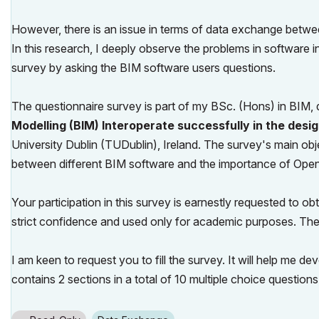
However, there is an issue in terms of data exchange between 
In this research, I deeply observe the problems in software 
survey by asking the BIM software users questions.
The questionnaire survey is part of my BSc. (Hons) in BIM, d
Modelling (BIM) Interoperate successfully in the desig
University Dublin (TUDublin), Ireland. The survey's main obje
between different BIM software and the importance of Open
Your participation in this survey is earnestly requested to ob
strict confidence and used only for academic purposes. The
I am keen to request you to fill the survey. It will help me 
contains 2 sections in a total of 10 multiple choice questio