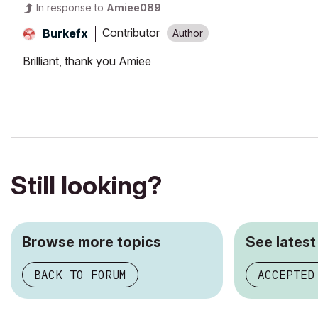
In response to
Amiee089
Contributor
Burkefx
Brilliant, thank you Amiee
Still looking?
Browse more topics
See latest
BACK TO FORUM
ACCEPTED