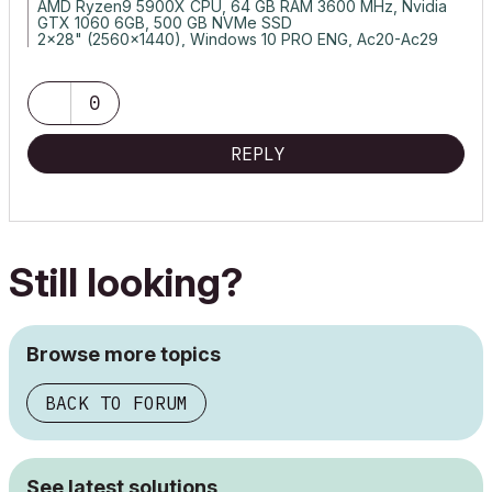
AMD Ryzen9 5900X CPU, 64 GB RAM 3600 MHz, Nvidia
GTX 1060 6GB, 500 GB NVMe SSD
2x28" (2560x1440), Windows 10 PRO ENG, Ac20-Ac29
0
REPLY
Still looking?
Browse more topics
BACK TO FORUM
See latest solutions