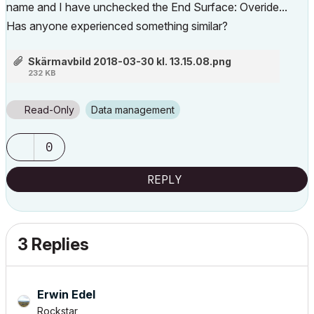
name and I have unchecked the End Surface: Overide...
Has anyone experienced something similar?
Skärmavbild 2018-03-30 kl. 13.15.08.png
232 KB
Read-Only
Data management
0
REPLY
3 Replies
Erwin Edel
Rockstar