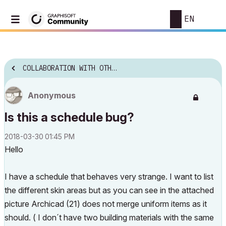
EN
COLLABORATION WITH OTHER SOFTWARE
Anonymous
Is this a schedule bug?
‎2018-03-30
01:45 PM
Hello
I have a schedule that behaves very strange. I want to list
the different skin areas but as you can see in the attached
picture Archicad (21) does not merge uniform items as it
should. ( I don´t have two building materials with the same