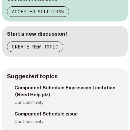
ACCEPTED SOLUTIONS
Start a new discussion!
CREATE NEW TOPIC
Suggested topics
Component Schedule Expression Limitation
(Need Help plz)
Our Community
Component Schedule issue
Our Community