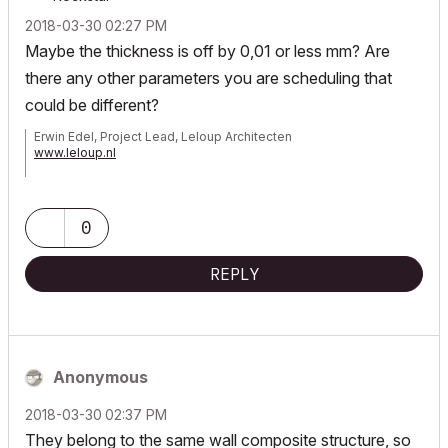
‎2018-03-30
02:27 PM
Maybe the thickness is off by 0,01 or less mm? Are
there any other parameters you are scheduling that
could be different?
Erwin Edel, Project Lead, Leloup Architecten
www.leloup.nl
ArchiCAD 9-29NED FULL
Windows 11 Pro for Workstations
Adobe Design Premium CS5
0
REPLY
Anonymous
‎2018-03-30
02:37 PM
They belong to the same wall composite structure, so