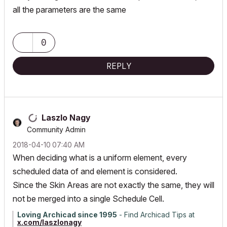
all the parameters are the same
0
REPLY
Laszlo Nagy
Community Admin
‎2018-04-10
07:40 AM
When deciding what is a uniform element, every
scheduled data of and element is considered.
Since the Skin Areas are not exactly the same, they will
not be merged into a single Schedule Cell.
Loving Archicad since 1995
- Find Archicad Tips at
x.com/laszlonagy