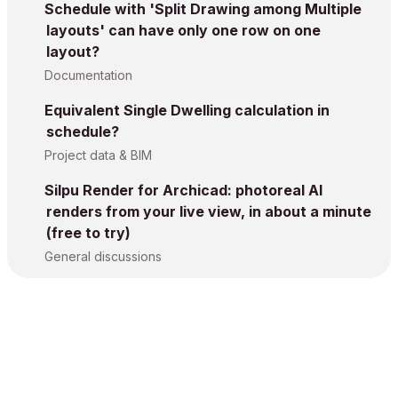
Schedule with 'Split Drawing among Multiple
layouts' can have only one row on one
layout?
Documentation
Equivalent Single Dwelling calculation in
schedule?
Project data & BIM
Silpu Render for Archicad: photoreal AI
renders from your live view, in about a minute
(free to try)
General discussions