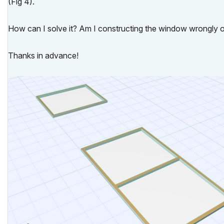
(Fig 4).
How can I solve it? Am I constructing the window wrongly o
Thanks in advance!