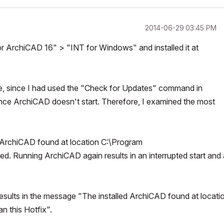
‎2014-06-29
03:45 PM
ArchiCAD 16" > "INT for Windows" and installed it at
ime, since I had used the "Check for Updates" command in
ince ArchiCAD doesn't start. Therefore, I examined the most
ed ArchiCAD found at location C:\Program
 Running ArchiCAD again results in an interrupted start and 
 results in the message "The installed ArchiCAD found at locati
 this Hotfix".