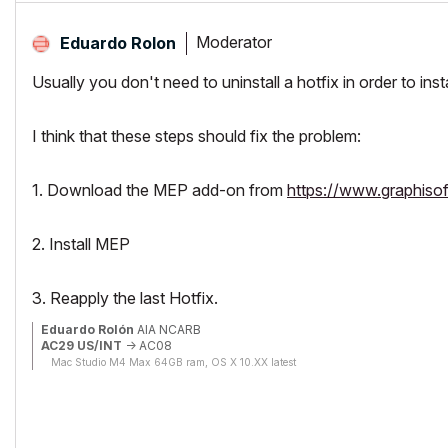
Moderator
Eduardo Rolon
Usually you don't need to uninstall a hotfix in order to ins
I think that these steps should fix the problem:
1. Download the MEP add-on from
https://www.graphiso
2. Install MEP
3. Reapply the last Hotfix.
Eduardo Rolón
AIA NCARB
AC29 US/INT
-> AC08
Mac Studio M4 Max 64GB ram, OS X 10.XX latest