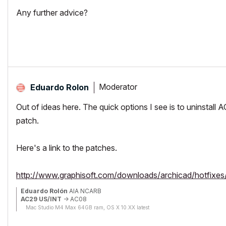
Any further advice?
Moderator
Eduardo Rolon
Out of ideas here. The quick options I see is to uninstall A
patch.
Here's a link to the patches.
http://www.graphisoft.com/downloads/archicad/hotfixes/
Eduardo Rolón
AIA NCARB
AC29 US/INT
-> AC08
Mac Studio M4 Max 64GB ram, OS X 10.XX latest