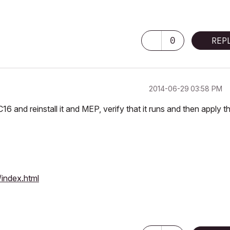
0
REP
‎2014-06-29
03:58 PM
C16 and reinstall it and MEP, verify that it runs and then apply t
index.html