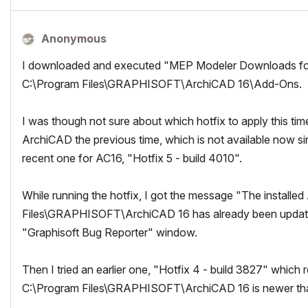
Anonymous
I downloaded and executed "MEP Modeler Downloads for 
C:\Program Files\GRAPHISOFT\ArchiCAD 16\Add-Ons.
I was though not sure about which hotfix to apply this t
ArchiCAD the previous time, which is not available now s
recent one for AC16, "Hotfix 5 - build 4010".
While running the hotfix, I got the message "The install
Files\GRAPHISOFT\ArchiCAD 16 has already been updated.
"Graphisoft Bug Reporter" window.
Then I tried an earlier one, "Hotfix 4 - build 3827" which
C:\Program Files\GRAPHISOFT\ArchiCAD 16 is newer than