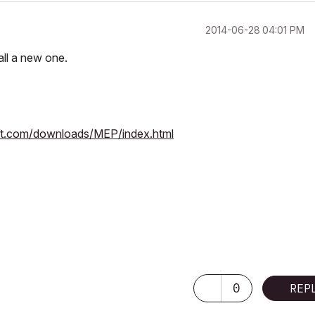
‎2014-06-28
04:01 PM
tall a new one.
ft.com/downloads/MEP/index.html
0
REP