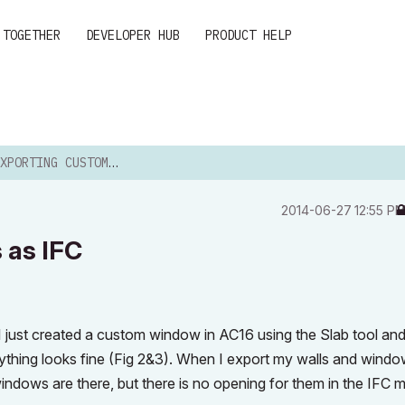
 TOGETHER
DEVELOPER HUB
PRODUCT HELP
TING CUSTOM WINDOWS AS IFC
‎2014-06-27
12:55 P
 as IFC
 I just created a custom window in AC16 using the Slab tool an
erything looks fine (Fig 2&3). When I export my walls and wind
ndows are there, but there is no opening for them in the IFC 