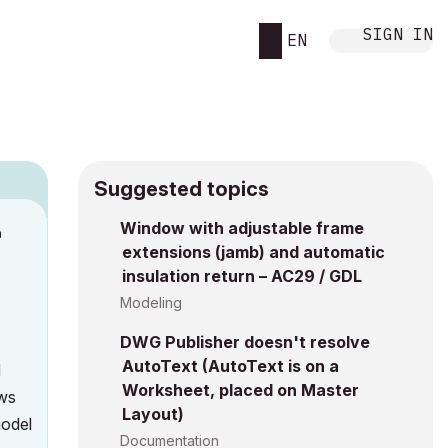
SIGN IN
EN
Suggested topics
Window with adjustable frame
M
extensions (jamb) and automatic
insulation return – AC29 / GDL
Modeling
DWG Publisher doesn't resolve
AutoText (AutoText is on a
d
Worksheet, placed on Master
ows
Layout)
model
Documentation