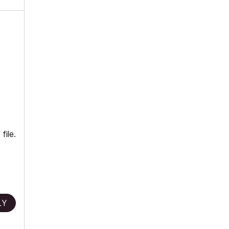
file.
LY