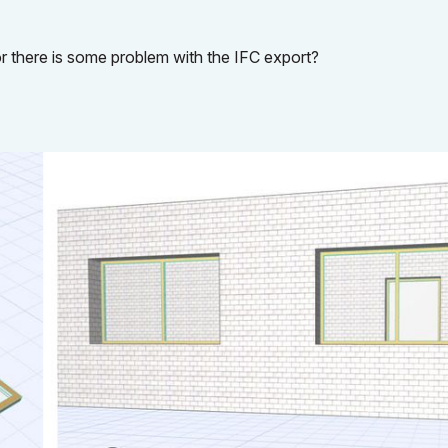
r there is some problem with the IFC export?