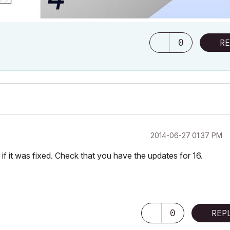
0
RE
‎2014-06-27
01:37 PM
 if it was fixed. Check that you have the updates for 16.
0
REP