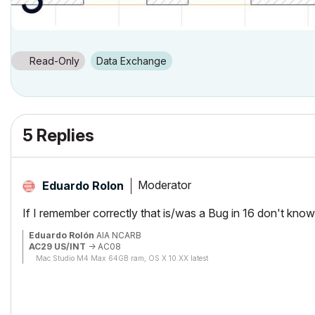
Read-Only
Data Exchange
5 Replies
Moderator
Eduardo Rolon
If I remember correctly that is/was a Bug in 16 don't know
Eduardo Rolón
AIA NCARB
AC29 US/INT
-> AC08
Mac Studio M4 Max 64GB ram, OS X 10.XX latest