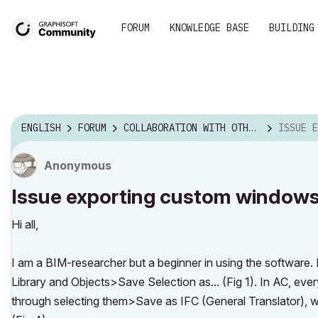
FORUM
KNOWLEDGE BASE
BUILDING
ENGLISH
FORUM
COLLABORATION WITH OTHER SOFTWARE
ISSUE EXPOR
Anonymous
Issue exporting custom windows
Hi all,
I am a BIM-researcher but a beginner in using the software.
Library and Objects>Save Selection as... (Fig 1). In AC, ev
through selecting them>Save as IFC (General Translator), wi