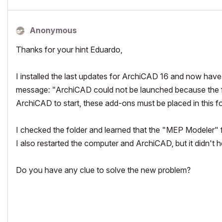
Anonymous
Thanks for your hint Eduardo,
I installed the last updates for ArchiCAD 16 and now have 
message: "ArchiCAD could not be launched because the fo
ArchiCAD to start, these add-ons must be placed in this fold
I checked the folder and learned that the "MEP Modeler" f
I also restarted the computer and ArchiCAD, but it didn't h
Do you have any clue to solve the new problem?