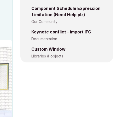
Component Schedule Expression
Limitation (Need Help plz)
Our Community
Keynote conflict - import IFC
Documentation
Custom Window
Libraries & objects