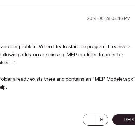
‎2014-06-28
03:46 PM
another problem: When I try to start the program, I receive a
llowing adds-on are missing: MEP modeller. In order for
er:...".
older already exists there and contains an "MEP Modeler.apx" 
elp.
0
REP