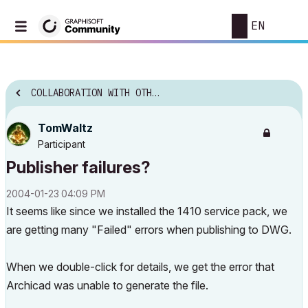
EN
COLLABORATION WITH OTHER SOFTWARE
TomWaltz
Participant
Publisher failures?
‎2004-01-23
04:09 PM
It seems like since we installed the 1410 service pack, we
are getting many "Failed" errors when publishing to DWG.
When we double-click for details, we get the error that
Archicad was unable to generate the file.