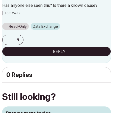
Has anyone else seen this? Is there a known cause?
Tom Waltz
Read-Only
Data Exchange
0
REPLY
0 Replies
Still looking?