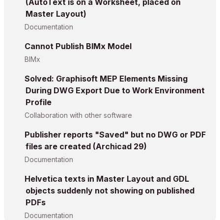
(AutoText is on a Worksheet, placed on
Master Layout)
Documentation
Cannot Publish BIMx Model
BIMx
Solved: Graphisoft MEP Elements Missing
During DWG Export Due to Work Environment
Profile
Collaboration with other software
Publisher reports "Saved" but no DWG or PDF
files are created (Archicad 29)
Documentation
Helvetica texts in Master Layout and GDL
objects suddenly not showing on published
PDFs
Documentation