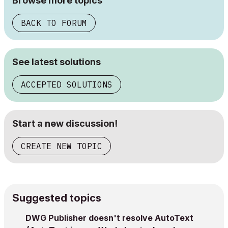
Browse more topics
BACK TO FORUM
See latest solutions
ACCEPTED SOLUTIONS
Start a new discussion!
CREATE NEW TOPIC
Suggested topics
DWG Publisher doesn't resolve AutoText