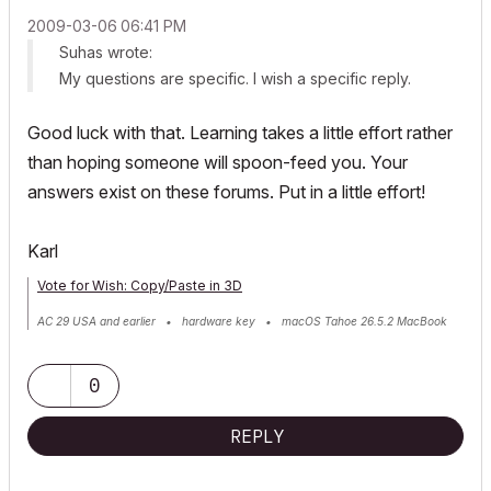
‎2009-03-06
06:41 PM
Suhas wrote:
My questions are specific. I wish a specific reply.
Good luck with that. Learning takes a little effort rather
than hoping someone will spoon-feed you. Your
answers exist on these forums. Put in a little effort!
Karl
Vote for Wish: Copy/Paste in 3D
AC 29 USA and earlier • hardware key • macOS Tahoe 26.5.2 MacBook
Pro M2 Max 12CPU/30GPU cores, 32GB
0
REPLY