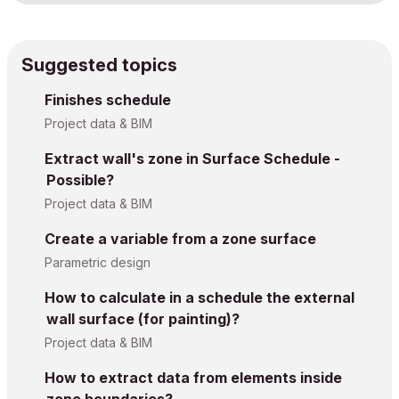
Suggested topics
Finishes schedule
Project data & BIM
Extract wall's zone in Surface Schedule -
Possible?
Project data & BIM
Create a variable from a zone surface
Parametric design
How to calculate in a schedule the external
wall surface (for painting)?
Project data & BIM
How to extract data from elements inside