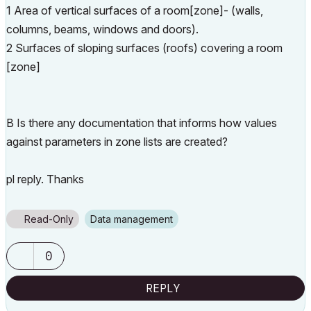
1 Area of vertical surfaces of a room[zone]- (walls,
columns, beams, windows and doors).
2 Surfaces of sloping surfaces (roofs) covering a room
[zone]
B Is there any documentation that informs how values
against parameters in zone lists are created?
pl reply. Thanks
Read-Only
Data management
0
REPLY