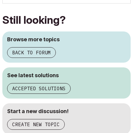
Still looking?
Browse more topics
BACK TO FORUM
See latest solutions
ACCEPTED SOLUTIONS
Start a new discussion!
CREATE NEW TOPIC