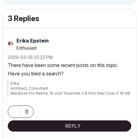
3 Replies
Erika Epstein
Enthusiast
‎2009-03-05
05:22 PM
There have been some recent posts on this topic.
Have you tried a search?
Erika
Architect, Consultant
MacBook Pro Retina, 15-inch Yosemite 2.8 GHz Intel Core i7 16 GB
1600 MHz DDR3
Mac OSX 10.11.1
AC5-18
0
Onuma System
"Implementing Successful Building Information Modeling"
REPLY