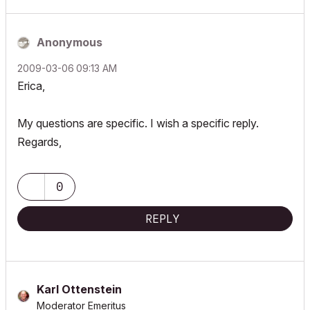
Anonymous
‎2009-03-06
09:13 AM
Erica,
My questions are specific. I wish a specific reply.
Regards,
0
REPLY
Karl Ottenstein
Moderator Emeritus