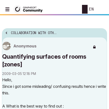
EN
COLLABORATION WITH OTHER SOFTWARE
Anonymous
Quantifying surfaces of rooms
[zones]
‎2009-03-05
12:18 PM
Hello,
Since i got some misleading/ confusing results hence i write
this.
A What is the best way to find out :