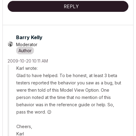
REPLY
Barry Kelly
Moderator
‎2009-10-20
10:11 AM
Karl wrote:
Glad to have helped. To be honest, at least 3 beta
testers reported the behavior you saw as a bug, but
were then told of this Model View Option. One
person noted at the time that no mention of this
behavior was in the reference guide or help. So,
pass the word.
😉
Cheers,
Karl