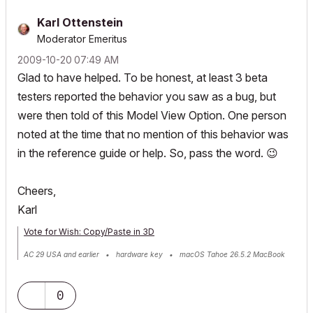
Karl Ottenstein
Moderator Emeritus
‎2009-10-20
07:49 AM
Glad to have helped. To be honest, at least 3 beta
testers reported the behavior you saw as a bug, but
were then told of this Model View Option. One person
noted at the time that no mention of this behavior was
in the reference guide or help. So, pass the word.
😉
Cheers,
Karl
Vote for Wish: Copy/Paste in 3D
AC 29 USA and earlier • hardware key • macOS Tahoe 26.5.2 MacBook
Pro M2 Max 12CPU/30GPU cores, 32GB
0