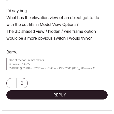
I'd say bug.
What has the elevation view of an object got to do
with the cut fills in Model View Options?
The 3D shaded view / hidden / wire frame option
would be a more obvious switch I would think?
Barry.
One of the forum moderators.
Versions 6.5 to 27
i7-10700 @ 2.9Ghz, 32GB ram, GeForce RTX 2060 (6GB), Windows 10
Lenovo Thinkpad - i7-1270P 2.20 GHz, 32GB RAM, Nvidia T550, Windows 11
0
REPLY