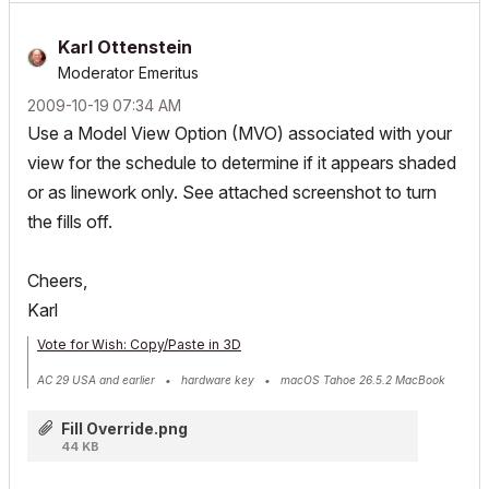
Karl Ottenstein
Moderator Emeritus
‎2009-10-19
07:34 AM
Use a Model View Option (MVO) associated with your
view for the schedule to determine if it appears shaded
or as linework only. See attached screenshot to turn
the fills off.
Cheers,
Karl
Vote for Wish: Copy/Paste in 3D
AC 29 USA and earlier • hardware key • macOS Tahoe 26.5.2 MacBook
Pro M2 Max 12CPU/30GPU cores, 32GB
Fill Override.png
44 KB