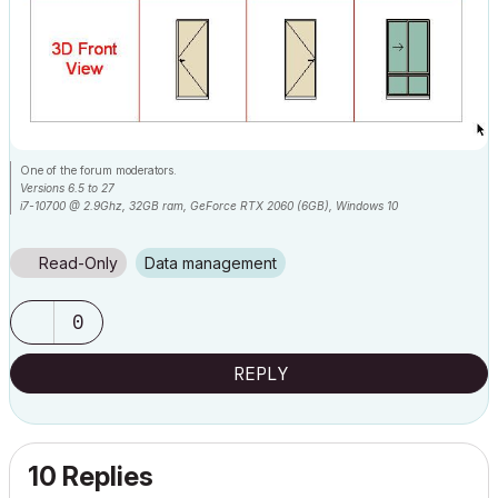
One of the forum moderators.
Versions 6.5 to 27
i7-10700 @ 2.9Ghz, 32GB ram, GeForce RTX 2060 (6GB), Windows 10
Lenovo Thinkpad - i7-1270P 2.20 GHz, 32GB RAM, Nvidia T550, Windows 11
Read-Only
Data management
0
REPLY
10 Replies