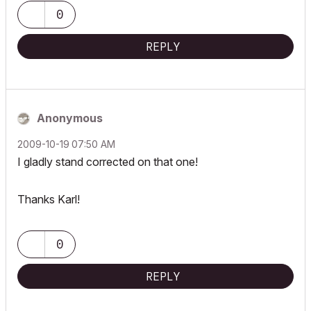
0
REPLY
Anonymous
‎2009-10-19
07:50 AM
I gladly stand corrected on that one!
Thanks Karl!
0
REPLY