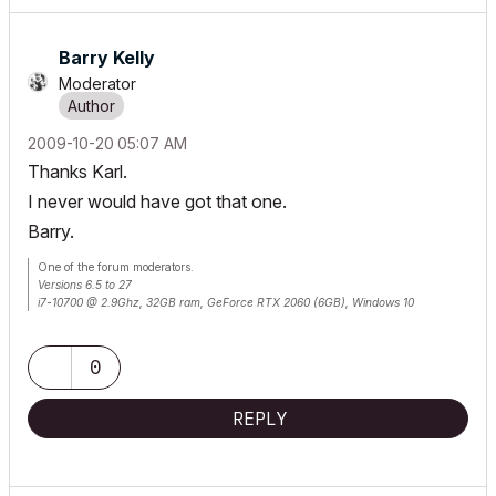
Barry Kelly
Moderator
‎2009-10-20
05:07 AM
Thanks Karl.
I never would have got that one.
Barry.
One of the forum moderators.
Versions 6.5 to 27
i7-10700 @ 2.9Ghz, 32GB ram, GeForce RTX 2060 (6GB), Windows 10
Lenovo Thinkpad - i7-1270P 2.20 GHz, 32GB RAM, Nvidia T550, Windows 11
0
REPLY