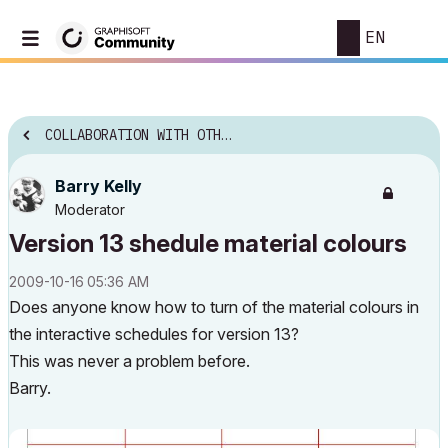
EN
COLLABORATION WITH OTHER SOFTWARE
Barry Kelly
Moderator
Version 13 shedule material colours
‎2009-10-16
05:36 AM
Does anyone know how to turn of the material colours in
the interactive schedules for version 13?
This was never a problem before.
Barry.