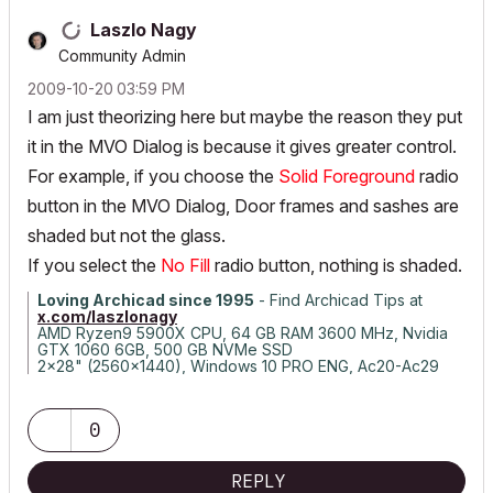
Laszlo Nagy
Community Admin
‎2009-10-20
03:59 PM
I am just theorizing here but maybe the reason they put
it in the MVO Dialog is because it gives greater control.
For example, if you choose the
Solid Foreground
radio
button in the MVO Dialog, Door frames and sashes are
shaded but not the glass.
If you select the
No Fill
radio button, nothing is shaded.
Loving Archicad since 1995
- Find Archicad Tips at
x.com/laszlonagy
AMD Ryzen9 5900X CPU, 64 GB RAM 3600 MHz, Nvidia
GTX 1060 6GB, 500 GB NVMe SSD
2x28" (2560x1440), Windows 10 PRO ENG, Ac20-Ac29
0
REPLY