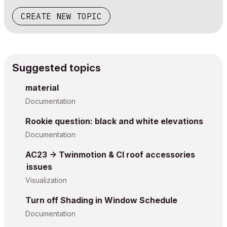
CREATE NEW TOPIC
Suggested topics
material
Documentation
Rookie question: black and white elevations
Documentation
AC23 -> Twinmotion & CI roof accessories
issues
Visualization
Turn off Shading in Window Schedule
Documentation