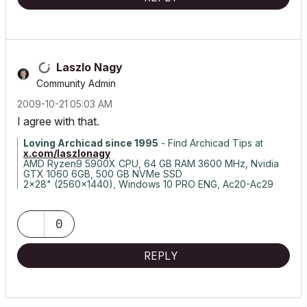
Laszlo Nagy
Community Admin
‎2009-10-21
05:03 AM
I agree with that.
Loving Archicad since 1995
- Find Archicad Tips at
x.com/laszlonagy
AMD Ryzen9 5900X CPU, 64 GB RAM 3600 MHz, Nvidia
GTX 1060 6GB, 500 GB NVMe SSD
2x28" (2560x1440), Windows 10 PRO ENG, Ac20-Ac29
0
REPLY