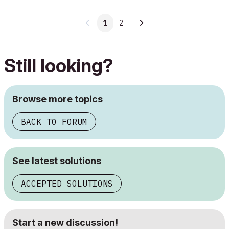
1
2
Still looking?
Browse more topics
BACK TO FORUM
See latest solutions
ACCEPTED SOLUTIONS
Start a new discussion!