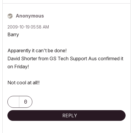
Anonymous
‎2009-10-19
05:58 AM
Barry
Apparently it can't be done!
David Shorter from GS Tech Support Aus confirmed it
on Friday!
Not cool at all!!
0
REPLY