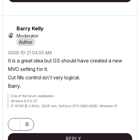
Barry Kelly
Moderator
‎2009-10-21
04:03 AM
It is a great idea but GS should have created a new
MVO setting for it.
Cut fills control isn't very logical.
Barry.
One of the forum moderators.
Versions 6.5 to 27
i7-10700 @ 2.9Ghz, 32GB ram, GeForce RTX 2060 (6GB), Windows 10
Lenovo Thinkpad - i7-1270P 2.20 GHz, 32GB RAM, Nvidia T550, Windows 11
0
REPLY