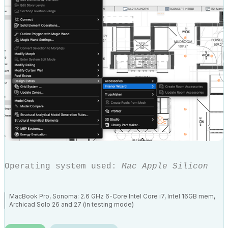
Operating system used:
Mac Apple Silicon
MacBook Pro, Sonoma: 2.6 GHz 6-Core Intel Core i7, Intel 16GB mem,
Archicad Solo 26 and 27 (in testing mode)