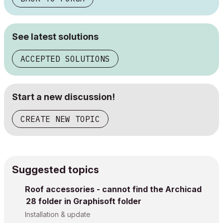
See latest solutions
ACCEPTED SOLUTIONS
Start a new discussion!
CREATE NEW TOPIC
Suggested topics
Roof accessories - cannot find the Archicad
28 folder in Graphisoft folder
Installation & update