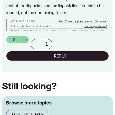
rest of the libpacks, and the libpack itself needs to be
loaded, not the containing folder.
AC22-29 AUS 3200
Help Those Help You - Add a Signature
Self-taught, bend it till it breaks
Creating a Thread
Win11 | i9 10850K | 64GB | RX6600
Win11 | 7800X3D | 32GB | RTX5070TI
Solution
1
REPLY
Still looking?
Browse more topics
BACK TO FORUM