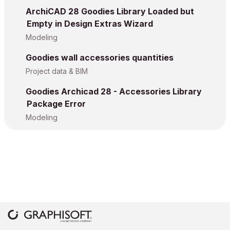
ArchiCAD 28 Goodies Library Loaded but
Empty in Design Extras Wizard
Modeling
Goodies wall accessories quantities
Project data & BIM
Goodies Archicad 28 - Accessories Library
Package Error
Modeling