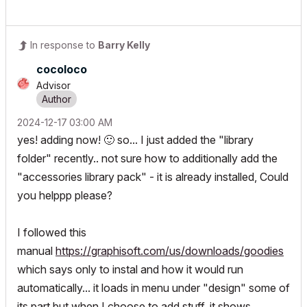
In response to
Barry Kelly
cocoloco
Advisor
‎2024-12-17
03:00 AM
yes! adding now!
🙂
so... I just added the "library
folder" recently.. not sure how to additionally add the
"accessories library pack" - it is already installed, Could
you helppp please?
I followed this
manual
https://graphisoft.com/us/downloads/goodies
which says only to instal and how it would run
automatically... it loads in menu under "design" some of
its part but when I choose to add stuff, it shows