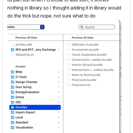
nothing in library so I thought adding it in library would
do the trick but nope. not sure what to do