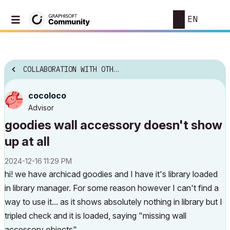
EN
COLLABORATION WITH OTHER SOFTWARE
cocoloco
Advisor
goodies wall accessory doesn't show
up at all
‎2024-12-16
11:29 PM
hi! we have archicad goodies and I have it's library loaded
in library manager. For some reason however I can't find a
way to use it... as it shows absolutely nothing in library but I
tripled check and it is loaded, saying "missing wall
accessory objects" .