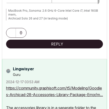
MacBook Pro, Sonoma: 2.6 GHz 6-Core Intel Core i7, Intel 16GB
mem,
Archicad Solo 26 and 27 (in testing mode)
0
REPLY
Lingwisyer
Guru
‎2024-12-17
03:53 AM
https://community.graphisoft.com/t5/Modeling/Goodie
s-Archicad-28-Accessories-Library-Package-Error/m...
The accessories library is in a seperate folder to the