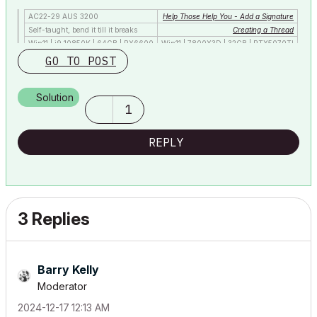
AC22-29 AUS 3200
Help Those Help You - Add a Signature
Self-taught, bend it till it breaks
Creating a Thread
Win11 | i9 10850K | 64GB | RX6600
Win11 | 7800X3D | 32GB | RTX5070TI
GO TO POST
Solution
1
REPLY
3 Replies
Barry Kelly
Moderator
‎2024-12-17
12:13 AM