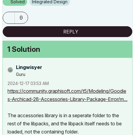
Solved
Integrated Design
0
REPLY
1 Solution
Lingwisyer
Guru
‎2024-12-17
03:53 AM
https://community.graphisoft.com/t5/Modeling/Goodie
s-Archicad-28-Accessories-Library-Package-Error/m...
The accessories library is in a seperate folder to the
rest of the libpacks, and the libpack itself needs to be
loaded, not the containing folder.