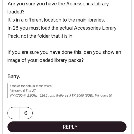
Are you sure you have the Accessories Library
loaded?
It is in a different location to the main libraries.
In 28 you must load the actual Accessories Library
Pack, not the folder that it is in.
If you are sure you have done this, can you show an
image of your loaded library packs?
Barry.
One of the forum moderators.
Versions 6.5 to 27
i7-10700 @ 2.9Ghz, 32GB ram, GeForce RTX 2060 (6GB), Windows 10
Lenovo Thinkpad - i7-1270P 2.20 GHz, 32GB RAM, Nvidia T550, Windows 11
0
REPLY