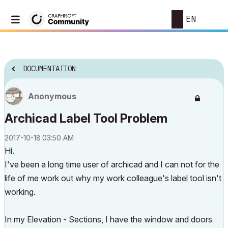
EN
DOCUMENTATION
Anonymous
Archicad Label Tool Problem
‎2017-10-18
03:50 AM
Hi.
I've been a long time user of archicad and I can not for the
life of me work out why my work colleague's label tool isn't
working.
In my Elevation - Sections, I have the window and doors