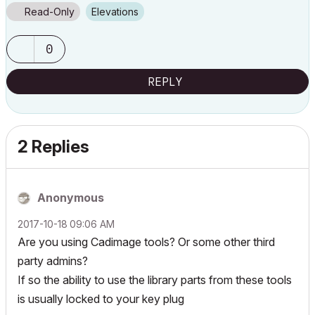
Read-Only
Elevations
0
REPLY
2 Replies
Anonymous
‎2017-10-18
09:06 AM
Are you using Cadimage tools? Or some other third
party admins?
If so the ability to use the library parts from these tools
is usually locked to your key plug