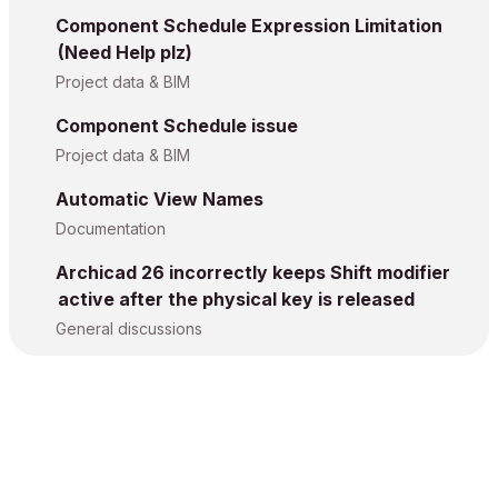
Component Schedule Expression Limitation
(Need Help plz)
Project data & BIM
Component Schedule issue
Project data & BIM
Automatic View Names
Documentation
Archicad 26 incorrectly keeps Shift modifier
active after the physical key is released
General discussions