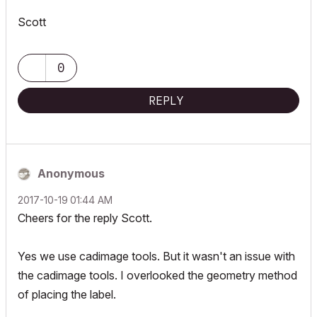
Scott
0
REPLY
Anonymous
‎2017-10-19
01:44 AM
Cheers for the reply Scott.
Yes we use cadimage tools. But it wasn't an issue with
the cadimage tools. I overlooked the geometry method
of placing the label.