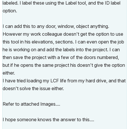
labeled. I label these using the Label tool, and the ID label
option.
I can add this to any door, window, object anything.
However my work colleague doesn't get the option to use
this tool in his elevations, sections. I can even open the job
he is working on and add the labels into the project. I can
then save the project with a few of the doors numbered,
but if he opens the same project his doesn't give the option
either.
I have tried loading my LCF life from my hard drive, and that
doesn't solve the issue either.
Refer to attached Images....
I hope someone knows the answer to this....