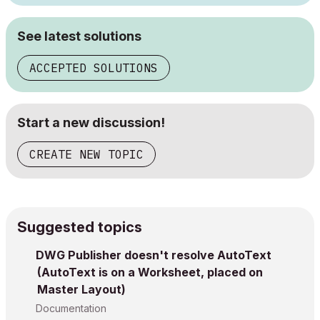
See latest solutions
ACCEPTED SOLUTIONS
Start a new discussion!
CREATE NEW TOPIC
Suggested topics
DWG Publisher doesn't resolve AutoText
(AutoText is on a Worksheet, placed on
Master Layout)
Documentation