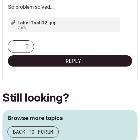
So problem solved...
Label Tool 02.jpg
7 KB
0
REPLY
Still looking?
Browse more topics
BACK TO FORUM