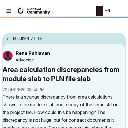
EN
DOCUMENTATION
Rene Pahlavan
Advocate
Area calculation discrepancies from
module slab to PLN file slab
‎2024-09-20
08:54 PM
There is a strange discrepancy from area calculations
shown in the module slab and a copy of the same slab in
the project file. How could this be happening? The
discrepancy is not huge, but for contract documents it
needs to be accurate. Can anyone explain where the