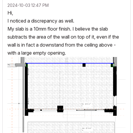
‎2024-10-03
12:47 PM
Hi,
I noticed a discrepancy as well.
My slab is a 10mm floor finish. I believe the slab
subtracts the area of the wall on top of it, even if the
wall is in fact a downstand from the ceiling above -
with a large empty opening.