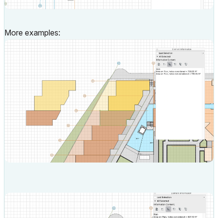
More examples: