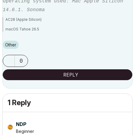
Operating system used:
Mac Apple Silicon
14.6.1. Sonoma
AC28 (Apple Silicon)
macOS Tahoe 26.5
MBP M3 Max (16-inch 2023)
Other
0
REPLY
1 Reply
NDP
Beginner