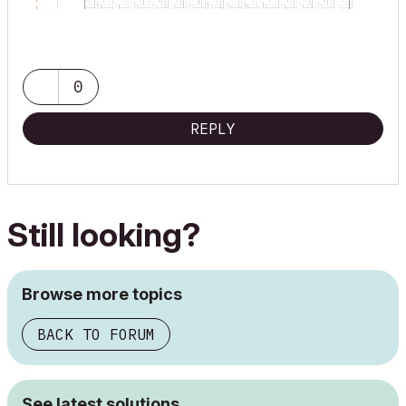
0
REPLY
Still looking?
Browse more topics
BACK TO FORUM
See latest solutions