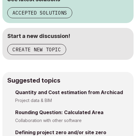
ACCEPTED SOLUTIONS
Start a new discussion!
CREATE NEW TOPIC
Suggested topics
Quantity and Cost estimation from Archicad
Project data & BIM
Rounding Question: Calculated Area
Collaboration with other software
Defining project zero and/or site zero