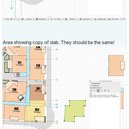
Area showing copy of slab. They should be the same!