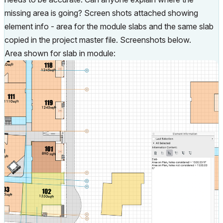
missing area is going? Screen shots attached showing
element info - area for the module slabs and the same slab
copied in the project master file. Screenshots below.
Area shown for slab in module: