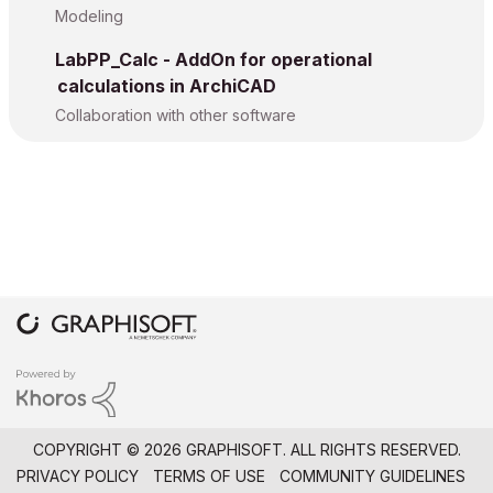
Modeling
LabPP_Calc - AddOn for operational
calculations in ArchiCAD
Collaboration with other software
COPYRIGHT © 2026 GRAPHISOFT. ALL RIGHTS RESERVED.
PRIVACY POLICY
TERMS OF USE
COMMUNITY GUIDELINES