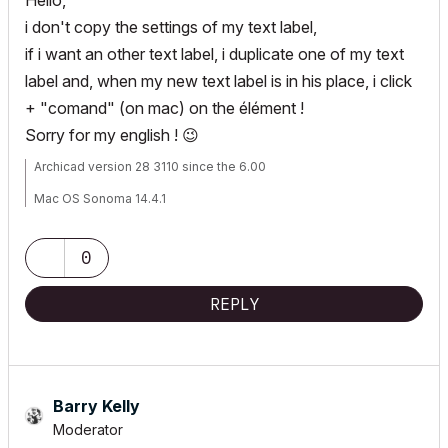
Hello,
i don't copy the settings of my text label,
if i want an other text label, i duplicate one of my text
label and, when my new text label is in his place, i click
+ "comand" (on mac) on the élément !
Sorry for my english !
😉
Archicad version 28 3110 since the 6.00
Mac OS Sonoma 14.4.1
mac studio M2 max
0
REPLY
Barry Kelly
Moderator