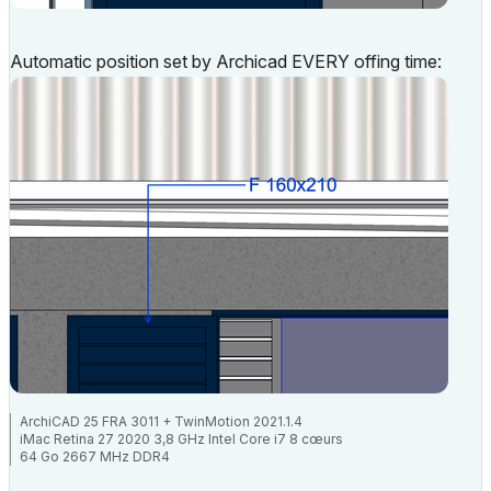
Automatic position set by Archicad EVERY offing time:
ArchiCAD 25 FRA 3011 + TwinMotion 2021.1.4
iMac Retina 27 2020 3,8 GHz Intel Core i7 8 cœurs
64 Go 2667 MHz DDR4
AMD Radeon Pro 5700 XT 16 Go