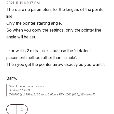
‎2021-11-16
03:37 PM
There are no parameters for the lengths of the pointer
line.
Only the pointer starting angle.
So when you copy the settings, only the pointer line
angle will be set.
I know it is 2 extra clicks, but use the 'detailed'
placement method rather than 'simple'.
Then you get the pointer arrow exactly as you want it.
Barry.
One of the forum moderators.
Versions 6.5 to 27
i7-10700 @ 2.9Ghz, 32GB ram, GeForce RTX 2060 (6GB), Windows 10
Lenovo Thinkpad - i7-1270P 2.20 GHz, 32GB RAM, Nvidia T550, Windows 11
1