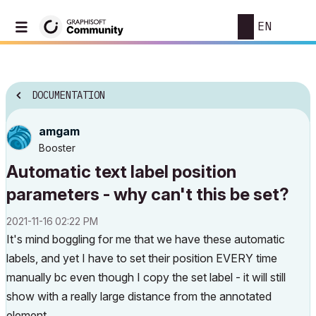
EN
DOCUMENTATION
amgam
Booster
Automatic text label position
parameters - why can't this be set?
‎2021-11-16
02:22 PM
It's mind boggling for me that we have these automatic
labels, and yet I have to set their position EVERY time
manually bc even though I copy the set label - it will still
show with a really large distance from the annotated
element.