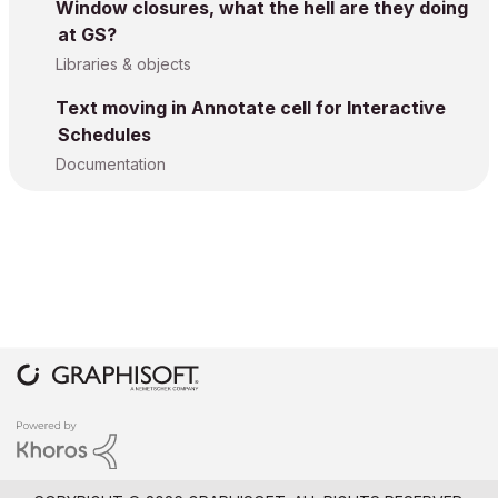
Window closures, what the hell are they doing
at GS?
Libraries & objects
Text moving in Annotate cell for Interactive
Schedules
Documentation