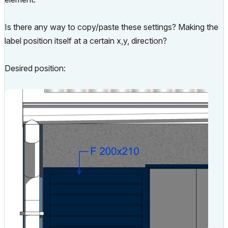
Is there any way to copy/paste these settings? Making the
label position itself at a certain x,y, direction?
Desired position: