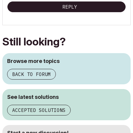
REPLY
Still looking?
Browse more topics
BACK TO FORUM
See latest solutions
ACCEPTED SOLUTIONS
Start a new discussion!