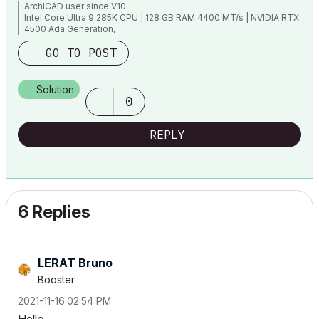
ArchiCAD user since V10
Intel Core Ultra 9 285K CPU | 128 GB RAM 4400 MT/s | NVIDIA RTX
4500 Ada Generation,
1TB NVMe SSD | 40" (5120 x 2160) | Windows 11 Pro ENG |
GO TO POST
ArchiCAD 29
Solution
0
REPLY
6 Replies
LERAT Bruno
Booster
‎2021-11-16
02:54 PM