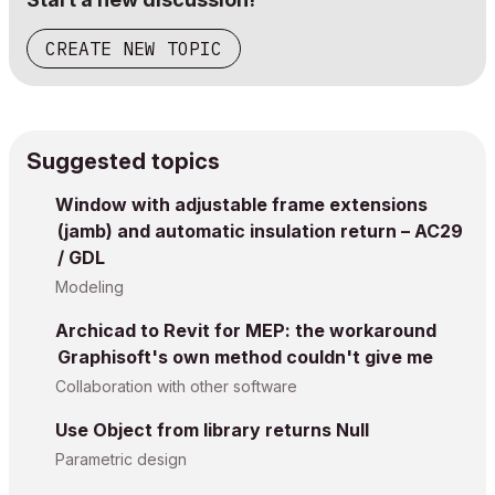
CREATE NEW TOPIC
Suggested topics
Window with adjustable frame extensions
(jamb) and automatic insulation return – AC29
/ GDL
Modeling
Archicad to Revit for MEP: the workaround
Graphisoft's own method couldn't give me
Collaboration with other software
Use Object from library returns Null
Parametric design