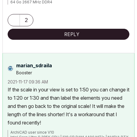
64 Go 2667 MHz DDR4
AMD Radeon Pro 5700 XT 16 Go
2
REPLY
marian_sdraila
Booster
‎2021-11-17
09:36 AM
If the scale in your view is set to 1:50 you can change it
to 1:20 or 1:30 and than label the elements you need
and then go back to the original scale! It will make the
length of the lines shorter! It's a workaround that I
found recently!
ArchiCAD user since V10