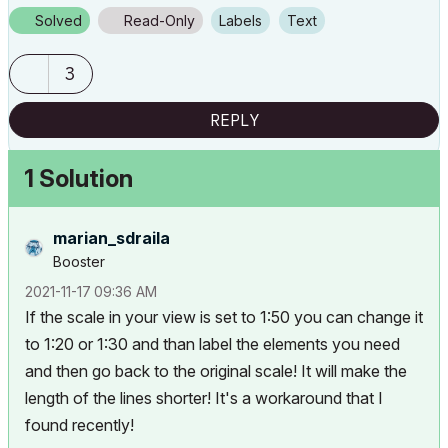
Solved
Read-Only
Labels
Text
3
REPLY
1 Solution
marian_sdraila
Booster
‎2021-11-17
09:36 AM
If the scale in your view is set to 1:50 you can change it
to 1:20 or 1:30 and than label the elements you need
and then go back to the original scale! It will make the
length of the lines shorter! It's a workaround that I
found recently!