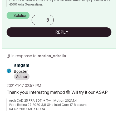
Intel Core Ultra 9 285K CPU | 128 GB RAM 4400 MT/s | NVIDIA RTX
4500 Ada Generation,
1TB NVMe SSD | 40" (5120 x 2160) | Windows 11 Pro ENG |
ArchiCAD 29
Solution
0
REPLY
In response to
marian_sdraila
amgam
Booster
‎2021-11-17
02:57 PM
Thank you! Interesting method
😄
Will try it our ASAP
ArchiCAD 25 FRA 3011 + TwinMotion 2021.1.4
iMac Retina 27 2020 3,8 GHz Intel Core i7 8 cœurs
64 Go 2667 MHz DDR4
AMD Radeon Pro 5700 XT 16 Go