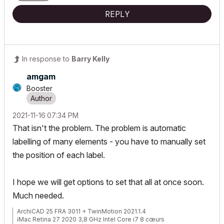
REPLY
In response to
Barry Kelly
amgam
Booster
‎2021-11-16
07:34 PM
That isn't the problem. The problem is automatic
labelling of many elements - you have to manually set
the position of each label.
I hope we will get options to set that all at once soon.
Much needed.
ArchiCAD 25 FRA 3011 + TwinMotion 2021.1.4
iMac Retina 27 2020 3,8 GHz Intel Core i7 8 cœurs