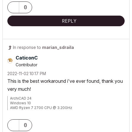
0
REPLY
In response to
marian_sdraila
CaticonC
Contributor
‎2022-11-02
10:17 PM
This is the best workaround i've ever found, thank you
very much!
ArchiCAD 24
Windows 10
AMD Ryzen 7 2700 CPU @ 3.20GHz
Radeon RX 570 Series 4 GB - 32 gb RAM
0