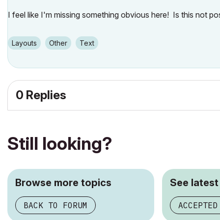
I feel like I'm missing something obvious here! Is this not p
Layouts
Other
Text
0 Replies
Still looking?
Browse more topics
See latest
BACK TO FORUM
ACCEPTED