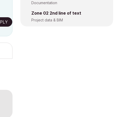
Documentation
Zone 02 2nd line of text
Project data & BIM
PLY