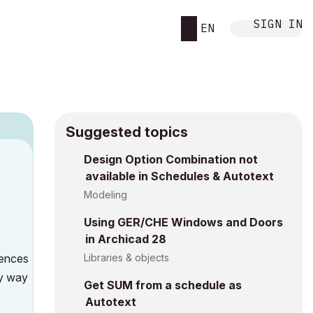
SIGN IN
EN
Suggested topics
Design Option Combination not
M
available in Schedules & Autotext
Modeling
Using GER/CHE Windows and Doors
in Archicad 28
rences
Libraries & objects
ny way
Get SUM from a schedule as
Autotext