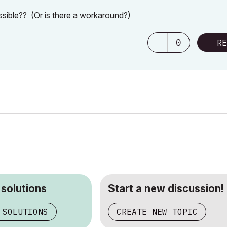
ossible?? (Or is there a workaround?)
0
RE
 solutions
Start a new discussion!
 SOLUTIONS
CREATE NEW TOPIC