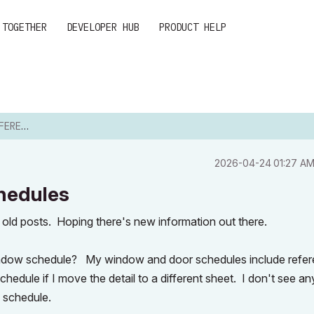
 TOGETHER
DEVELOPER HUB
PRODUCT HELP
HEDULES
‎2026-04-24
01:27 A
chedules
y old posts. Hoping there's new information out there.
 a window schedule? My window and door schedules include refe
 schedule if I move the detail to a different sheet. I don't see a
e schedule.