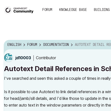
FORUM
KNOWLEDGE BASE
BUILDING
ENGLISH
FORUM
DOCUMENTATION
AUTOTEXT DETAIL REFERENCES IN SC
Contributor
jd10003
Autotext Detail References in S
I've searched and seen this asked a couple of times in reall
Is it possible to use Autotext to link detail references in
for head/jamb/sill details, and I'd like those to update in the
to enter auto text in the window parameters or directly in th