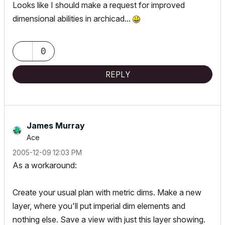
Looks like I should make a request for improved
dimensional abilities in archicad...
0
REPLY
James Murray
Ace
‎2005-12-09
12:03 PM
As a workaround:
Create your usual plan with metric dims. Make a new
layer, where you'll put imperial dim elements and
nothing else. Save a view with just this layer showing.