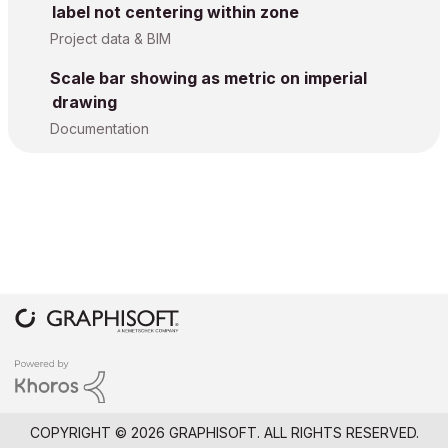
label not centering within zone
Project data & BIM
Scale bar showing as metric on imperial
drawing
Documentation
COPYRIGHT © 2026 GRAPHISOFT. ALL RIGHTS RESERVED.