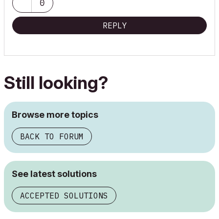
0
REPLY
Still looking?
Browse more topics
BACK TO FORUM
See latest solutions
ACCEPTED SOLUTIONS