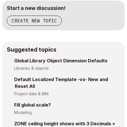
Start a new discussion!
CREATE NEW TOPIC
Suggested topics
Global Library Object Dimension Defaults
Libraries & objects
Default Localized Template -vs- New and
Reset All
Project data & BIM
Fill global scale?
Modeling
ZONE ceiling height shows with 3 Decimals +