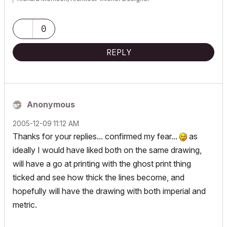
AC26 (since AC6.0), Win10
0
REPLY
Anonymous
‎2005-12-09
11:12 AM
Thanks for your replies... confirmed my fear...
as
ideally I would have liked both on the same drawing,
will have a go at printing with the ghost print thing
ticked and see how thick the lines become, and
hopefully will have the drawing with both imperial and
metric.