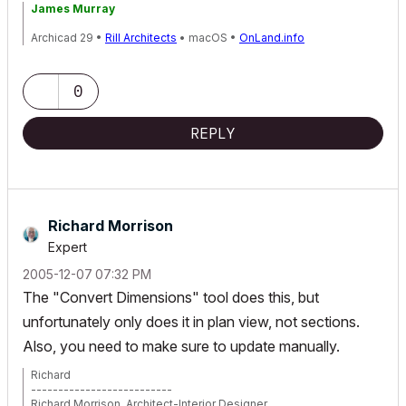
James Murray
Archicad 29 •
Rill Architects
• macOS •
OnLand.info
0
REPLY
Richard Morrison
Expert
‎2005-12-07
07:32 PM
The "Convert Dimensions" tool does this, but
unfortunately only does it in plan view, not sections.
Also, you need to make sure to update manually.
Richard
--------------------------
Richard Morrison, Architect-Interior Designer