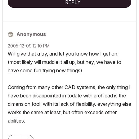
REPLY
Anonymous
‎2005-12-09
12:10 PM
Will give that a try, and let you know how I get on.
(most likely will muddle it all up, but hey, we have to
have some fun trying new things)
Coming from many other CAD systems, the only thing I
have been disappointed in todate with archicad is the
dimension tool, with its lack of flexibility. everything else
works the same at least, but often exceeds other
abilities.