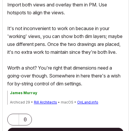
Import both views and overlay them in PM. Use
hotspots to align the views.
It's not inconvenient to work on because in your
'working' views, you can show both dim layers; maybe
use different pens. Once the two drawings are placed,
it's no extra work to maintain since they're both live.
Worth a shot? You're right that dimensions need a
going-over though. Somewhere in here there's a wish
for by-string control of dim settings.
James Murray
Archicad 29 •
Rill Architects
• macOS •
OnLand.info
0