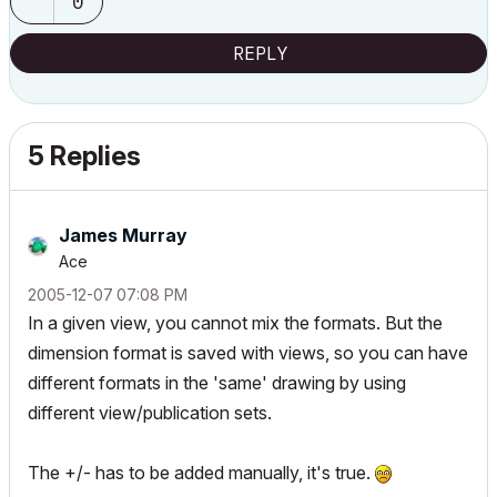
0
REPLY
5 Replies
James Murray
Ace
‎2005-12-07
07:08 PM
In a given view, you cannot mix the formats. But the
dimension format is saved with views, so you can have
different formats in the 'same' drawing by using
different view/publication sets.
The +/- has to be added manually, it's true.