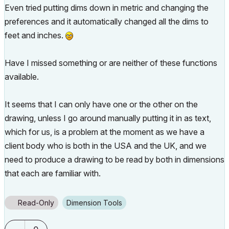
Even tried putting dims down in metric and changing the
preferences and it automatically changed all the dims to
feet and inches.
Have I missed something or are neither of these functions
available.
It seems that I can only have one or the other on the
drawing, unless I go around manually putting it in as text,
which for us, is a problem at the moment as we have a
client body who is both in the USA and the UK, and we
need to produce a drawing to be read by both in dimensions
that each are familiar with.
Read-Only
Dimension Tools