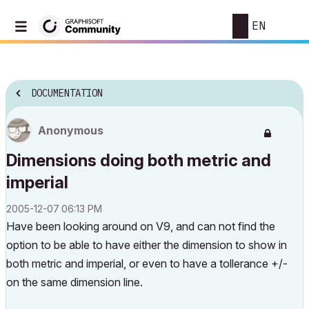
EN
DOCUMENTATION
Anonymous
Dimensions doing both metric and
imperial
‎2005-12-07
06:13 PM
Have been looking around on V9, and can not find the
option to be able to have either the dimension to show in
both metric and imperial, or even to have a tollerance +/-
on the same dimension line.