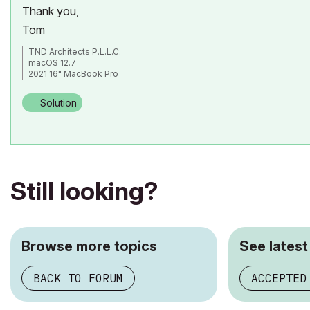
Thank you,
Tom
TND Architects P.L.L.C.
macOS 12.7
2021 16" MacBook Pro
Apple M1 Max
ArchiCAD 26/27
Solution
Still looking?
Browse more topics
See latest
BACK TO FORUM
ACCEPTED