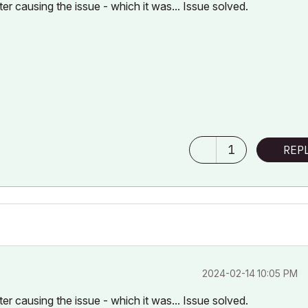
ter causing the issue - which it was... Issue solved.
1
REP
‎2024-02-14
10:05 PM
ter causing the issue - which it was... Issue solved.