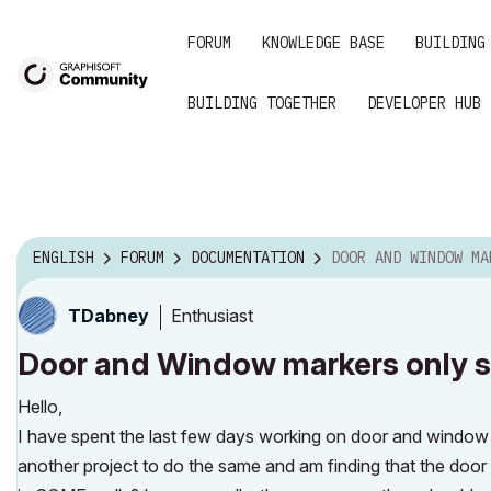
FORUM
KNOWLEDGE BASE
BUILDING
BUILDING TOGETHER
DEVELOPER HUB
ENGLISH
FORUM
DOCUMENTATION
DOOR AND WINDOW MARKERS ONLY SHOWING ON SOM
Enthusiast
TDabney
Door and Window markers only s
Hello,
I have spent the last few days working on door and window 
another project to do the same and am finding that the do