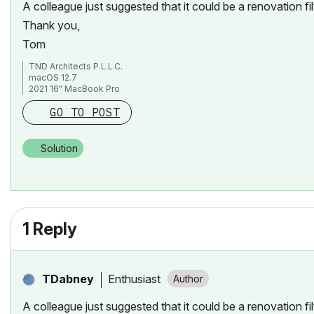
A colleague just suggested that it could be a renovation fil
Thank you,
Tom
TND Architects P.L.L.C.
macOS 12.7
2021 16" MacBook Pro
Apple M1 Max
GO TO POST
ArchiCAD 26/27
Solution
1 Reply
Enthusiast
TDabney
A colleague just suggested that it could be a renovation fil