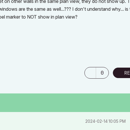
t on other walls in the same plan view, they do not show up. 
windows are the same as well...??? I don't understand why... is 
label marker to NOT show in plan view?
0
RE
‎2024-02-14
10:05 PM