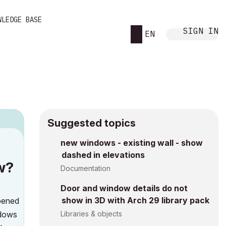
WLEDGE BASE
SIGN IN
EN
Suggested topics
new windows - existing wall - show
M
dashed in elevations
w?
Documentation
Door and window details do not
show in 3D with Arch 29 library pack
opened
ndows
Libraries & objects