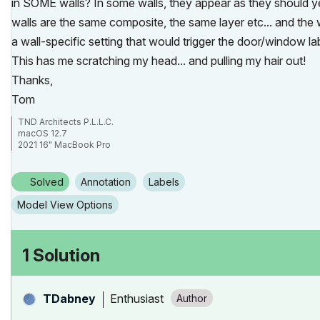
in SOME walls? In some walls, they appear as they should ye
walls are the same composite, the same layer etc... and the 
a wall-specific setting that would trigger the door/window 
This has me scratching my head... and pulling my hair out!
Thanks,
Tom
TND Architects P.L.L.C.
macOS 12.7
2021 16" MacBook Pro
Apple M1 Max
ArchiCAD 26/27
Solved
Annotation
Labels
Model View Options
1 Solution
Enthusiast
TDabney