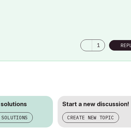
1
REP
 solutions
Start a new discussion!
 SOLUTIONS
CREATE NEW TOPIC