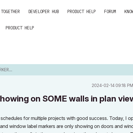
 TOGETHER
DEVELOPER HUB
PRODUCT HELP
FORUM
KNO
PRODUCT HELP
E WALLS...
‎2024-02-14
09:18 P
howing on SOME walls in plan vie
schedules for multiple projects with good success. Today, I 
or and window label markers are only showing on doors and wi