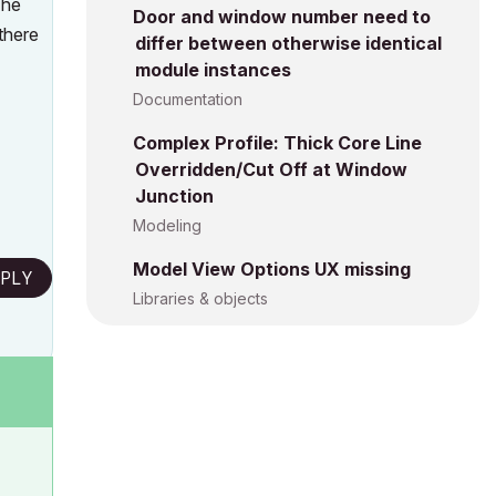
The
Door and window number need to
there
differ between otherwise identical
module instances
Documentation
Complex Profile: Thick Core Line
Overridden/Cut Off at Window
Junction
Modeling
Model View Options UX missing
PLY
Libraries & objects