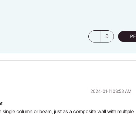
0
RE
‎2024-01-11
08:53 AM
t.
single column or beam, just as a composite wall with multiple