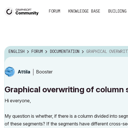
FORUM
KNOWLEDGE BASE
BUILDING
ENGLISH
FORUM
DOCUMENTATION
GRAPHICAL OVERWRITING OF COLUMN S
Booster
Attila
Graphical overwriting of column
Hi everyone,
My question is whether, if there is a column divided into segm
of these segments? If the segments have different cross-secti