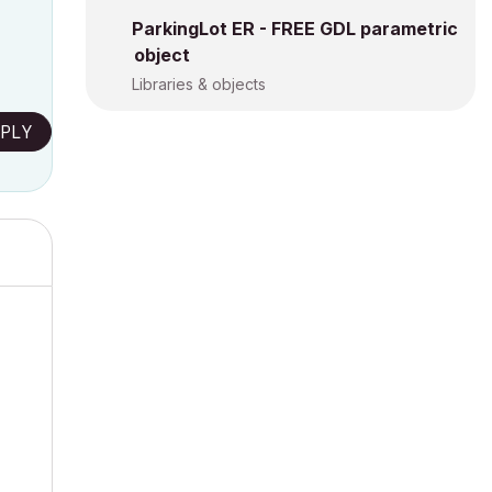
ParkingLot ER - FREE GDL parametric
object
Libraries & objects
PLY