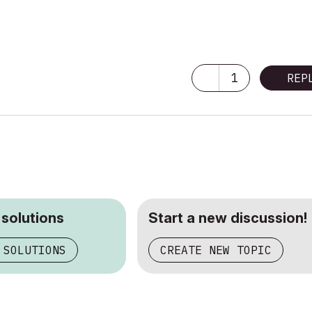
1
REP
 solutions
Start a new discussion!
 SOLUTIONS
CREATE NEW TOPIC