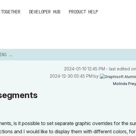
 TOGETHER
DEVELOPER HUB
PRODUCT HELP
EGMENTS
‎2024-01-10
12:45 PM
- last edited o
‎2024-12-30
05:45 PM
by
Molinda Pre
 segments
ents, is it possible to set separate graphic overrides for the s
ons and I would like to display them with different colors, for