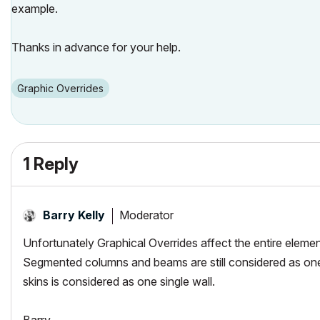
example.
Thanks in advance for your help.
Graphic Overrides
1 Reply
Moderator
Barry Kelly
Unfortunately Graphical Overrides affect the entire elemen
Segmented columns and beams are still considered as one 
skins is considered as one single wall.