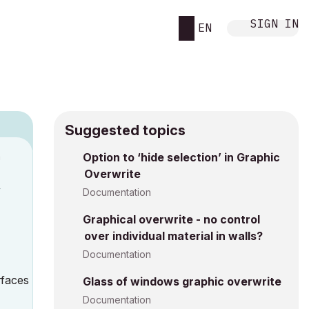
SIGN IN
EN
Suggested topics
n
Option to ‘hide selection’ in Graphic
Overwrite
y
Documentation
Graphical overwrite - no control
over individual material in walls?
Documentation
urfaces
Glass of windows graphic overwrite
Documentation