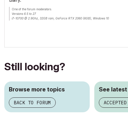
Barry.
One of the forum moderators.
Versions 6.5 to 27
i7-10700 @ 2.9Ghz, 32GB ram, GeForce RTX 2060 (6GB), Windows 10
Lenovo Thinkpad - i7-1270P 2.20 GHz, 32GB RAM, Nvidia T550, Windows 11
Still looking?
Browse more topics
See latest
BACK TO FORUM
ACCEPTED