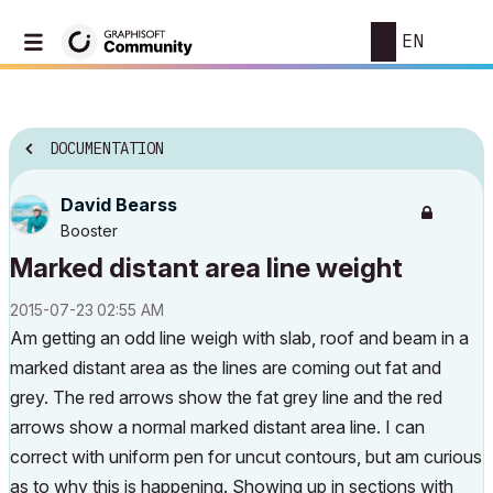
EN
DOCUMENTATION
David Bearss
Booster
Marked distant area line weight
‎2015-07-23
02:55 AM
Am getting an odd line weigh with slab, roof and beam in a
marked distant area as the lines are coming out fat and
grey. The red arrows show the fat grey line and the red
arrows show a normal marked distant area line. I can
correct with uniform pen for uncut contours, but am curious
as to why this is happening. Showing up in sections with