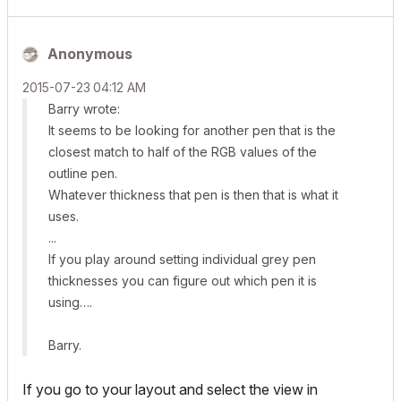
Anonymous
‎2015-07-23
04:12 AM
Barry wrote:
It seems to be looking for another pen that is the
closest match to half of the RGB values of the
outline pen.
Whatever thickness that pen is then that is what it
uses.
...
If you play around setting individual grey pen
thicknesses you can figure out which pen it is
using….
Barry.
If you go to your layout and select the view in