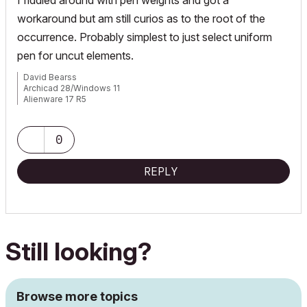
workaround but am still curios as to the root of the
occurrence. Probably simplest to just select uniform
pen for uncut elements.
David Bearss
Archicad 28/Windows 11
Alienware 17 R5
i7 2.4 GHz / 16 GB ram
0
REPLY
Still looking?
Browse more topics