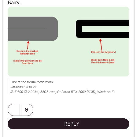
Barry.
One of the forum moderators.
Versions 6.5 to 27
i7-10700 @ 2.9Ghz, 32GB ram, GeForce RTX 2060 (6GB), Windows 10
Lenovo Thinkpad - i7-1270P 2.20 GHz, 32GB RAM, Nvidia T550, Windows 11
0
REPLY