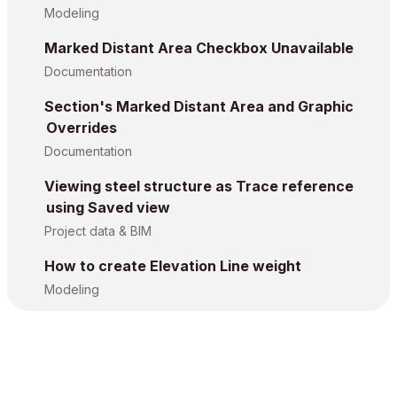
Modeling
Marked Distant Area Checkbox Unavailable
Documentation
Section's Marked Distant Area and Graphic
Overrides
Documentation
Viewing steel structure as Trace reference
using Saved view
Project data & BIM
How to create Elevation Line weight
Modeling