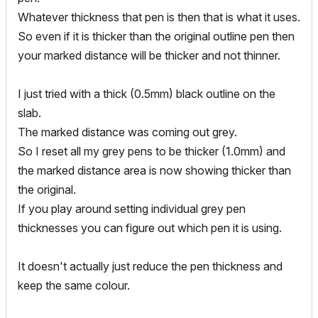
Whatever thickness that pen is then that is what it uses.
So even if it is thicker than the original outline pen then
your marked distance will be thicker and not thinner.
I just tried with a thick (0.5mm) black outline on the
slab.
The marked distance was coming out grey.
So I reset all my grey pens to be thicker (1.0mm) and
the marked distance area is now showing thicker than
the original.
If you play around setting individual grey pen
thicknesses you can figure out which pen it is using.
It doesn't actually just reduce the pen thickness and
keep the same colour.