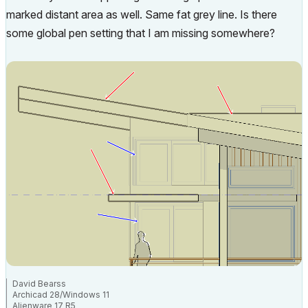
marked distant area as well. Same fat grey line. Is there
some global pen setting that I am missing somewhere?
David Bearss
Archicad 28/Windows 11
Alienware 17 R5