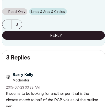
i7 2.4 GHz / 16 GB ram
Read-Only
Lines & Arcs & Circles
0
REPLY
3 Replies
Barry Kelly
Moderator
‎2015-07-23
03:38 AM
It seems to be looking for another pen that is the
closest match to half of the RGB values of the outline
pen.