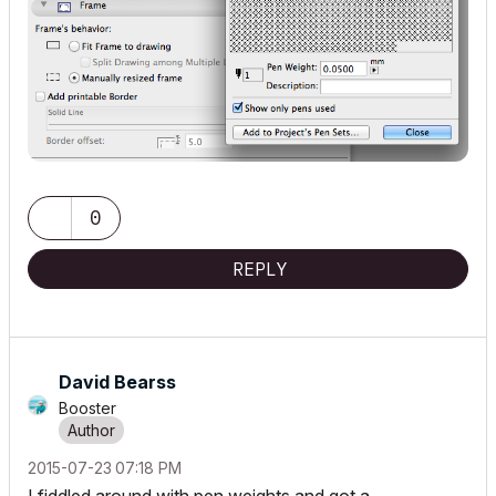
0
REPLY
David Bearss
Booster
‎2015-07-23
07:18 PM
I fiddled around with pen weights and got a