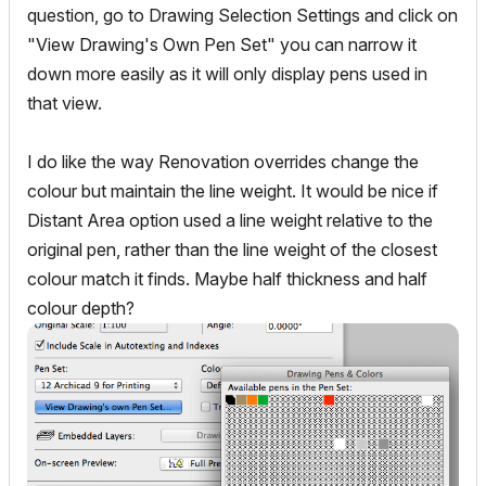
question, go to Drawing Selection Settings and click on
"View Drawing's Own Pen Set" you can narrow it
down more easily as it will only display pens used in
that view.
I do like the way Renovation overrides change the
colour but maintain the line weight. It would be nice if
Distant Area option used a line weight relative to the
original pen, rather than the line weight of the closest
colour match it finds. Maybe half thickness and half
colour depth?