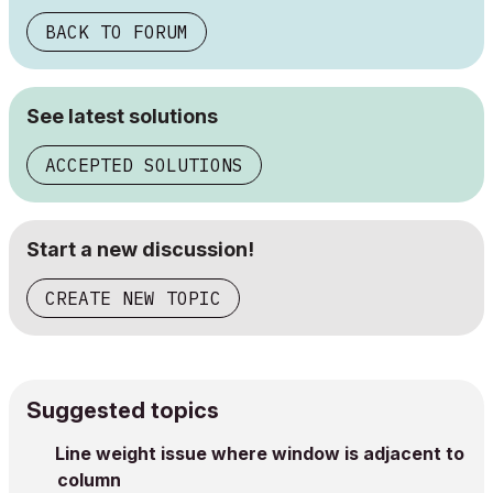
BACK TO FORUM
See latest solutions
ACCEPTED SOLUTIONS
Start a new discussion!
CREATE NEW TOPIC
Suggested topics
Line weight issue where window is adjacent to
column