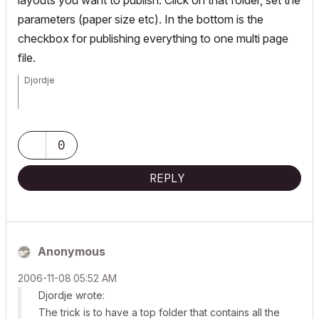
layouts you want to publish. Click on that folder, set the
parameters (paper size etc). In the bottom is the
checkbox for publishing everything to one multi page
file.
Djordje
ArchiCAD since 4.55 ... 1995
HP Omen
0
REPLY
Anonymous
‎2006-11-08
05:52 AM
Djordje wrote:
The trick is to have a top folder that contains all the