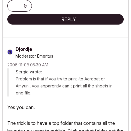
0
REPLY
Djordje
Moderator Emeritus
‎2006-11-08
05:30 AM
Sergio wrote:
Problem is that if you try to print (to Acrobat or
Amyuni, you apparently can't print all the sheets in
one file.
Yes you can.
The trick is to have a top folder that contains all the