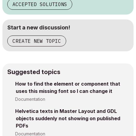
ACCEPTED SOLUTIONS
Start a new discussion!
CREATE NEW TOPIC
Suggested topics
How to find the element or component that
uses this missing font so I can change it
Documentation
Helvetica texts in Master Layout and GDL
objects suddenly not showing on published
PDFs
Documentation