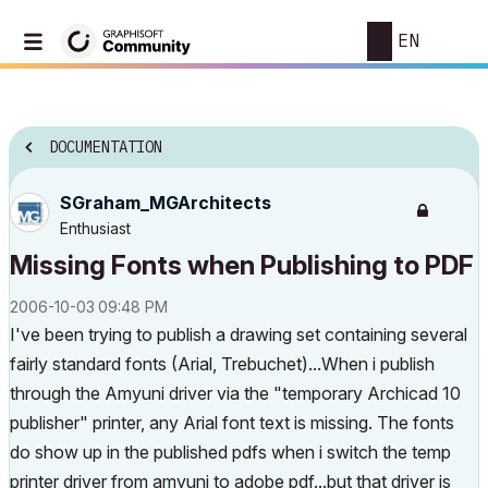
EN
DOCUMENTATION
SGraham_MGArchi
tects
Enthusiast
Missing Fonts when Publishing to PDF
‎2006-10-03
09:48 PM
I've been trying to publish a drawing set containing several
fairly standard fonts (Arial, Trebuchet)...When i publish
through the Amyuni driver via the "temporary Archicad 10
publisher" printer, any Arial font text is missing. The fonts
do show up in the published pdfs when i switch the temp
printer driver from amyuni to adobe pdf...but that driver is