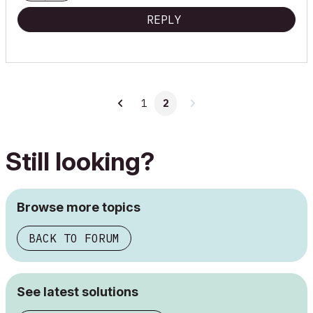
REPLY
1
2
Still looking?
Browse more topics
BACK TO FORUM
See latest solutions