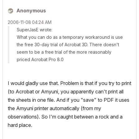
Anonymous
‎2006-11-08
04:24 AM
SuperJasE wrote:
What you can do as a temporary workaround is use
the free 30-day trial of Acrobat 3D. There doesn't
seem to be a free trial of the more reasonably
priced Acrobat Pro 8.0
I would gladly use that. Problem is that if you try to print
(to Acrobat or Amyuni, you apparently can't print all
the sheets in one file. And if you "save" to PDF it uses
the Amyuni printer automatically (from my
observations). So I'm caught between a rock and a
hard place.