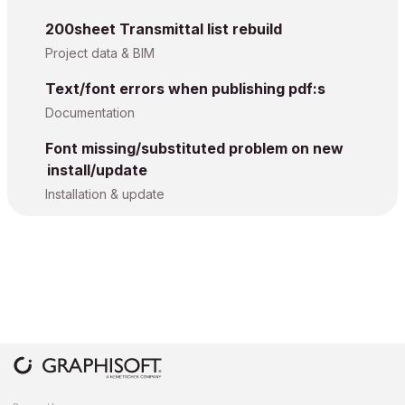
200sheet Transmittal list rebuild
Project data & BIM
Text/font errors when publishing pdf:s
Documentation
Font missing/substituted problem on new
install/update
Installation & update