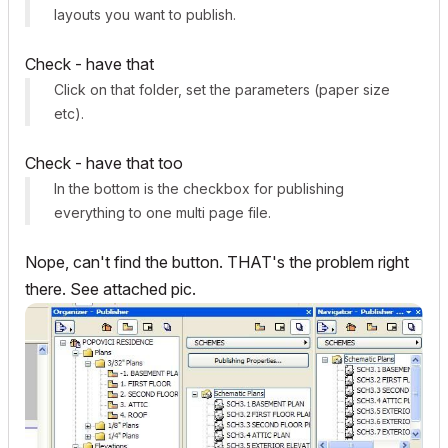
layouts you want to publish.
Check - have that
Click on that folder, set the parameters (paper size
etc).
Check - have that too
In the bottom is the checkbox for publishing
everything to one multi page file.
Nope, can't find the button. THAT's the problem right
there. See attached pic.