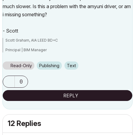
much slower. Is this a problem with the amyuni driver, or am
i missing something?
- Scott
Scott Graham, AIA LEED BD+C
Principal | BIM Manager
Muhlenberg Greene Architects, Ltd.
Read-Only
Publishing
Text
Wyomissing, PA 19610
0
V6.5-26.0
REPLY
12 Replies