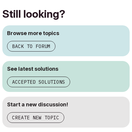
Still looking?
Browse more topics
BACK TO FORUM
See latest solutions
ACCEPTED SOLUTIONS
Start a new discussion!
CREATE NEW TOPIC