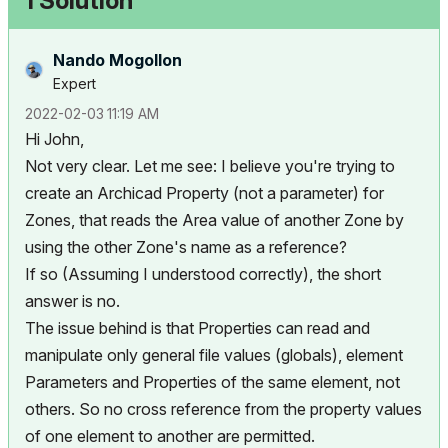
1 Solution
Nando Mogollon
Expert
‎2022-02-03
11:19 AM
Hi John,
Not very clear. Let me see: I believe you're trying to
create an Archicad Property (not a parameter) for
Zones, that reads the Area value of another Zone by
using the other Zone's name as a reference?
If so (Assuming I understood correctly), the short
answer is no.
The issue behind is that Properties can read and
manipulate only general file values (globals), element
Parameters and Properties of the same element, not
others. So no cross reference from the property values
of one element to another are permitted.