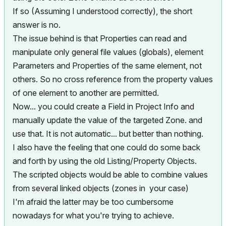
If so (Assuming I understood correctly), the short
answer is no.
The issue behind is that Properties can read and
manipulate only general file values (globals), element
Parameters and Properties of the same element, not
others. So no cross reference from the property values
of one element to another are permitted.
Now... you could create a Field in Project Info and
manually update the value of the targeted Zone. and
use that. It is not automatic... but better than nothing.
I also have the feeling that one could do some back
and forth by using the old Listing/Property Objects.
The scripted objects would be able to combine values
from several linked objects (zones in your case)
I'm afraid the latter may be too cumbersome
nowadays for what you're trying to achieve.