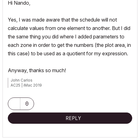
Hi Nando,
Yes, I was made aware that the schedule will not
calculate values from one element to another. But I did
the same thing you did where I added parameters to
each zone in order to get the numbers (the plot area, in
this case) to be used as a quotient for my expression.
Anyway, thanks so much!
John Carlos
AC25 | iMac 2019
0
REPLY