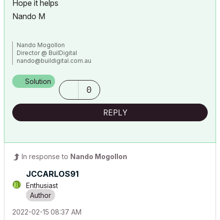
Hope it helps
Nando M
Nando Mogollon
Director @ BuilDigital
nando@buildigital.com.au
Using, Archicad Latest AU and INT. Revit Latest (have to keep
comparing notes)
Solution
More and more... IFC.js, IFCOpenShell
0
All things Solibri and BIMCollab
REPLY
In response to
Nando Mogollon
JCCARLOS91
Enthusiast
‎2022-02-15
08:37 AM