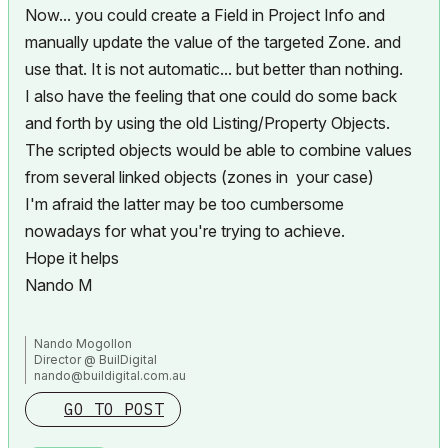
Now... you could create a Field in Project Info and
manually update the value of the targeted Zone. and
use that. It is not automatic... but better than nothing.
I also have the feeling that one could do some back
and forth by using the old Listing/Property Objects.
The scripted objects would be able to combine values
from several linked objects (zones in your case)
I'm afraid the latter may be too cumbersome
nowadays for what you're trying to achieve.
Hope it helps
Nando M
Nando Mogollon
Director @ BuilDigital
nando@buildigital.com.au
Using, Archicad Latest AU and INT. Revit Latest (have to keep
GO TO POST
comparing notes)
More and more... IFC.js, IFCOpenShell
All things Solibri and BIMCollab