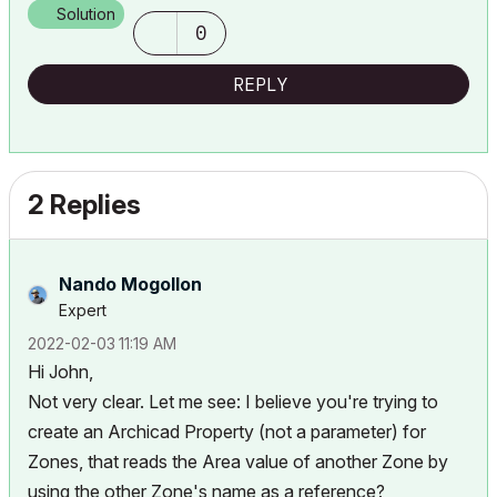
Solution
0
REPLY
2 Replies
Nando Mogollon
Expert
‎2022-02-03
11:19 AM
Hi John,
Not very clear. Let me see: I believe you're trying to
create an Archicad Property (not a parameter) for
Zones, that reads the Area value of another Zone by
using the other Zone's name as a reference?