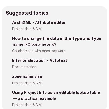
Suggested topics
ArchiXML - Attribute editor
Project data & BIM
How to change the data in the Type and Type
name IFC parameters?
Collaboration with other software
Interior Elevation - Autotext
Documentation
zone name size
Project data & BIM
Using Project Info as an editable lookup table
— a practical example
Project data & BIM