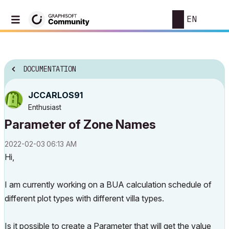
EN
DOCUMENTATION
JCCARLOS91
Enthusiast
Parameter of Zone Names
‎2022-02-03
06:13 AM
Hi,
I am currently working on a BUA calculation schedule of
different plot types with different villa types.
Is it possible to create a Parameter that will get the value