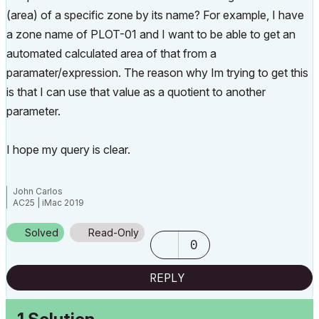
(area) of a specific zone by its name? For example, I have
a zone name of PLOT-01 and I want to be able to get an
automated calculated area of that from a
paramater/expression. The reason why Im trying to get this
is that I can use that value as a quotient to another
parameter.
I hope my query is clear.
John Carlos
AC25 | iMac 2019
Solved
Read-Only
0
REPLY