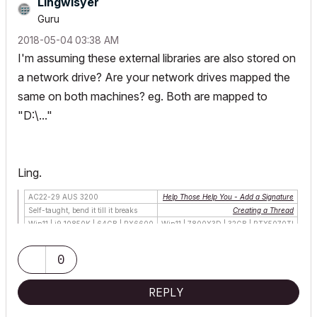
Lingwisyer
Guru
‎2018-05-04
03:38 AM
I'm assuming these external libraries are also stored on
a network drive? Are your network drives mapped the
same on both machines? eg. Both are mapped to
"D:\..."
Ling.
AC22-29 AUS 3200
Help Those Help You - Add a Signature
Self-taught, bend it till it breaks
Creating a Thread
Win11 | i9 10850K | 64GB | RX6600
Win11 | 7800X3D | 32GB | RTX5070TI
0
REPLY