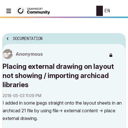
EN
DOCUMENTATION
Anonymous
Placing external drawing on layout
not showing / importing archicad
libraries
‎2018-05-03
11:09 PM
I added in some jpegs straight onto the layout sheets in an
archicad 21 file by using file-> external content -> place
external drawing.