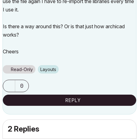
use the file again I have to re-import the libraries every time
I use it.
Is there a way around this? Or is that just how archicad
works?
Cheers
Read-Only
Layouts
0
REPLY
2 Replies