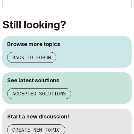
Still looking?
Browse more topics
BACK TO FORUM
See latest solutions
ACCEPTED SOLUTIONS
Start a new discussion!
CREATE NEW TOPIC