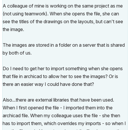
A colleague of mine is working on the same project as me
(not using teamwork). When she opens the file, she can
see the titles of the drawings on the layouts, but can't see
the image.
The images are stored in a folder on a server that is shared
by both of us.
Do I need to get her to import something when she opens
that file in archicad to allow her to see the images? Or is
there an easier way I could have done that?
Also...there are external libraries that have been used.
When I first opened the file - I imported them into the
archicad file. When my colleague uses the file - she then
has to import them, which overrides my imports - so when I