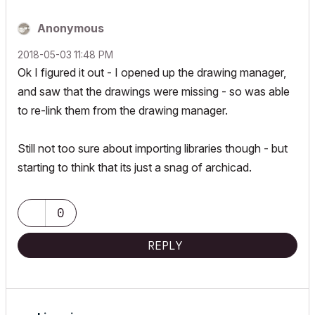
Anonymous
‎2018-05-03
11:48 PM
Ok I figured it out - I opened up the drawing manager,
and saw that the drawings were missing - so was able
to re-link them from the drawing manager.
Still not too sure about importing libraries though - but
starting to think that its just a snag of archicad.
0
REPLY