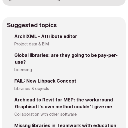
Suggested topics
ArchiXML - Attribute editor
Project data & BIM
Global libraries: are they going to be pay-per-
use?
Licensing
FAIL: New Libpack Concept
Libraries & objects
Archicad to Revit for MEP: the workaround
Graphisoft's own method couldn't give me
Collaboration with other software
Missng libraries in Teamwork with education