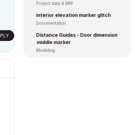
Project data & BIM
interior elevation marker glitch
Documentation
Distance Guides - Door dimension
PLY
middle marker
Modeling