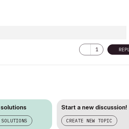
1
REP
 solutions
Start a new discussion!
 SOLUTIONS
CREATE NEW TOPIC