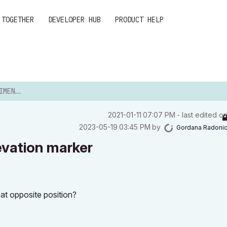
 TOGETHER
DEVELOPER HUB
PRODUCT HELP
N MARKER
‎2021-01-11
07:07 PM
- last edited o
‎2023-05-19
03:45 PM
by
Gordana Radoni
evation marker
at opposite position?