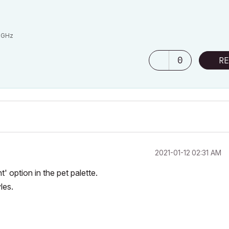
6GHz
0
RE
‎2021-01-12
02:31 AM
option in the pet palette.
les.