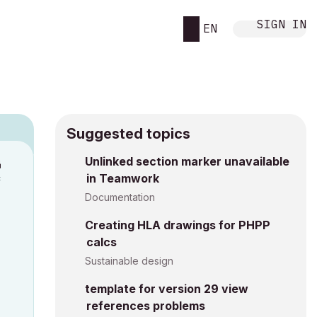
SIGN IN
EN
Suggested topics
n
Unlinked section marker unavailable
in Teamwork
c
Documentation
Creating HLA drawings for PHPP
calcs
Sustainable design
template for version 29 view
references problems