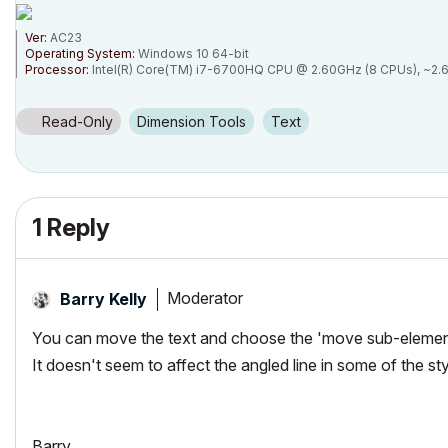
Ver:
AC23
Operating System:
Windows 10 64-bit
Processor:
Intel(R) Core(TM) i7-6700HQ CPU @ 2.60GHz (8 CPUs), ~2.
Memory:
16384MB RAM
Card name:
Intel(R) HD Graphics 530
Chip type:
GeForce GTX 960M
Read-Only
Dimension Tools
Text
1 Reply
Moderator
Barry Kelly
You can move the text and choose the 'move sub-element' 
It doesn't seem to affect the angled line in some of the sty
Barry.