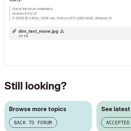
One of the forum moderators.
Versions 6.5 to 27
i7-10700 @ 2.9Ghz, 32GB ram, GeForce RTX 2060 (6GB), Windows 10
Lenovo Thinkpad - i7-1270P 2.20 GHz, 32GB RAM, Nvidia T550, Windows 11
dim_text_move.jpg
28 KB
Still looking?
Browse more topics
See latest
BACK TO FORUM
ACCEPTED