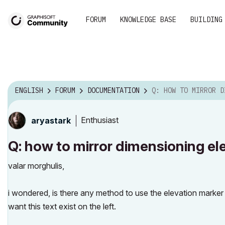
FORUM
KNOWLEDGE BASE
BUILDING
ENGLISH
FORUM
DOCUMENTATION
Q: HOW TO MIRROR DIMENSIONING ELEVATIO
Enthusiast
aryastark
Q: how to mirror dimensioning el
valar morghulis,
i wondered, is there any method to use the elevation marker 
want this text exist on the left.