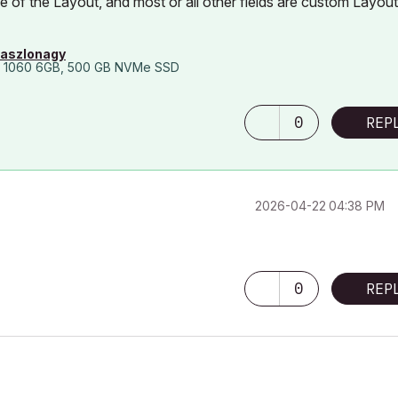
of the Layout, and most or all other fields are custom Layout
laszlonagy
 1060 6GB, 500 GB NVMe SSD
0
REP
‎2026-04-22
04:38 PM
0
REP