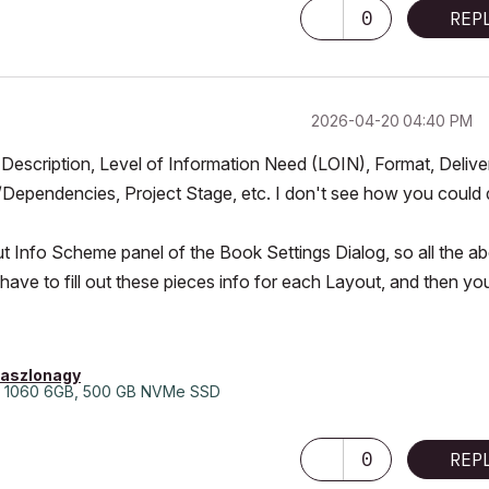
0
REP
‎2026-04-20
04:40 PM
, Description, Level of Information Need (LOIN), Format, Delive
Dependencies, Project Stage, etc. I don't see how you could
out Info Scheme panel of the Book Settings Dialog, so all the a
 have to fill out these pieces info for each Layout, and then yo
laszlonagy
 1060 6GB, 500 GB NVMe SSD
0
REP