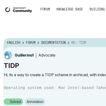
FORUM
KNOWLEDGE BASE
BUILDING
ENGLISH
FORUM
DOCUMENTATION
RE: TIDP
Advocate
Guillermo1
TIDP
Hi, its a way to create a TIDP scheme in archicad, with ind
Operating system used:
Mac Intel-based Taho
Solved
Annotation