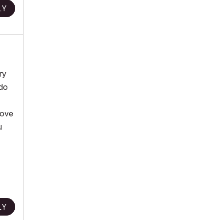
LY
ry
 do
bove
u
LY