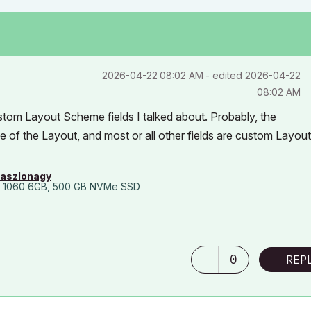
‎2026-04-22
08:02 AM
- edited
‎2026-04-22
08:02 AM
stom Layout Scheme fields I talked about. Probably, the
of the Layout, and most or all other fields are custom Layout
laszlonagy
 1060 6GB, 500 GB NVMe SSD
0
REP