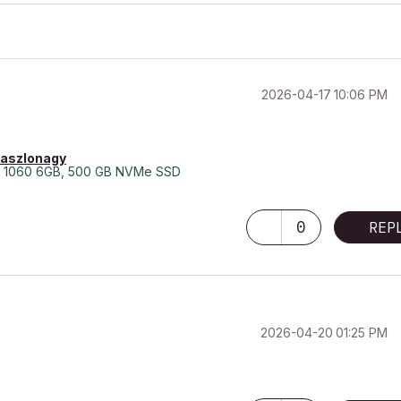
‎2026-04-17
10:06 PM
laszlonagy
 1060 6GB, 500 GB NVMe SSD
0
REP
‎2026-04-20
01:25 PM