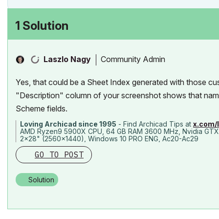
1 Solution
Community Admin
Laszlo Nagy
Yes, that could be a Sheet Index generated with those cu
"Description" column of your screenshot shows that name 
Scheme fields.
Loving Archicad since 1995
- Find Archicad Tips at
x.com/
AMD Ryzen9 5900X CPU, 64 GB RAM 3600 MHz, Nvidia GTX
2x28" (2560x1440), Windows 10 PRO ENG, Ac20-Ac29
GO TO POST
Solution