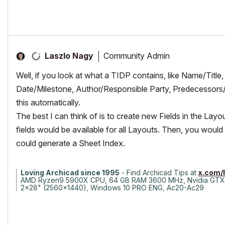
Community Admin
Laszlo Nagy
Well, if you look at what a TIDP contains, like Name/Title
Date/Milestone, Author/Responsible Party, Predecessors/
this automatically.
The best I can think of is to create new Fields in the Lay
fields would be available for all Layouts. Then, you would
could generate a Sheet Index.
Loving Archicad since 1995
- Find Archicad Tips at
x.com/
AMD Ryzen9 5900X CPU, 64 GB RAM 3600 MHz, Nvidia GTX
2x28" (2560x1440), Windows 10 PRO ENG, Ac20-Ac29