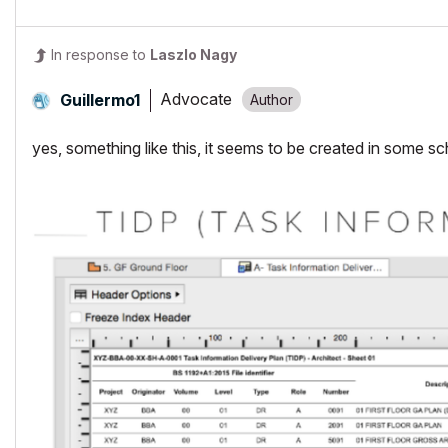
In response to
Laszlo Nagy
Advocate
Guillermo1
yes, something like this, it seems to be created in some s