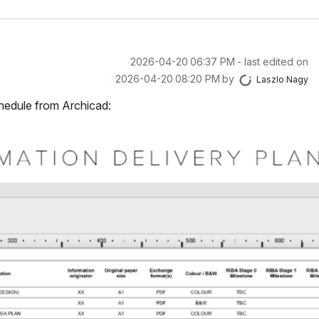
‎2026-04-20
06:37 PM
- last edited on
‎2026-04-20
08:20 PM
by
Laszlo Nagy
chedule from Archicad: