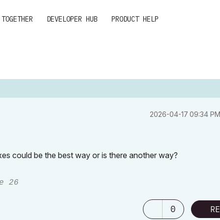
 TOGETHER
DEVELOPER HUB
PRODUCT HELP
‎2026-04-17
09:34 P
exes could be the best way or is there another way?
e 26
0
RE