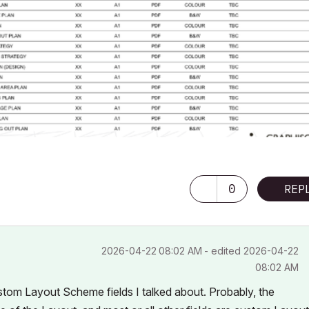
0
REP
‎2026-04-22
08:02 AM
- edited
‎2026-04-22
08:02 AM
stom Layout Scheme fields I talked about. Probably, the