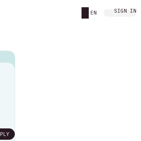
SIGN IN
EN
M
PLY