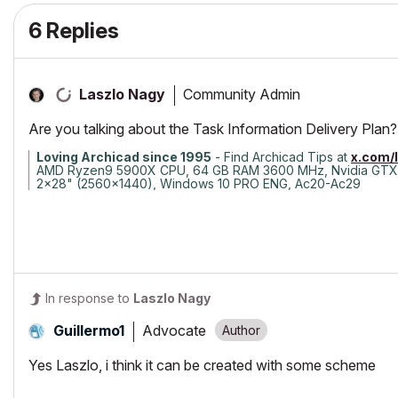
6 Replies
Community Admin
Laszlo Nagy
Are you talking about the Task Information Delivery Plan?
Loving Archicad since 1995
- Find Archicad Tips at
x.com/
AMD Ryzen9 5900X CPU, 64 GB RAM 3600 MHz, Nvidia GTX
2x28" (2560x1440), Windows 10 PRO ENG, Ac20-Ac29
In response to
Laszlo Nagy
Advocate
Guillermo1
Yes Laszlo, i think it can be created with some scheme