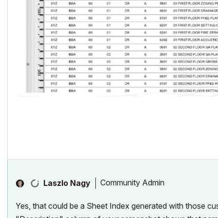
Community Admin
Laszlo Nagy
Yes, that could be a Sheet Index generated with those cu