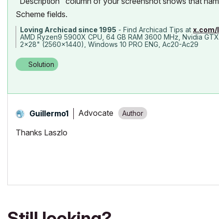
"Description" column of your screenshot shows that name 
Scheme fields.
Loving Archicad since 1995
- Find Archicad Tips at
x.com/
AMD Ryzen9 5900X CPU, 64 GB RAM 3600 MHz, Nvidia GTX
2x28" (2560x1440), Windows 10 PRO ENG, Ac20-Ac29
Solution
Advocate
Guillermo1
Thanks Laszlo
Still looking?