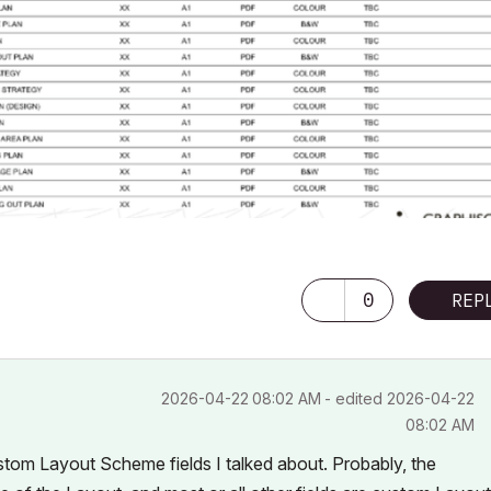
0
REP
‎2026-04-22
08:02 AM
- edited
‎2026-04-22
08:02 AM
stom Layout Scheme fields I talked about. Probably, the