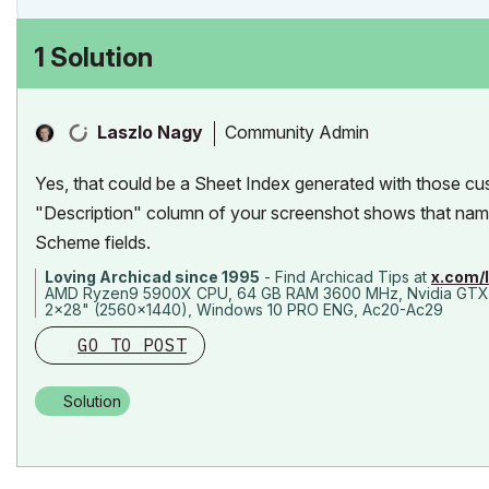
1 Solution
Community Admin
Laszlo Nagy
Yes, that could be a Sheet Index generated with those cu
"Description" column of your screenshot shows that name 
Scheme fields.
Loving Archicad since 1995
- Find Archicad Tips at
x.com/
AMD Ryzen9 5900X CPU, 64 GB RAM 3600 MHz, Nvidia GTX
2x28" (2560x1440), Windows 10 PRO ENG, Ac20-Ac29
GO TO POST
Solution