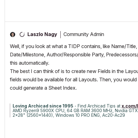
Community Admin
Laszlo Nagy
Well, if you look at what a TIDP contains, like Name/Title
Date/Milestone, Author/Responsible Party, Predecessors/
this automatically.
The best I can think of is to create new Fields in the Lay
fields would be available for all Layouts. Then, you would
could generate a Sheet Index.
Loving Archicad since 1995
- Find Archicad Tips at
x.com/
AMD Ryzen9 5900X CPU, 64 GB RAM 3600 MHz, Nvidia GTX
2x28" (2560x1440), Windows 10 PRO ENG, Ac20-Ac29