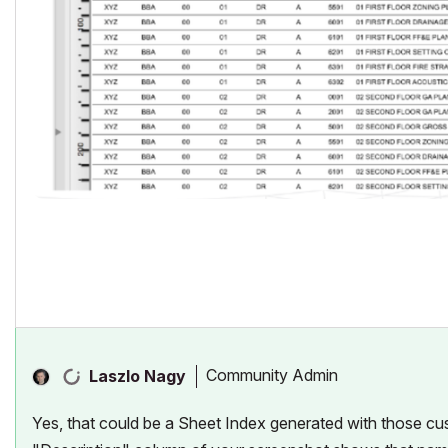
Community Admin
Laszlo Nagy
Yes, that could be a Sheet Index generated with those cu