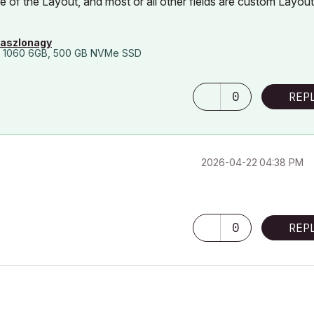
of the Layout, and most or all other fields are custom Layout
laszlonagy
 1060 6GB, 500 GB NVMe SSD
0
REP
‎2026-04-22
04:38 PM
0
REP