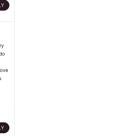
LY
ry
 do
bove
u
LY