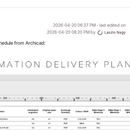
‎2026-04-20
06:37 PM
- last edited on
‎2026-04-20
08:20 PM
by
Laszlo Nagy
chedule from Archicad: