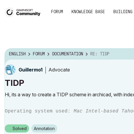
FORUM
KNOWLEDGE BASE
BUILDING
ENGLISH
FORUM
DOCUMENTATION
RE: TIDP
Advocate
Guillermo1
TIDP
Hi, its a way to create a TIDP scheme in archicad, with ind
Operating system used:
Mac Intel-based Taho
Solved
Annotation