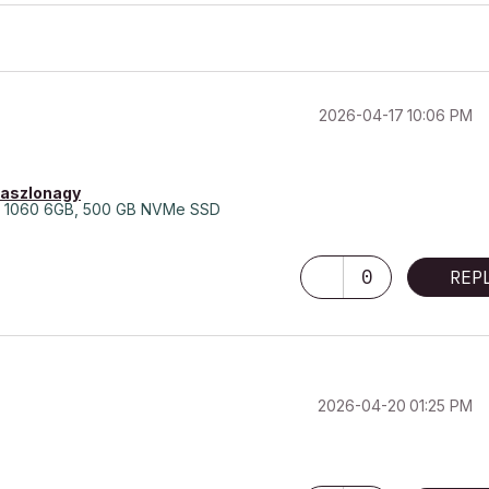
‎2026-04-17
10:06 PM
laszlonagy
 1060 6GB, 500 GB NVMe SSD
0
REP
‎2026-04-20
01:25 PM