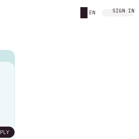
SIGN IN
EN
M
PLY