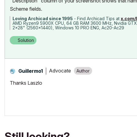
"Description" column of your screenshot shows that name 
Scheme fields.
Loving Archicad since 1995
- Find Archicad Tips at
x.com/
AMD Ryzen9 5900X CPU, 64 GB RAM 3600 MHz, Nvidia GTX
2x28" (2560x1440), Windows 10 PRO ENG, Ac20-Ac29
Solution
Advocate
Guillermo1
Thanks Laszlo
Still looking?