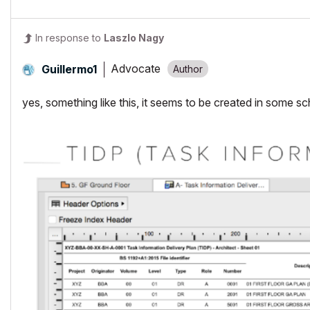
In response to
Laszlo Nagy
Advocate
Guillermo1
yes, something like this, it seems to be created in some s