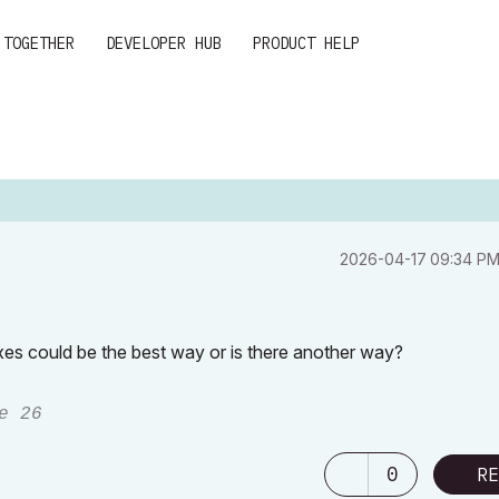
 TOGETHER
DEVELOPER HUB
PRODUCT HELP
‎2026-04-17
09:34 P
exes could be the best way or is there another way?
e 26
0
RE