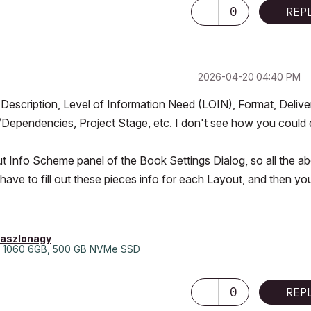
0
REP
‎2026-04-20
04:40 PM
, Description, Level of Information Need (LOIN), Format, Delive
Dependencies, Project Stage, etc. I don't see how you could
out Info Scheme panel of the Book Settings Dialog, so all the a
 have to fill out these pieces info for each Layout, and then yo
laszlonagy
 1060 6GB, 500 GB NVMe SSD
0
REP