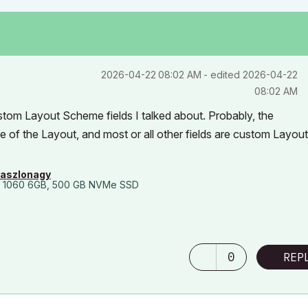
‎2026-04-22
08:02 AM
- edited
‎2026-04-22
08:02 AM
stom Layout Scheme fields I talked about. Probably, the
of the Layout, and most or all other fields are custom Layout
laszlonagy
 1060 6GB, 500 GB NVMe SSD
0
REP