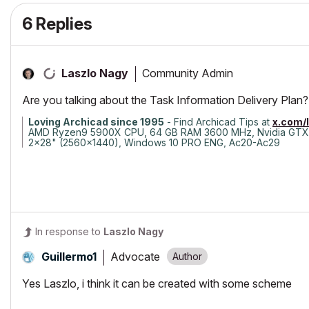
6 Replies
Community Admin
Laszlo Nagy
Are you talking about the Task Information Delivery Plan?
Loving Archicad since 1995
- Find Archicad Tips at
x.com/
AMD Ryzen9 5900X CPU, 64 GB RAM 3600 MHz, Nvidia GTX
2x28" (2560x1440), Windows 10 PRO ENG, Ac20-Ac29
In response to
Laszlo Nagy
Advocate
Guillermo1
Yes Laszlo, i think it can be created with some scheme