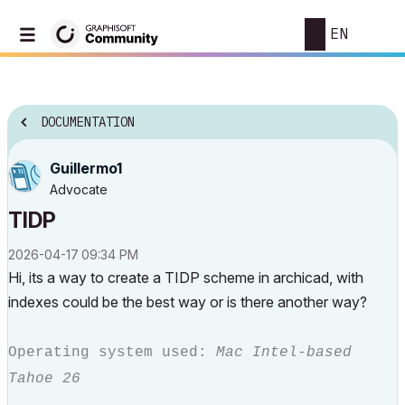
EN
DOCUMENTATION
Guillermo1
Advocate
TIDP
‎2026-04-17
09:34 PM
Hi, its a way to create a TIDP scheme in archicad, with
indexes could be the best way or is there another way?
Operating system used:
Mac Intel-based
Tahoe 26