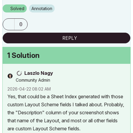
Solved
Annotation
0
REPLY
1 Solution
Laszlo Nagy
Community Admin
‎2026-04-22
08:02 AM
Yes, that could be a Sheet Index generated with those
custom Layout Scheme fields I talked about. Probably,
the "Description" column of your screenshot shows
that name of the Layout, and most or all other fields
are custom Layout Scheme fields.