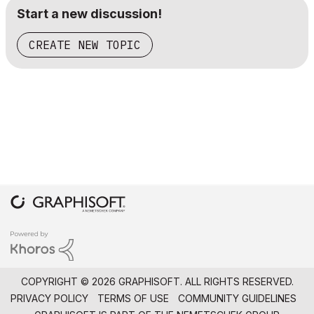
Start a new discussion!
CREATE NEW TOPIC
COPYRIGHT © 2026 GRAPHISOFT. ALL RIGHTS RESERVED.
PRIVACY POLICY
TERMS OF USE
COMMUNITY GUIDELINES