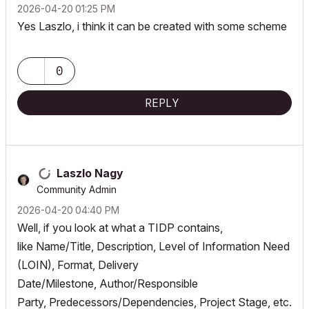
‎2026-04-20
01:25 PM
Yes Laszlo, i think it can be created with some scheme
0
REPLY
Laszlo Nagy
Community Admin
‎2026-04-20
04:40 PM
Well, if you look at what a TIDP contains,
like Name/Title, Description, Level of Information Need
(LOIN), Format, Delivery
Date/Milestone, Author/Responsible
Party, Predecessors/Dependencies, Project Stage, etc.