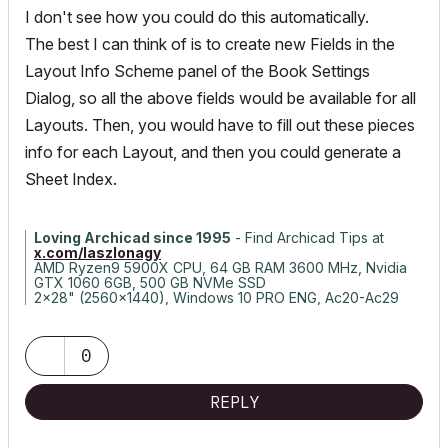
I don't see how you could do this automatically.
The best I can think of is to create new Fields in the
Layout Info Scheme panel of the Book Settings
Dialog, so all the above fields would be available for all
Layouts. Then, you would have to fill out these pieces
info for each Layout, and then you could generate a
Sheet Index.
Loving Archicad since 1995
- Find Archicad Tips at
x.com/laszlonagy
AMD Ryzen9 5900X CPU, 64 GB RAM 3600 MHz, Nvidia
GTX 1060 6GB, 500 GB NVMe SSD
2x28" (2560x1440), Windows 10 PRO ENG, Ac20-Ac29
0
REPLY