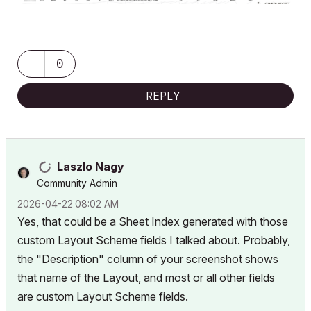
0
REPLY
Laszlo Nagy
Community Admin
‎2026-04-22
08:02 AM
Yes, that could be a Sheet Index generated with those
custom Layout Scheme fields I talked about. Probably,
the "Description" column of your screenshot shows
that name of the Layout, and most or all other fields
are custom Layout Scheme fields.