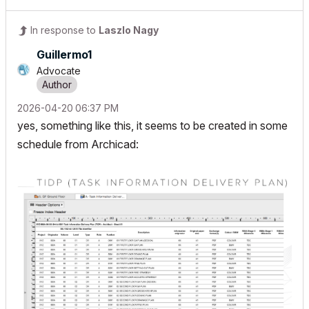
In response to
Laszlo Nagy
Guillermo1
Advocate
‎2026-04-20
06:37 PM
yes, something like this, it seems to be created in some
schedule from Archicad: