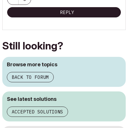
REPLY
Still looking?
Browse more topics
BACK TO FORUM
See latest solutions
ACCEPTED SOLUTIONS