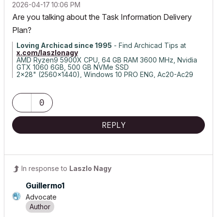
‎2026-04-17
10:06 PM
Are you talking about the Task Information Delivery
Plan?
Loving Archicad since 1995
- Find Archicad Tips at
x.com/laszlonagy
AMD Ryzen9 5900X CPU, 64 GB RAM 3600 MHz, Nvidia
GTX 1060 6GB, 500 GB NVMe SSD
2x28" (2560x1440), Windows 10 PRO ENG, Ac20-Ac29
0
REPLY
In response to
Laszlo Nagy
Guillermo1
Advocate