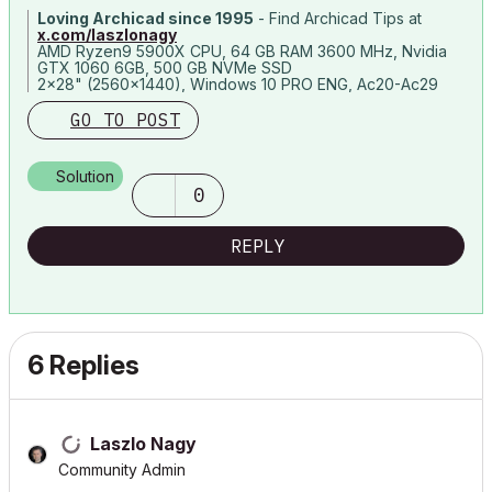
Loving Archicad since 1995
- Find Archicad Tips at
x.com/laszlonagy
AMD Ryzen9 5900X CPU, 64 GB RAM 3600 MHz, Nvidia
GTX 1060 6GB, 500 GB NVMe SSD
2x28" (2560x1440), Windows 10 PRO ENG, Ac20-Ac29
GO TO POST
Solution
0
REPLY
6 Replies
Laszlo Nagy
Community Admin