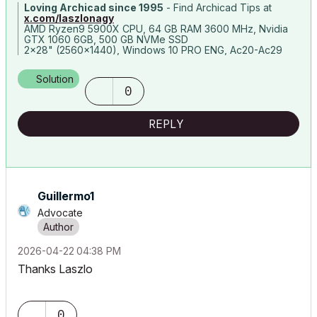
Loving Archicad since 1995
- Find Archicad Tips at
x.com/laszlonagy
AMD Ryzen9 5900X CPU, 64 GB RAM 3600 MHz, Nvidia
GTX 1060 6GB, 500 GB NVMe SSD
2x28" (2560x1440), Windows 10 PRO ENG, Ac20-Ac29
Solution
0
REPLY
Guillermo1
Advocate
‎2026-04-22
04:38 PM
Thanks Laszlo
0