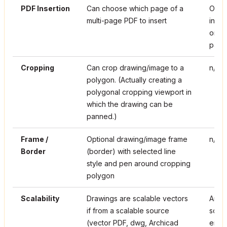
PDF Insertion
Can choose which page of a
Only
multi-page PDF to insert
inser
only 
page 
Cropping
Can crop drawing/image to a
n/a
polygon. (Actually creating a
polygonal cropping viewport in
which the drawing can be
panned.)
Frame /
Optional drawing/image frame
n/a
Border
(border) with selected line
style and pen around cropping
polygon
Scalability
Drawings are scalable vectors
Anyth
if from a scalable source
scala
(vector PDF, dwg, Archicad
enlar