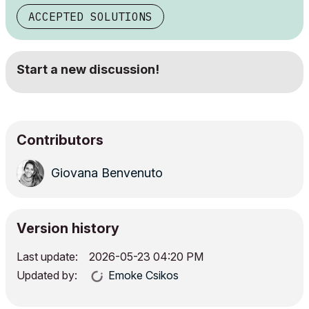
ACCEPTED SOLUTIONS
Start a new discussion!
Contributors
Giovana Benvenuto
Version history
Last update:
‎2026-05-23
04:20 PM
Updated by:
Emoke Csikos