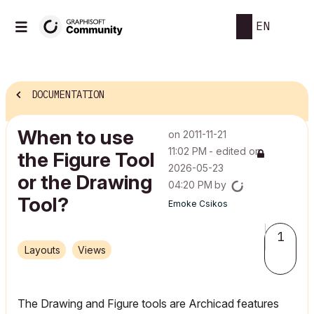
EN
DOCUMENTATION
When to use
on
‎2011-11-21
11:02 PM
- edited on
the Figure Tool
‎2026-05-23
or the Drawing
04:20 PM
by
Tool?
Emoke Csikos
1
Layouts
Views
The Drawing and Figure tools are Archicad features