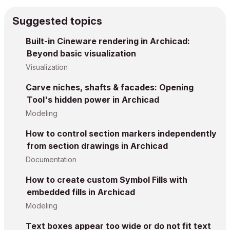
Suggested topics
Built-in Cineware rendering in Archicad:
Beyond basic visualization
Visualization
Carve niches, shafts & facades: Opening
Tool's hidden power in Archicad
Modeling
How to control section markers independently
from section drawings in Archicad
Documentation
How to create custom Symbol Fills with
embedded fills in Archicad
Modeling
Text boxes appear too wide or do not fit text