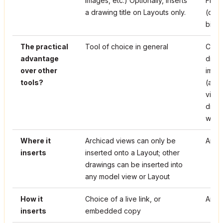
images, etc.) Optionally, inserts
Figur
a drawing title on Layouts only.
(conv
bitma
The practical
Tool of choice in general
Can d
advantage
dimen
over other
imag
tools?
(alth
visua
disp
with 
Where it
Archicad views can only be
Any 
inserts
inserted onto a Layout; other
drawings can be inserted into
any model view or Layout
How it
Choice of a live link, or
An e
inserts
embedded copy