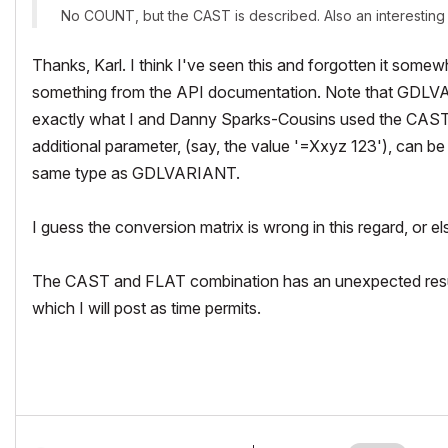
No COUNT, but the CAST is described. Also an interesting i
Thanks, Karl. I think I've seen this and forgotten it some
something from the API documentation. Note that GDLVAR
exactly what I and Danny Sparks-Cousins used the CAS
additional parameter, (say, the value '=Xxyz 123'), can be 
same type as GDLVARIANT.
I guess the conversion matrix is wrong in this regard, or 
The CAST and FLAT combination has an unexpected result -
which I will post as time permits.