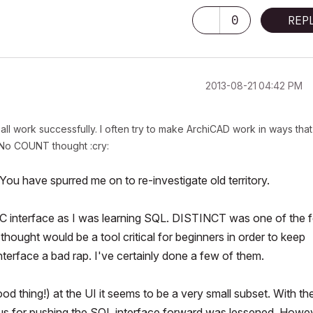
0
REP
‎2013-08-21
04:42 PM
all work successfully. I often try to make ArchiCAD work in ways that
 No COUNT thought :cry:
ou have spurred me on to re-investigate old territory.
 AC interface as I was learning SQL. DISTINCT was one of the 
ught would be a tool critical for beginners in order to keep
nterface a bad rap. I've certainly done a few of
them.
ood
thing!) at the UI it seems to be a very small subset. With th
tus for pushing the SQL interface forward was lessened. Howev