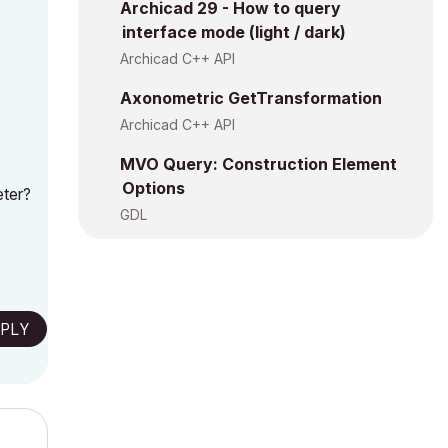
Archicad 29 - How to query
interface mode (light / dark)
Archicad C++ API
Axonometric GetTransformation
Archicad C++ API
MVO Query: Construction Element
Options
eter?
GDL
PLY