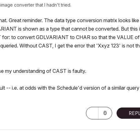
mage converter that I hadn't tried.
what. Great reminder. The data type conversion matrix looks like
IANT is shown as a type that cannot be converted. But this 
T for: to convert GDLVARIANT to CHAR so that the VALUE of
queried. Without CAST, I get the error that 'Xxyz 123' is not t
else my understanding of CAST is faulty.
- i.e. at odds with the Schedule'd version of a similar query
0
REP