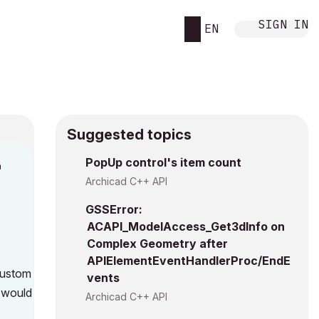
SIGN IN
EN
Suggested topics
n
PopUp control's item count
s
Archicad C++ API
GSSError:
ACAPI_ModelAccess_Get3dInfo on
Complex Geometry after
APIElementEventHandlerProc/EndE
custom
vents
 would
Archicad C++ API