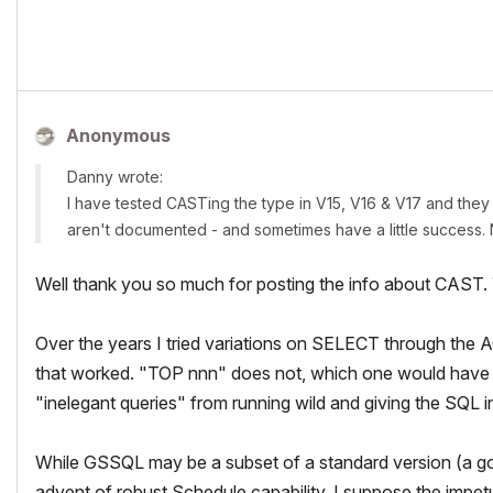
Anonymous
Danny wrote:
I have tested CASTing the type in V15, V16 & V17 and they 
aren't documented - and sometimes have a little success.
Well thank you so much for posting the info about CAST. Y
Over the years I tried variations on SELECT through the
that worked. "TOP nnn" does not, which one would have tho
"inelegant queries" from running wild and giving the SQL i
While GSSQL may be a subset of a standard version (a
g
advent of robust Schedule capability, I suppose the impe