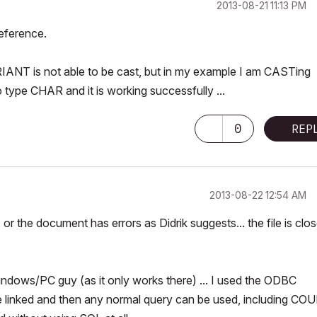
‎2013-08-21
11:13 PM
eference.
IANT is not able to be cast, but in my example I am CASTing
ype CHAR and it is working successfully ...
0
REP
‎2013-08-22
12:54 AM
r the document has errors as Didrik suggests... the file is clos
Windows/PC guy (as it only works there) ... I used the ODBC
 linked and then any normal query can be used, including CO