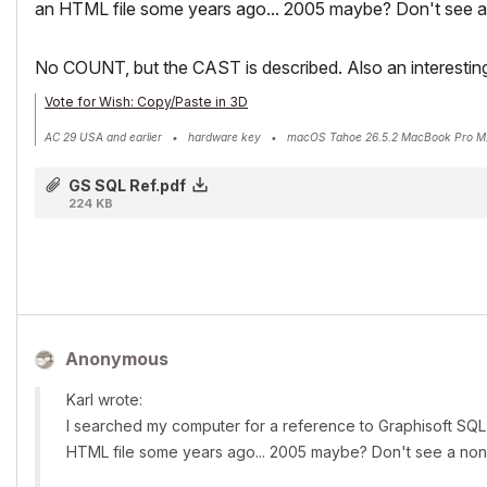
an HTML file some years ago... 2005 maybe? Don't see a n
No COUNT, but the CAST is described. Also an interesting 
Vote for Wish: Copy/Paste in 3D
AC 29 USA and earlier • hardware key • macOS Tahoe 26.5.2 MacBook Pro M
GS SQL Ref.pdf
224 KB
Anonymous
Karl wrote:
I searched my computer for a reference to Graphisoft SQL 
HTML file some years ago... 2005 maybe? Don't see a nondi