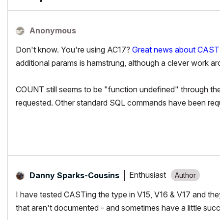
Anonymous
Don't know. You're using AC17?
Great news about CAST!
additional params is hamstrung, although a clever work 
COUNT still seems to be "function undefined" through the u
requested. Other standard SQL commands have been req
Enthusiast
Danny Sparks-Cousins
I have tested CASTing the type in V15, V16 & V17 and the
that aren't documented - and sometimes have a little s