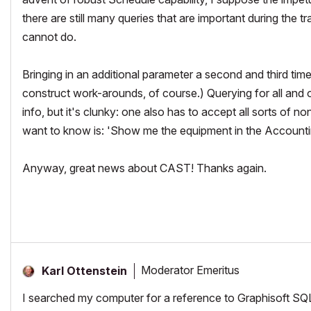
there are still many queries that are important during th
cannot do.
Bringing in an additional parameter a second and third time
construct work-arounds, of course.) Querying for all and 
info, but it's clunky: one also has to accept all sorts of no
want to know is: 'Show me the equipment in the Accounti
Anyway, great news about CAST! Thanks again.
Moderator Emeritus
Karl Ottenstein
I searched my computer for a reference to Graphisoft SQL