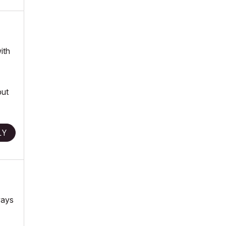
ith
but
LY
ways