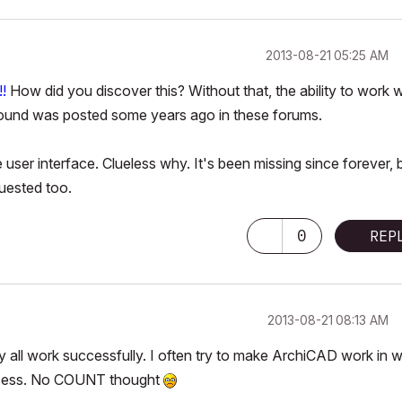
‎2013-08-21
05:25 AM
!
How did you discover this? Without that, the ability to work w
around was posted some years ago in these forums.
ser interface. Clueless why. It's been missing since forever, 
uested too.
0
REP
‎2013-08-21
08:13 AM
y all work successfully. I often try to make ArchiCAD work in 
uccess. No COUNT thought