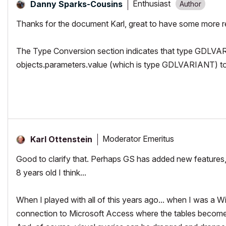
Enthusiast
Danny Sparks-Cousins
Thanks for the document Karl, great to have some more r
The Type Conversion section indicates that type GDLVAR
objects.parameters.value (which is type GDLVARIANT) to t
Moderator Emeritus
Karl Ottenstein
Good to clarify that. Perhaps GS has added new features, o
8 years old I think...
When I played with all of this years ago... when I was a 
connection to Microsoft Access where the tables become