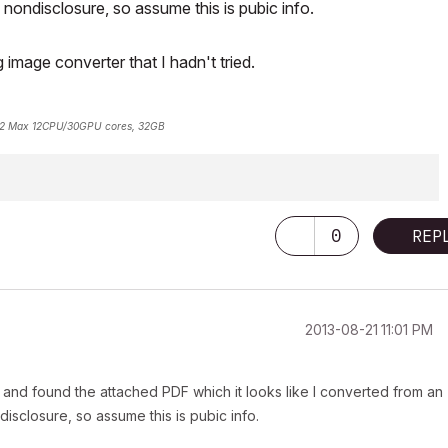
ondisclosure, so assume this is pubic info.
image converter that I hadn't tried.
2 Max 12CPU/30GPU cores, 32GB
0
REP
‎2013-08-21
11:01 PM
and found the attached PDF which it looks like I converted from an
sclosure, so assume this is pubic info.