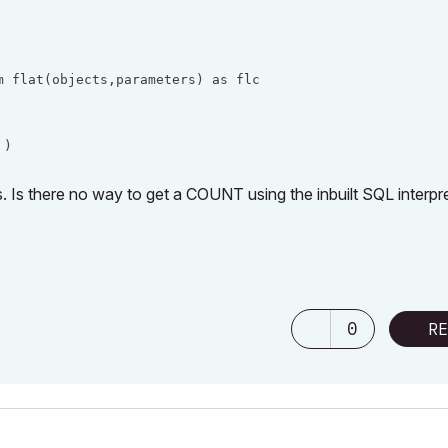
 flat(objects,parameters) as flc

 )
. Is there no way to get a COUNT using the inbuilt SQL interpr
0
RE