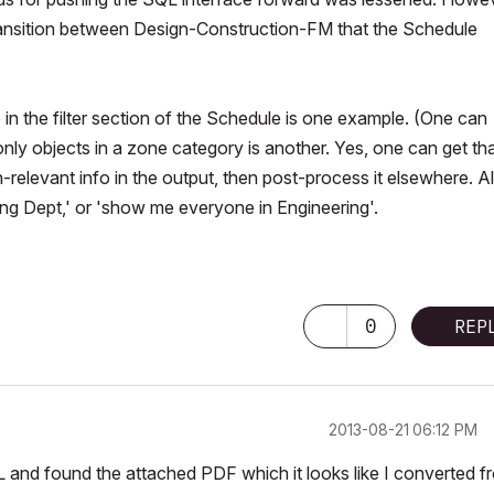
e transition between Design-Construction-FM that the Schedule
 in the filter section of the Schedule is one example. (One can
only objects in a zone category is another. Yes, one
can
get th
n-relevant info in the output, then post-process it elsewhere. All
ng Dept,' or 'show me everyone in Engineering'.
0
REP
‎2013-08-21
06:12 PM
 and found the attached PDF which it looks like I converted f