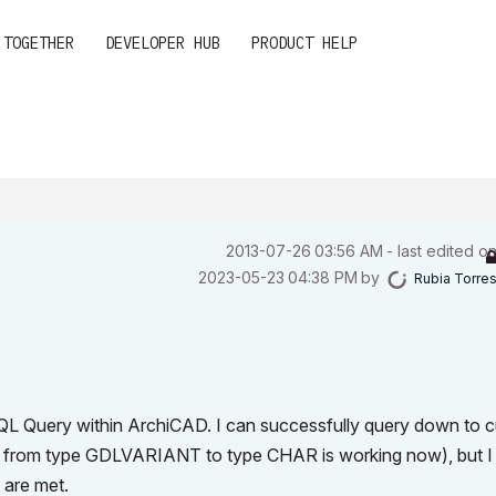
 TOGETHER
DEVELOPER HUB
PRODUCT HELP
‎2013-07-26
03:56 AM
- last edited o
‎2023-05-23
04:38 PM
by
Rubia Torre
 SQL Query within ArchiCAD. I can successfully query down to 
 from type GDLVARIANT to type CHAR is working now), but I
 are met.