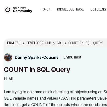
FORUM
KNOWLEDGE BASE
BUILDING
ENGLISH
DEVELOPER HUB
GDL
COUNT IN SQL QUERY
Enthusiast
Danny Sparks-Cousins
COUNT in SQL Query
Hi All,
I am trying to do some quick checking of objects using an
GDL variable names and values (CASTing parameters.value
like to just get a COUNT of the objects where the conditions