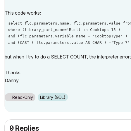
This code works;
select flc.parameters.name, flc.parameters.value from
where (library_part_name='Built-in Cooktops 15')

and (flc.parameters.variable_name = 'CooktopType' )

and (CAST ( flc.parameters.value AS CHAR ) ='Type 7'
but when I try to do a SELECT COUNT, the interpreter errors
Thanks,
Danny
Read-Only
Library (GDL)
9 Replies