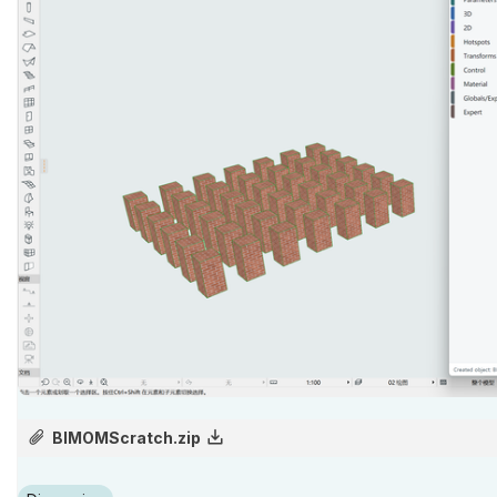
BIMOMScratch.zip