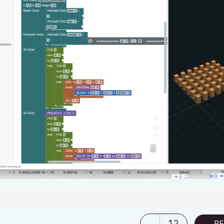
12
RE