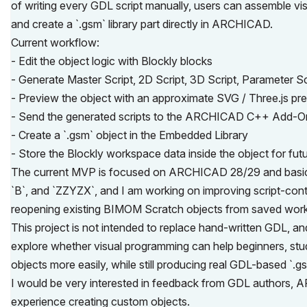
of writing every GDL script manually, users can assemble vi
and create a `.gsm` library part directly in ARCHICAD.
Current workflow:
- Edit the object logic with Blockly blocks
- Generate Master Script, 2D Script, 3D Script, Parameter Sc
- Preview the object with an approximate SVG / Three.js pr
- Send the generated scripts to the ARCHICAD C++ Add-O
- Create a `.gsm` object in the Embedded Library
- Store the Blockly workspace data inside the object for futu
The current MVP is focused on ARCHICAD 28/29 and basic par
`B`, and `ZZYZX`, and I am working on improving script-con
reopening existing BIMOM Scratch objects from saved wor
This project is not intended to replace hand-written GDL, and 
explore whether visual programming can help beginners, stu
objects more easily, while still producing real GDL-based `.g
I would be very interested in feedback from GDL authors
experience creating custom objects.