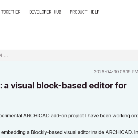
 TOGETHER
DEVELOPER HUB
PRODUCT HELP
K-...
‎2026-04-30
06:19 P
a visual block-based editor for
 experimental ARCHICAD add-on project I have been working on
y embedding a Blockly-based visual editor inside ARCHICAD. I