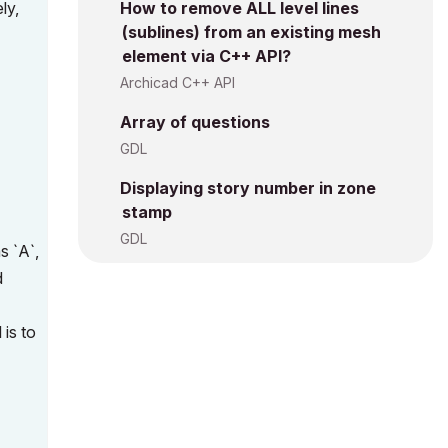
ly,
How to remove ALL level lines
(sublines) from an existing mesh
element via C++ API?
Archicad C++ API
Array of questions
GDL
Displaying story number in zone
stamp
GDL
s `A`,
d
 is to