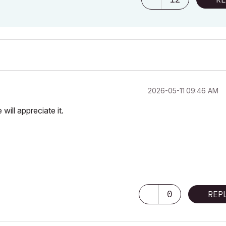
‎2026-05-11
09:46 AM
will appreciate it.
0
REP