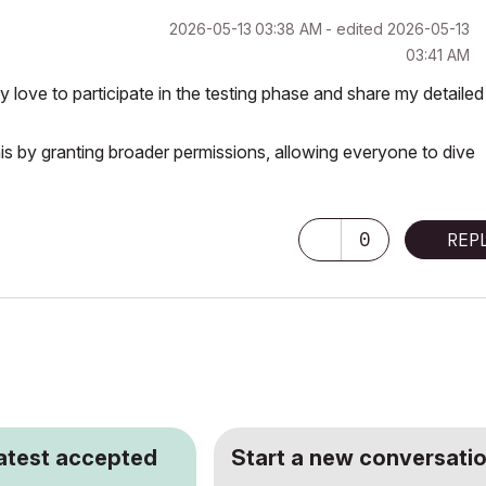
‎2026-05-13
03:38 AM
- edited
‎2026-05-13
03:41 AM
 love to participate in the testing phase and share my detailed
this by granting broader permissions, allowing everyone to dive
0
REP
latest accepted
Start a new conversatio