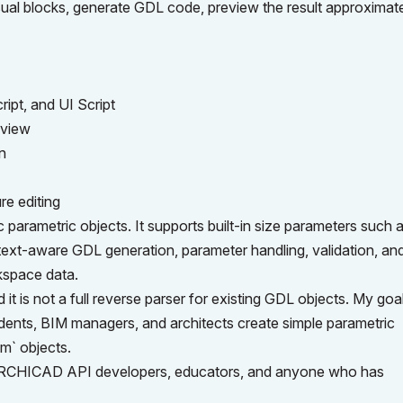
sual blocks, generate GDL code, preview the result approximate
ript, and UI Script
eview
n
re editing
ametric objects. It supports built-in size parameters such a
text-aware GDL generation, parameter handling, validation, an
kspace data.
it is not a full reverse parser for existing GDL objects. My goal
dents, BIM managers, and architects create simple parametric
sm` objects.
, ARCHICAD API developers, educators, and anyone who has