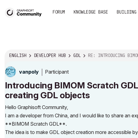
FORUM
KNOWLEDGE BASE
BUILDING
ENGLISH
DEVELOPER HUB
GDL
RE: INTRODUCING BIMOM SCRATCH GDL: A VISUAL BLOC
Participant
vanpoly
Introducing BIMOM Scratch GDL: 
creating GDL objects
Hello Graphisoft Community,
I am a developer from China, and I would like to share an
**BIMOM Scratch GDL**.
The idea is to make GDL object creation more accessible b