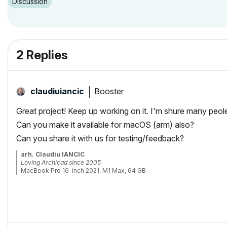
Discussion
2 Replies
Booster
claudiuiancic
Great project! Keep up working on it. I'm shure many peole 
Can you make it available for macOS (arm) also?
Can you share it with us for testing/feedback?
arh. Claudiu IANCIC
Loving Archicad since 2005
MacBook Pro 16-inch 2021, M1 Max, 64 GB
Latest macOS and latest Archicad