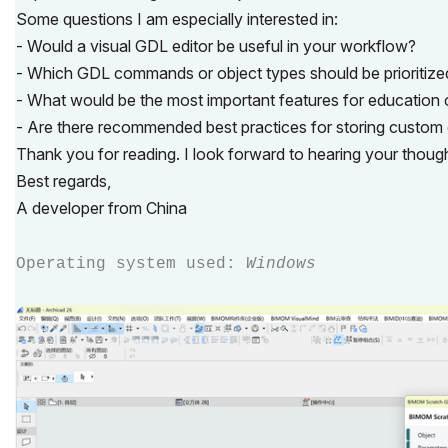
Some questions I am especially interested in:
- Would a visual GDL editor be useful in your workflow?
- Which GDL commands or object types should be prioritized
- What would be the most important features for education o
- Are there recommended best practices for storing custom e
Thank you for reading. I look forward to hearing your thou
Best regards,
A developer from China
Operating system used:
Windows