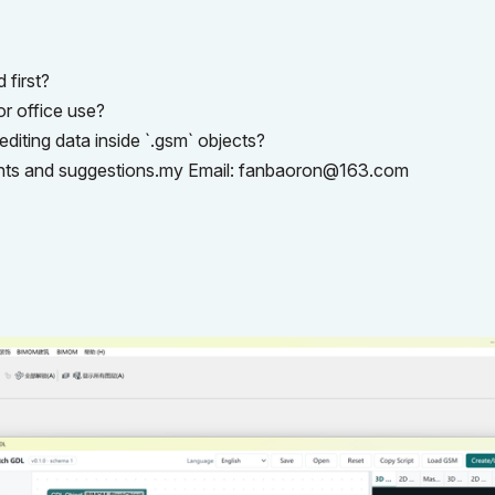
 first?
r office use?
diting data inside `.gsm` objects?
ghts and suggestions.my Email:
fanbaoron@163.com