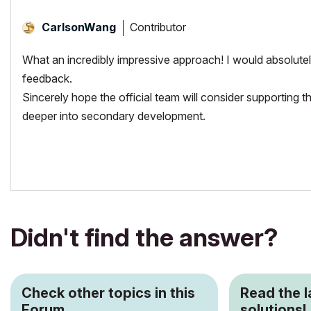
Contributor
CarlsonWang
What an incredibly impressive approach! I would absolutely
feedback.
Sincerely hope the official team will consider supporting 
deeper into secondary development.
Didn't find the answer?
Check other topics in this
Read the 
Forum
solutions!