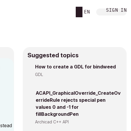
SIGN IN
EN
Suggested topics
How to create a GDL for bindweed
M
GDL
ACAPI_GraphicalOverride_CreateOv
errideRule rejects special pen
values 0 and -1 for
:
fillBackgroundPen
Archicad C++ API
nstead