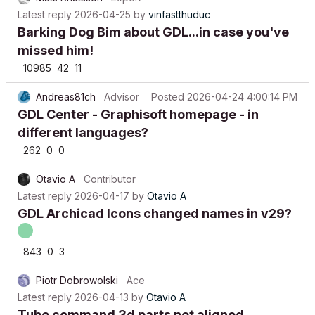
Latest reply
2026-04-25
by
vinfastthuduc
Barking Dog Bim about GDL...in case you've
missed him!
10985
42
11
Andreas81ch
Advisor
Posted
2026-04-24 4:00:14 PM
GDL Center - Graphisoft homepage - in
different languages?
262
0
0
Otavio A
Contributor
Latest reply
2026-04-17
by
Otavio A
GDL Archicad Icons changed names in v29?
843
0
3
Piotr Dobrowolski
Ace
Latest reply
2026-04-13
by
Otavio A
Tube command 3d parts not aligned