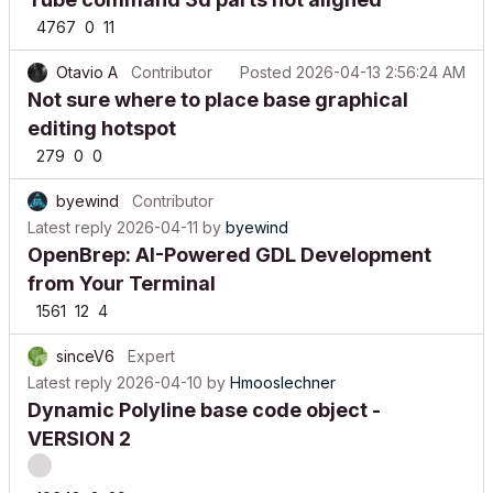
4767
0
11
Otavio A
Contributor
Posted
2026-04-13 2:56:24 AM
Not sure where to place base graphical
editing hotspot
279
0
0
byewind
Contributor
Latest reply
2026-04-11
by
byewind
OpenBrep: AI-Powered GDL Development
from Your Terminal
1561
12
4
sinceV6
Expert
Latest reply
2026-04-10
by
Hmooslechner
Dynamic Polyline base code object -
VERSION 2