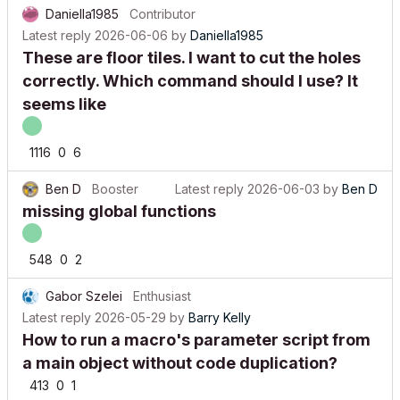
Daniella1985
Contributor
Latest reply
2026-06-06
by
Daniella1985
These are floor tiles. I want to cut the holes
correctly. Which command should I use? It
seems like
1116
0
6
Ben D
Booster
Latest reply
2026-06-03
by
Ben D
missing global functions
548
0
2
Gabor Szelei
Enthusiast
Latest reply
2026-05-29
by
Barry Kelly
How to run a macro's parameter script from
a main object without code duplication?
413
0
1