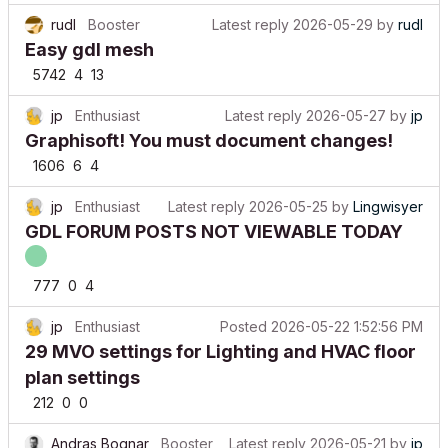
rudl
Booster
Latest reply
2026-05-29
by
rudl
Easy gdl mesh
5742
4
13
jp
Enthusiast
Latest reply
2026-05-27
by
jp
Graphisoft! You must document changes!
1606
6
4
jp
Enthusiast
Latest reply
2026-05-25
by
Lingwisyer
GDL FORUM POSTS NOT VIEWABLE TODAY
777
0
4
jp
Enthusiast
Posted
2026-05-22 1:52:56 PM
29 MVO settings for Lighting and HVAC floor
plan settings
212
0
0
Andras Bognar
Booster
Latest reply
2026-05-21
by
jp