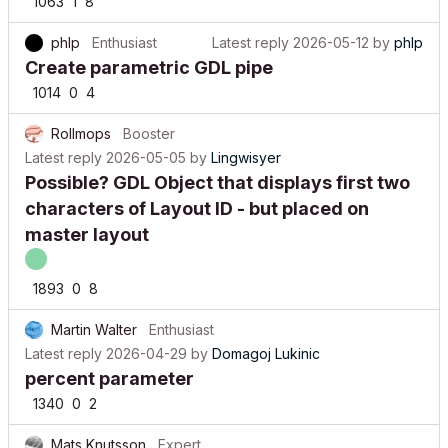
1063
1
8
phlp
Enthusiast
Latest reply
2026-05-12
by
phlp
Create parametric GDL pipe
1014
0
4
Rollmops
Booster
Latest reply
2026-05-05
by
Lingwisyer
Possible? GDL Object that displays first two
characters of Layout ID - but placed on
master layout
1893
0
8
Martin Walter
Enthusiast
Latest reply
2026-04-29
by
Domagoj Lukinic
percent parameter
1340
0
2
Mats Knutsson
Expert