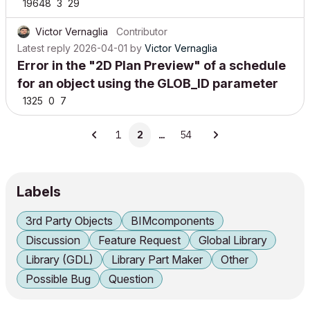
19648
3
29
Victor Vernaglia
Contributor
Latest reply
2026-04-01
by
Victor Vernaglia
Error in the "2D Plan Preview" of a schedule
for an object using the GLOB_ID parameter
1325
0
7
1
2
…
54
Labels
3rd Party Objects
BIMcomponents
Discussion
Feature Request
Global Library
Library (GDL)
Library Part Maker
Other
Possible Bug
Question