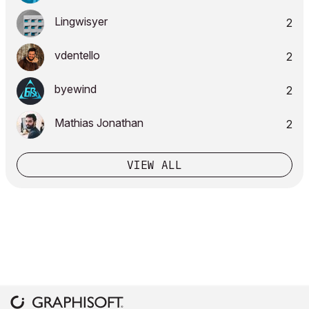
Lingwisyer
2
vdentello
2
byewind
2
Mathias Jonathan
2
VIEW ALL