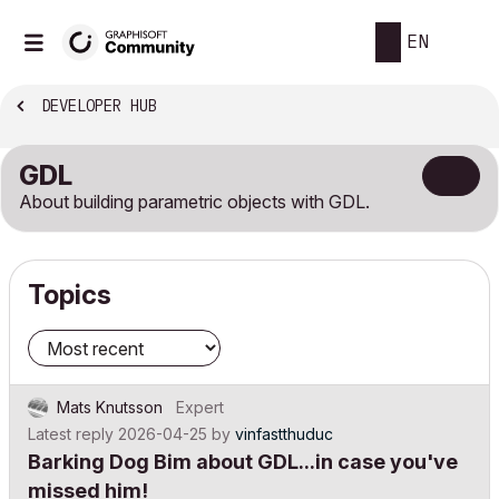
EN
DEVELOPER HUB
GDL
About building parametric objects with GDL.
Topics
Mats Knutsson
Expert
Latest reply
2026-04-25
by
vinfastthuduc
Barking Dog Bim about GDL...in case you've
missed him!