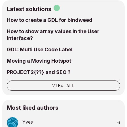
Latest solutions
How to create a GDL for bindweed
How to show array values in the User
Interface?
GDL: Multi Use Code Label
Moving a Moving Hotspot
PROJECT2{??} and SEO ?
VIEW ALL
Most liked authors
Yves
6