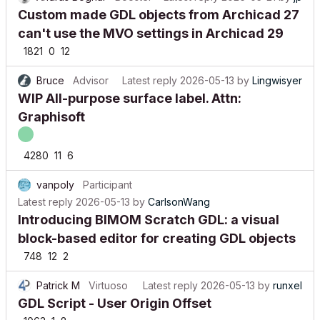
Custom made GDL objects from Archicad 27
can't use the MVO settings in Archicad 29
1821
0
12
Bruce
Advisor
Latest reply
2026-05-13
by
Lingwisyer
WIP All-purpose surface label. Attn:
Graphisoft
4280
11
6
vanpoly
Participant
Latest reply
2026-05-13
by
CarlsonWang
Introducing BIMOM Scratch GDL: a visual
block-based editor for creating GDL objects
748
12
2
Patrick M
Virtuoso
Latest reply
2026-05-13
by
runxel
GDL Script - User Origin Offset