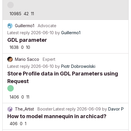
10985
42
11
Guillermo1
Advocate
Latest reply
2026-06-10
by
Guillermo1
GDL parameter
1638
0
10
Mario Sacco
Expert
Latest reply
2026-06-10
by
Piotr Dobrowolski
Store Profile data in GDL Parameters using
Request
1406
0
11
The_Artist
Booster
Latest reply
2026-06-09
by
Davor P
How to model mannequin in archicad?
406
0
1