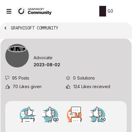
GO
GRAPHISOFT COMMUNITY
Advocate
‎2023-08-02
95
Posts
0
Solutions
70
Likes given
124
Likes received