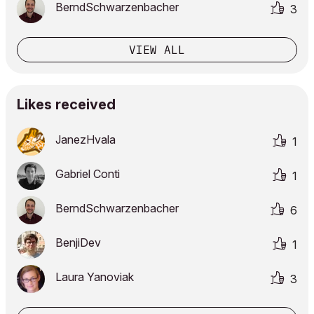
BerndSchwarzenb
acher
3
VIEW ALL
Likes received
JanezHvala
1
Gabriel Conti
1
BerndSchwarzenb
acher
6
BenjiDev
1
Laura Yanoviak
3