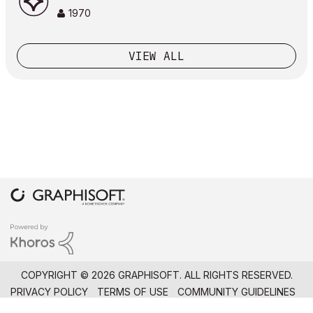
1970
VIEW ALL
COPYRIGHT © 2026 GRAPHISOFT. ALL RIGHTS RESERVED.
PRIVACY POLICY
TERMS OF USE
COMMUNITY GUIDELINES
GRAPHISOFT IS PART OF THE
NEMETSCHEK GROUP