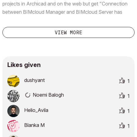
projects in Archicad and on the web but get "Connection
between BIMcloud Manager and BIMcloud Server has
failed.
VIEW MORE
Likes given
dushyant
1
Noemi Balogh
1
Helio_Avila
1
Blanka M
1