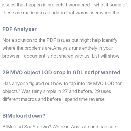
issues that happen in projects I wondered - what if some of
these are made into an addon that warns user when the
don't takes place - and the "Addon't" idea was born.
PDF Analyser
Not a solution to the PDF issues but might help identify
where the problems are.Analysis runs entirely in your
browser - document is not shared with us. List will show
pages with high dpi images and number of lines and number
of vectorial elements.Clicking a page row opens p...
29 MVO object LOD drop in GDL script wanted
Has anyone figured out how to tap into 29 MVO LOD for
objects? Was fairly simple in 27 and before. 29 uses
different macros and before I spend time reverse
engineering, does anyone already have a solution?Also
would anyone know what 28 uses? Operating system used:
BIMcloud down?
Windows 11
BIMcloud SaaS down? We're in Australia and can see