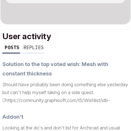
User activity
POSTS
REPLIES
Solution to the top voted wish: Mesh with
constant thickness
Should have probably been doing something else yesterday
but can't help myself taking on a side quest.
https://community.graphisoft.com/t5/Wishlist/idb-
p/wishlist/tab/most-kudoed Reach out if you need this.
Addon't
Looking at the do's and don't list for Archicad and usual