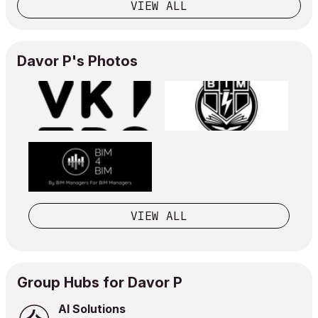
VIEW ALL
Davor P's Photos
VIEW ALL
Group Hubs for Davor P
AI Solutions