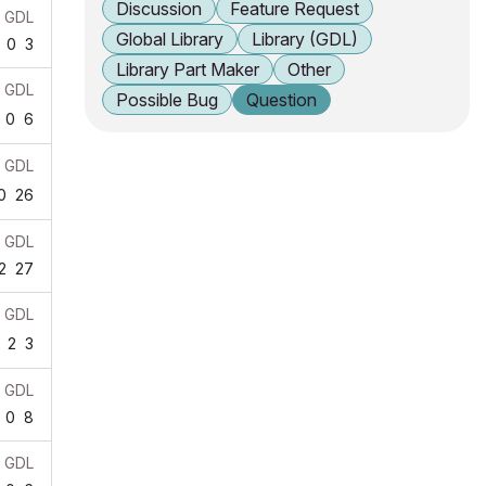
Discussion
Feature Request
GDL
Global Library
Library (GDL)
0
3
Library Part Maker
Other
GDL
Possible Bug
Question
0
6
GDL
0
26
GDL
2
27
GDL
2
3
GDL
0
8
GDL