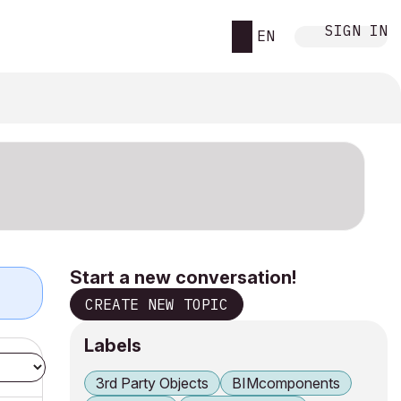
SIGN IN
EN
Start a new conversation!
CREATE NEW TOPIC
Labels
3rd Party Objects
BIMcomponents