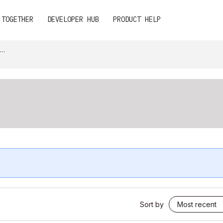
 TOGETHER
DEVELOPER HUB
PRODUCT HELP
Sort by