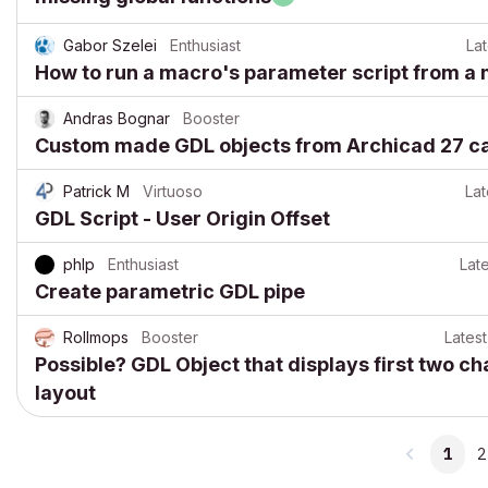
Gabor Szelei
Enthusiast
Lat
How to run a macro's parameter script from a 
Andras Bognar
Booster
Custom made GDL objects from Archicad 27 can
Patrick M
Virtuoso
Lat
GDL Script - User Origin Offset
phlp
Enthusiast
Late
Create parametric GDL pipe
Rollmops
Booster
Latest
Possible? GDL Object that displays first two ch
layout
1
2