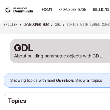
FORUM
KNOWLEDGE BASE
BUILDING
ENGLISH
DEVELOPER HUB
GDL
TOPICS WITH LABEL QUESTION
GDL
About building parametric objects with GDL.
Showing topics with label
Question
.
Show all topics
Topics