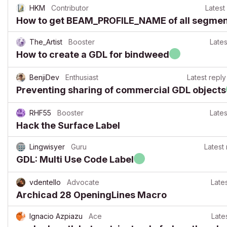
HKM
Contributor
Latest
How to get BEAM_PROFILE_NAME of all segments
The_Artist
Booster
Lates
How to create a GDL for bindweed
BenjiDev
Enthusiast
Latest reply
Preventing sharing of commercial GDL objects
RHF55
Booster
Lates
Hack the Surface Label
Lingwisyer
Guru
Latest 
GDL: Multi Use Code Label
vdentello
Advocate
Late
Archicad 28 OpeningLines Macro
Ignacio Azpiazu
Ace
Late