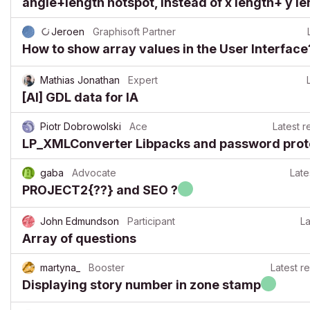
angle+length hotspot, instead of x length+ y le
Jeroen
Graphisoft Partner
How to show array values in the User Interface
Mathias Jonathan
Expert
[AI] GDL data for IA
Piotr Dobrowolski
Ace
Latest r
LP_XMLConverter Libpacks and password prot
gaba
Advocate
Late
PROJECT2{??} and SEO ?
John Edmundson
Participant
La
Array of questions
martyna_
Booster
Latest r
Displaying story number in zone stamp