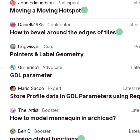
John Edmundson
Participant
Late
Moving a Moving Hotspot
Daniella1985
Contributor
Latest
How to bevel around the edges of tiles
Lingwisyer
Guru
Po
Pointers & Label Geometry
Guillermo1
Advocate
Late
GDL parameter
Mario Sacco
Expert
Latest r
Store Profile data in GDL Parameters using Re
The_Artist
Booster
Late
How to model mannequin in archicad?
Ben D
Booster
Lates
missing global functions