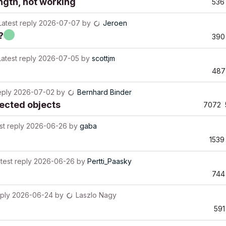
ngth, not working
536
Latest reply
2026-07-07
by
Jeroen
?
390
Latest reply
2026-07-05
by
scottjm
487
eply
2026-07-02
by
Bernhard Binder
ected objects
7072
st reply
2026-06-26
by
gaba
1539
test reply
2026-06-26
by
Pertti_Paasky
744
eply
2026-06-24
by
Laszlo Nagy
591