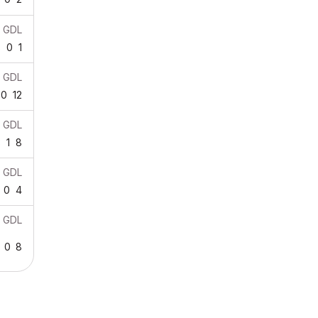
GDL
3
0
1
GDL
0
12
GDL
3
1
8
GDL
0
4
GDL
0
8