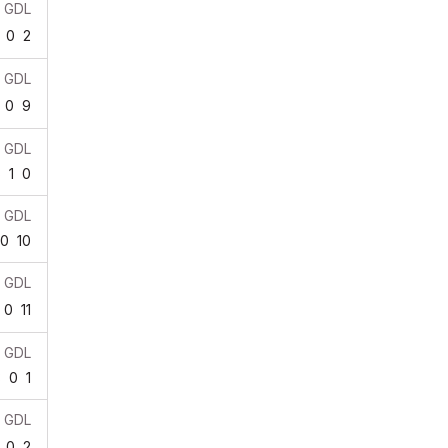
GDL
0
2
GDL
0
9
GDL
5
1
0
GDL
0
10
GDL
0
11
GDL
3
0
1
GDL
0
2