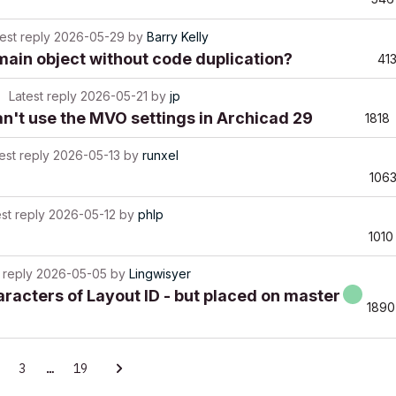
est reply
2026-05-29
by
Barry Kelly
main object without code duplication?
41
Latest reply
2026-05-21
by
jp
't use the MVO settings in Archicad 29
1818
est reply
2026-05-13
by
runxel
106
st reply
2026-05-12
by
phlp
1010
 reply
2026-05-05
by
Lingwisyer
aracters of Layout ID - but placed on master
1890
3
…
19