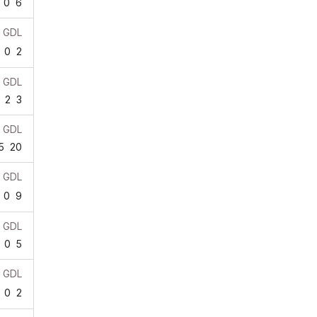
0
6
GDL
0
2
GDL
2
3
GDL
5
20
GDL
0
9
GDL
0
5
GDL
0
2