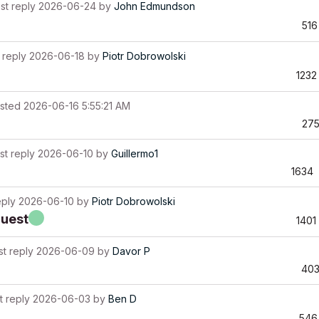
st reply
2026-06-24
by
John Edmundson
516
 reply
2026-06-18
by
Piotr Dobrowolski
1232
sted
2026-06-16 5:55:21 AM
27
st reply
2026-06-10
by
Guillermo1
1634
eply
2026-06-10
by
Piotr Dobrowolski
quest
1401
st reply
2026-06-09
by
Davor P
40
t reply
2026-06-03
by
Ben D
546