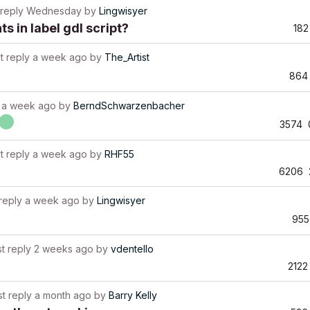
 reply
Wednesday
by
Lingwisyer
 in label gdl script?
182
t reply
a week ago
by
The_Artist
864
a week ago
by
BerndSchwarzenbacher
3574
t reply
a week ago
by
RHF55
6206
reply
a week ago
by
Lingwisyer
955
st reply
2 weeks ago
by
vdentello
2122
st reply
a month ago
by
Barry Kelly