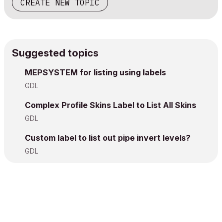
CREATE NEW TOPIC
Suggested topics
MEPSYSTEM for listing using labels
GDL
Complex Profile Skins Label to List All Skins
GDL
Custom label to list out pipe invert levels?
GDL