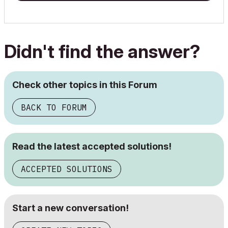
Didn't find the answer?
Check other topics in this Forum
BACK TO FORUM
Read the latest accepted solutions!
ACCEPTED SOLUTIONS
Start a new conversation!