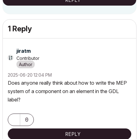
REPLY
1 Reply
jiratm
Contributor
‎2025-06-20
12:04 PM
Does anyone really think about how to write the MEP
system of a component on an element in the GDL
label?
0
REPLY