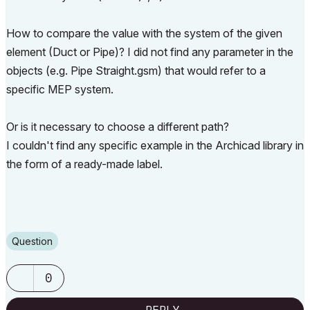
How to compare the value with the system of the given
element (
Duct or Pipe
)? I did not find any parameter in the
objects (e.g. Pipe Straight.gsm) that would refer to a
specific MEP system.
Or is it necessary to choose a different path?
I couldn't find any specific example in the Archicad library in
the form of a ready-made label.
Question
0