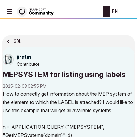
EN
GDL
jiratm
Contributor
MEPSYSTEM for listing using labels
‎2025-02-03
02:55 PM
How to correctly get information about the MEP system of
the element to which the LABEL is attached? I would like to
use this example that will get all available systems:
n = APPLICATION_QUERY ("MEPSYSTEM",
"GetMEPSystems(domain)", d)