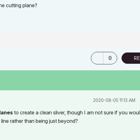
he cutting plane?
0
RE
‎2020-08-05
11:13 AM
lanes
to create a clean sliver, though I am not sure if you wou
 line rather than being just beyond?