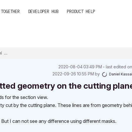
 TOGETHER
DEVELOPER HUB
PRODUCT HELP
ON...
‎2020-08-04
03:49 PM
- last edited o
‎2022-09-26
10:55 PM
by
Daniel Kassa
ted geometry on the cutting plan
for the section view.
cty cut by the cutting plane. These lines are from geometry beh
ut I can not see any difference using different masks.