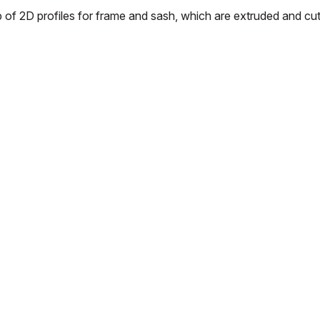
p of 2D profiles for frame and sash, which are extruded and cu