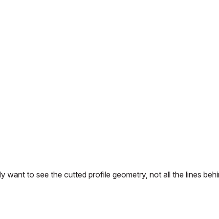
nly want to see the cutted profile geometry, not all the lines beh