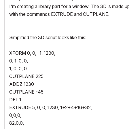
I'm creating a library part for a window. The 3D is made u
with the commands EXTRUDE and CUTPLANE.
Simplified the 3D script looks like this:
XFORM 0, 0, -1, 1230,
0, 1, 0, 0,
1, 0, 0, 0
CUTPLANE 225
ADDZ 1230
CUTPLANE -45
DEL 1
EXTRUDE 5, 0, 0, 1230, 1+2+4+16+32,
0,0,0,
82,0,0,