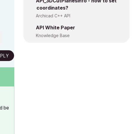
API_3DCutPlanesInfo - how to set
coordinates?
Archicad C++ API
API White Paper
Knowledge Base
PLY
ld be