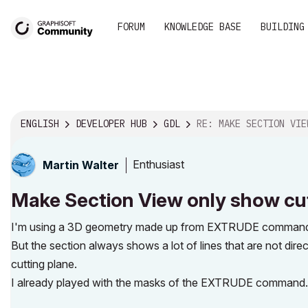
FORUM
KNOWLEDGE BASE
BUILDING
ENGLISH
DEVELOPER HUB
GDL
RE: MAKE SECTION VIEW ONLY SHOW CUTTED GEOMETRY 
Enthusiast
Martin Walter
Make Section View only show cut
I'm using a 3D geometry made up from EXTRUDE commands 
But the section always shows a lot of lines that are not dire
cutting plane.
I already played with the masks of the EXTRUDE command. B