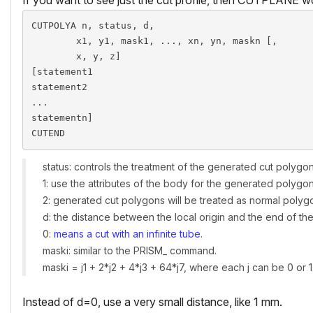
CUTPOLYA n, status, d,

        x1, y1, mask1, ..., xn, yn, maskn [,

        x, y, z]

[statement1

statement2

...

statementn]

CUTEND
status: controls the treatment of the generated cut polygon
1: use the attributes of the body for the generated polyg
2: generated cut polygons will be treated as normal polyg
d: the distance between the local origin and the end of the 
0:
means a cut with an infinite tube
.
maski: similar to the PRISM_ command.
maski = j1 + 2*j2 + 4*j3 + 64*j7, where each j can be 0 or 1
Instead of d=0, use a very small distance, like 1 mm.