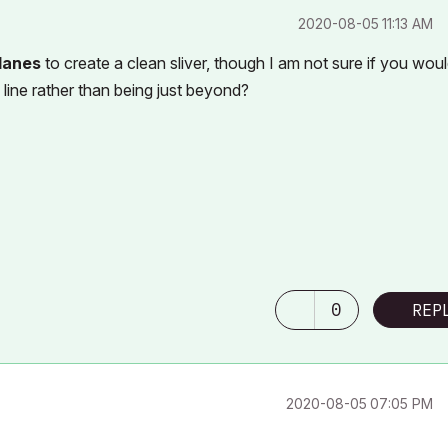
‎2020-08-05
11:13 AM
lanes
to create a clean sliver, though I am not sure if you wou
 line rather than being just beyond?
0
REP
‎2020-08-05
07:05 PM