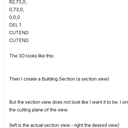
82,73,0,
0,73,0,
0,0,0
DEL 1
CUTEND
CUTEND
The 3D looks like this:
Then I create a Building Section (a section view)
But the section view does not look like I want it to be. I o
the cutting plane of the view.
(left is the actual section view - right the desired view)