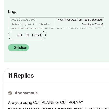
Ling.
AC22-29 AUS 3200
Help Those Help You - Add a Signature
Self-taught, bend it till it breaks
Creating a Thread
Win11 | i9 10850K | 64GB | RX6600
Win11 | 7800X3D | 32GB | RTX5070TI
GO TO POST
Solution
11 Replies
Anonymous
Are you using CUTPLANE or CUTPOLYA?
If you want to see just the cut profile, then CUTPLANE 