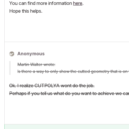
You can find more information
here
.
Hope this helps.
Anonymous
Martin Walter wrote:
Is there a way to only show the cutted geometry that is on 
Ok. I realize CUTPOLYA wont do the job.
Perhaps if you tell us what do you want to achieve we ca