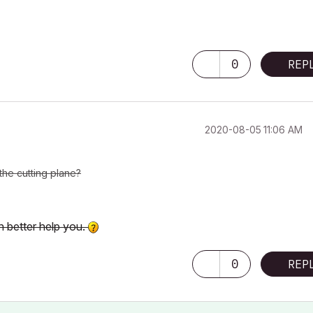
0
REP
‎2020-08-05
11:06 AM
the cutting plane?
n better help you.
0
REP