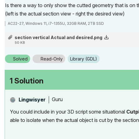
Is there a way to only show the cutted geometry that is on t
(left is the actual section view - right the desired view)
AC22-27, Windows 11, i7-1355U, 32GB RAM, 2TB SSD
section vertical Actual and desired.png
50 KB
Solved
Read-Only
Library (GDL)
1 Solution
Guru
Lingwisyer
You could include in your 3D script some situational
Cutp
able to isolate when the actual object is cut by the section