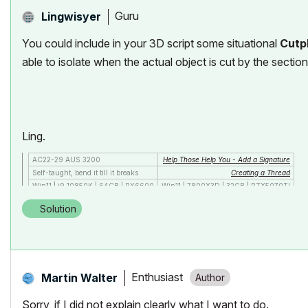
Guru
Lingwisyer
You could include in your 3D script some situational
Cutp
able to isolate when the actual object is cut by the section
Ling.
AC22-29 AUS 3200
Help Those Help You - Add a Signature
Self-taught, bend it till it breaks
Creating a Thread
Win11 | i9 10850K | 64GB | RX6600
Win11 | 7800X3D | 32GB | RTX5070TI
Solution
Enthusiast
Martin Walter
Sorry, if I did not explain clearly what I want to do.