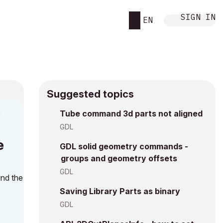
SIGN IN
EN
Suggested topics
n
Tube command 3d parts not aligned
i
GDL
e
GDL solid geometry commands -
groups and geometry offsets
GDL
ind the
Saving Library Parts as binary
GDL