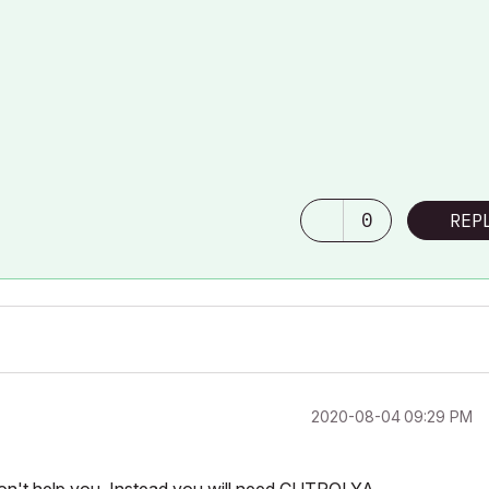
0
REP
‎2020-08-04
09:29 PM
won't help you. Instead you will need CUTPOLYA.