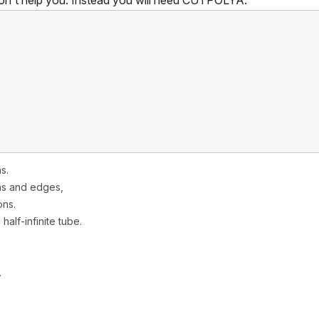
s.
ons and edges,
ons.
half-infinite tube.
.