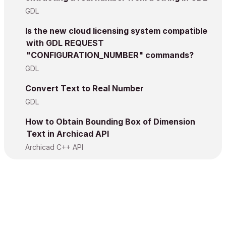
GDL
Is the new cloud licensing system compatible
with GDL REQUEST
"CONFIGURATION_NUMBER" commands?
GDL
Convert Text to Real Number
GDL
How to Obtain Bounding Box of Dimension
Text in Archicad API
Archicad C++ API