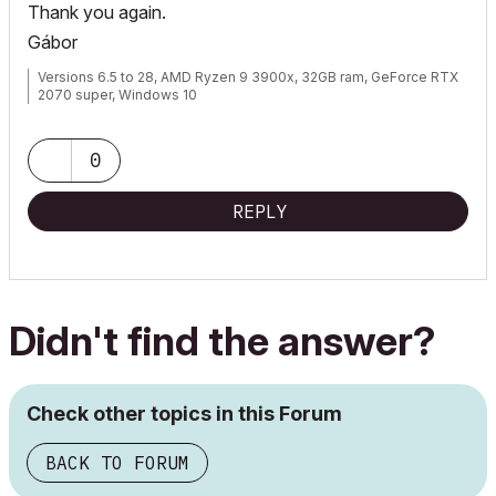
Thank you again.
Gábor
Versions 6.5 to 28, AMD Ryzen 9 3900x, 32GB ram, GeForce RTX
2070 super, Windows 10
0
REPLY
Didn't find the answer?
Check other topics in this Forum
BACK TO FORUM