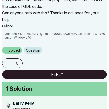
the case of GDL code.
Can anyone help with this? Thanks in advance for your
help.
Gábor
Versions 6.5 to 28, AMD Ryzen 9 3900x, 32GB ram, GeForce RTX 2070
super, Windows 10
Solved
Question
0
REPLY
1 Solution
Barry Kelly
Moderator