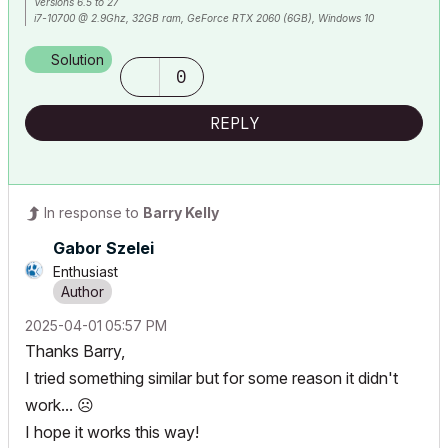
Versions 6.5 to 27
i7-10700 @ 2.9Ghz, 32GB ram, GeForce RTX 2060 (6GB), Windows 10
Lenovo Thinkpad - i7-1270P 2.20 GHz, 32GB RAM, Nvidia T550, Windows 11
Solution
0
REPLY
In response to
Barry Kelly
Gabor Szelei
Enthusiast
‎2025-04-01
05:57 PM
Thanks Barry,
I tried something similar but for some reason it didn't
work...
☹️
I hope it works this way!