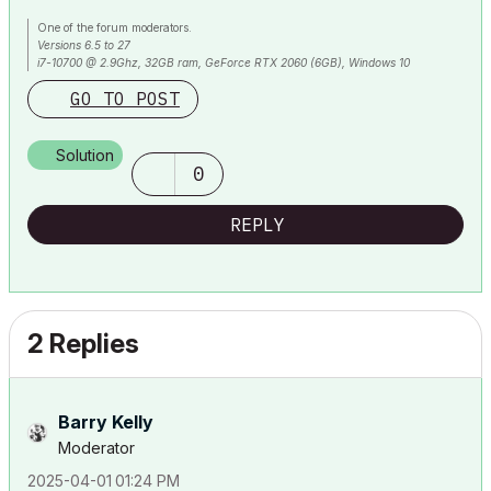
One of the forum moderators.
Versions 6.5 to 27
i7-10700 @ 2.9Ghz, 32GB ram, GeForce RTX 2060 (6GB), Windows 10
Lenovo Thinkpad - i7-1270P 2.20 GHz, 32GB RAM, Nvidia T550, Windows 11
GO TO POST
Solution
0
REPLY
2 Replies
Barry Kelly
Moderator
‎2025-04-01
01:24 PM