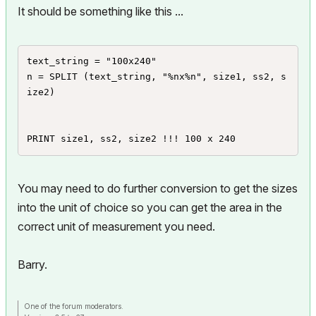
It should be something like this ...
text_string = "100x240"

n = SPLIT (text_string, "%nx%n", size1, ss2, s
ize2)

PRINT size1, ss2, size2 !!! 100 x 240
You may need to do further conversion to get the sizes
into the unit of choice so you can get the area in the
correct unit of measurement you need.
Barry.
One of the forum moderators.