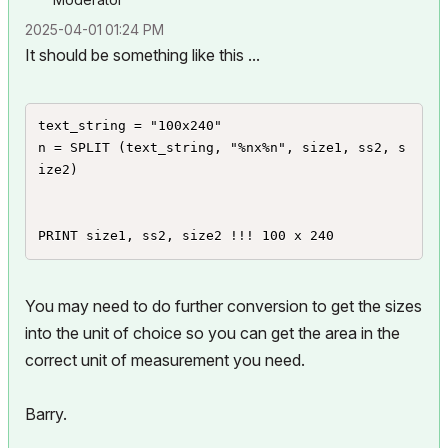
‎2025-04-01
01:24 PM
It should be something like this ...
text_string = "100x240"

n = SPLIT (text_string, "%nx%n", size1, ss2, s
ize2)

PRINT size1, ss2, size2 !!! 100 x 240
You may need to do further conversion to get the sizes
into the unit of choice so you can get the area in the
correct unit of measurement you need.
Barry.