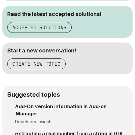
Read the latest accepted solutions!
ACCEPTED SOLUTIONS
Start a new conversation!
CREATE NEW TOPIC
Suggested topics
Add-On version information in Add-on
Manager
Developer Insights
extracting a real number from a string in GDL