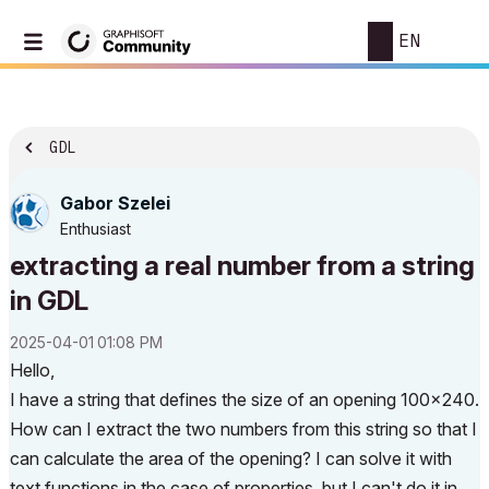
EN
GDL
Gabor Szelei
Enthusiast
extracting a real number from a string
in GDL
‎2025-04-01
01:08 PM
Hello,
I have a string that defines the size of an opening 100x240.
How can I extract the two numbers from this string so that I
can calculate the area of ​​the opening? I can solve it with
text functions in the case of properties, but I can't do it in