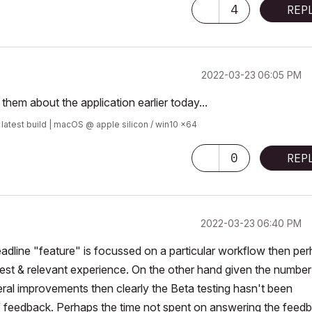
4
REP
‎2022-03-23
06:05 PM
them about the application earlier today...
 latest build | macOS @ apple silicon / win10 x64
0
REP
‎2022-03-23
06:40 PM
w headline "feature" is focussed on a particular workflow then pe
nterest & relevant experience. On the other hand given the number
eral improvements then clearly the Beta testing hasn't been
f feedback. Perhaps the time not spent on answering the feed