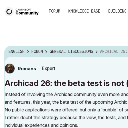
FORUM
KNOWLEDGE BASE
BUILDING
ENGLISH
FORUM
GENERAL DISCUSSIONS
ARCHICAD 26: THE BETA TEST IS
Expert
Romans
Archicad 26: the beta test is not
Instead of involving the Archicad community even more and
and features, this year, the beta test of the upcoming Archic
No public applications were offered, but only a 'bubble' of 
I rather doubt this strategy because the view, the tests, and
individual experiences and opinions.