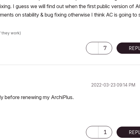
ixing. I guess we will find out when the first public version of 
nts on stability & bug fixing otherwise I think AC is going to s
f they work)
7
REP
‎2022-03-23
09:14 PM
cly before renewing my ArchiPlus.
1
REP