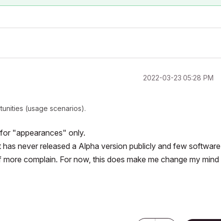
‎2022-03-23
05:28 PM
tunities (usage scenarios).
s for "appearances" only.
oft has never released a Alpha version publicly and few software
 if more complain. For now, this does make me change my mind