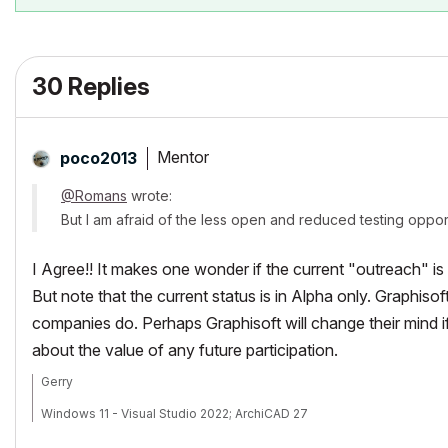
30 Replies
Mentor
poco2013
@Romans
wrote:
But I am afraid of the less open and reduced testing oppor
I Agree!! It makes one wonder if the current "outreach" i
But note that the current status is in Alpha only. Graphis
companies do. Perhaps Graphisoft will change their mind
about the value of any future participation.
Gerry
Windows 11 - Visual Studio 2022; ArchiCAD 27