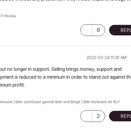
I7+Nvidia
0
REP
‎2022-03-24
11:26 AM
t but no longer in support. Selling brings money, support and
ment is reduced to a minimum in order to stand out against th
imum profit.
ehostet | BIM-zertifiziert gemäß BAK und BIngK | BIM-Referent AK RLP
2
REP