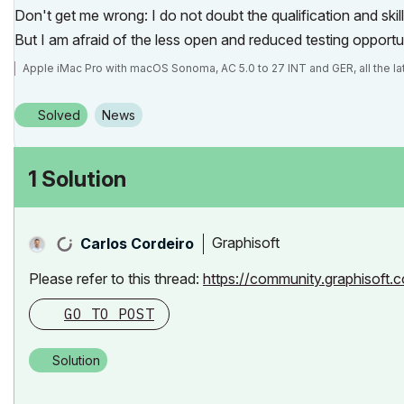
Don't get me wrong: I do not doubt the qualification and skill
But I am afraid of the less open and reduced testing opportu
Apple iMac Pro with macOS Sonoma, AC 5.0 to 27 INT and GER, all the la
Solved
News
1 Solution
Graphisoft
Carlos Cordeiro
Please refer to this thread:
https://community.graphisof
GO TO POST
Solution