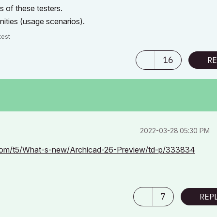
s of these testers.
nities (usage scenarios).
test
16
RE
‎2022-03-28
05:30 PM
t.com/t5/What-s-new/Archicad-26-Preview/td-p/333834
7
REP