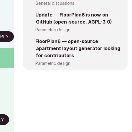
General discussions
Update — FloorPlan6 is now on
GitHub (open-source, AGPL-3.0)
Parametric design
PLY
FloorPlan6 — open-source
apartment layout generator looking
for contributors
Parametric design
LY