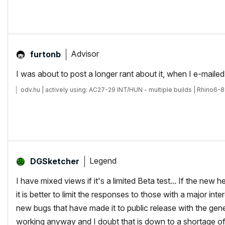
Advisor
furtonb
I was about to post a longer rant about it, when I e-mailed 
odv.hu | actively using: AC27-29 INT/HUN - multiple builds | Rhino6-8
Legend
DGSketcher
I have mixed views if it's a limited Beta test... If the ne
it is better to limit the responses to those with a major i
new bugs that have made it to public release with the gen
working anyway and I doubt that is down to a shortage o