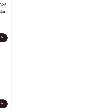
AC26
tart
LY
LY