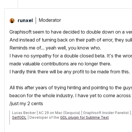
Moderator
runxel
Graphisoft seem to have decided to double down on a very
And instead of turning back on their path of error, they s
Reminds me of... yeah well, you know who.
I have no sympathy for a double closed beta. It's the wro
made valuable contributions are no longer there.
I hardly think there will be any profit to be made from this.
All this after years of trying hinting and pointing to the 
beacon for the whole industry. I have yet to come across
/just my 2 cents
Lucas Becker | AC 29 on Mac (Sequoia) | Graphisoft Insider Panelist |
SelfGDL
| Developer of the
GDL plugin for Sublime Text
My List of AC shortcomings & bugs
|
I Will Piledrive You If You Mentio