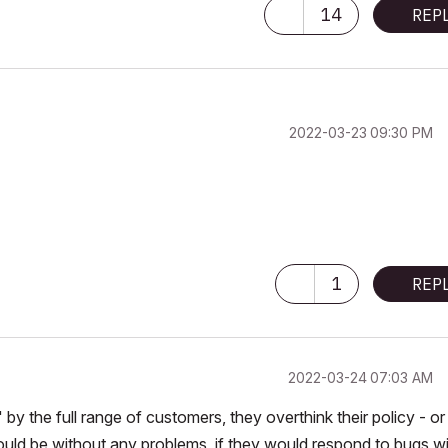
14
REP
 consider that Carth...
yearly releases
must be destroyed»
‎2022-03-23
09:30 PM
1
REP
‎2022-03-24
07:03 AM
 the full range of customers, they overthink their policy - or
ould be without any problems, if they would respond to bugs w