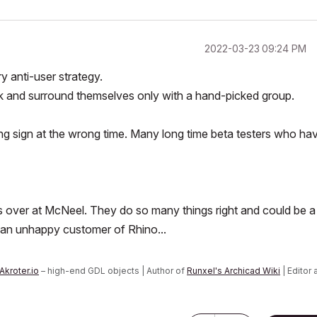
‎2022-03-23
09:24 PM
 anti-user strategy.
ulk and surround themselves only with a hand-picked group.
ng sign at the wrong time. Many long time beta testers who ha
guys over at McNeel. They do so many things right and could be a
 an unhappy customer of Rhino...
Akroter.io
– high-end GDL objects | Author of
Runxel's Archicad Wiki
| Editor 
n AI Again
|