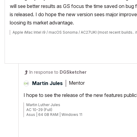
will see better results as GS focus the time saved on bug f
is released. I do hope the new version sees major improveme
loosing its market advantage.
Apple iMac Intel i9 / macOS Sonoma / AC27UKI (most recent builds.. i
In response to
DGSketcher
Mentor
Martin Jules
I hope to see the release of the new features publi
Martin Luther Jules
AC 10-29 (Full)
Asus | 64 GB RAM | Windows 11