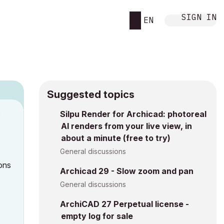
SIGN IN
EN
Suggested topics
n
Silpu Render for Archicad: photoreal
AI renders from your live view, in
h
about a minute (free to try)
General discussions
ons
Archicad 29 - Slow zoom and pan
General discussions
ArchiCAD 27 Perpetual license -
empty log for sale