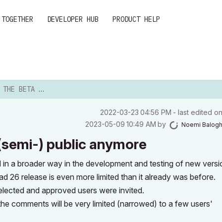
 TOGETHER
DEVELOPER HUB
PRODUCT HELP
 NOT (SEMI-) PUBLIC A...
‎2022-03-23
04:56 PM
- last edited o
‎2023-05-09
10:49 AM
by
Noemi Balog
 (semi-) public anymore
 in a broader way in the development and testing of new versi
ad 26 release is even more limited than it already was before.
selected and approved users were invited.
 the comments will be very limited (narrowed) to a few users'