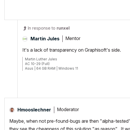
POSIWID – The Purpose Of a System Is What It Does /// «Furthermore, I
In response to
runxel
Mentor
Martin Jules
It's a lack of transparency on Graphisoft's side.
Martin Luther Jules
AC 10-29 (Full)
Asus | 64 GB RAM | Windows 11
Moderator
Hmooslechner
Maybe, when not pre-found-bugs are then "alpha-tested" by
they see the cheapness of this solution "as reason". It w