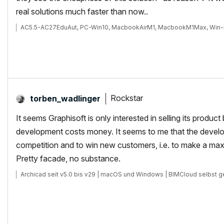
real solutions much faster than now..
AC5.5-AC27EduAut, PC-Win10, MacbookAirM1, MacbookM1Max, Win-
Rockstar
torben_wadlinge
r
It seems Graphisoft is only interested in selling its produc
development costs money. It seems to me that the develop
competition and to win new customers, i.e. to make a max
Pretty facade, no substance.
Archicad seit v5.0 bis v29 | macOS und Windows | BIMCloud selbst g