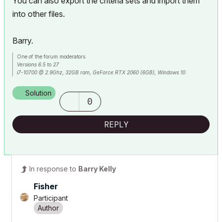
You can also export the criteria sets and import them
into other files.
Barry.
One of the forum moderators.
Versions 6.5 to 27
i7-10700 @ 2.9Ghz, 32GB ram, GeForce RTX 2060 (6GB), Windows 10
Lenovo Thinkpad - i7-1270P 2.20 GHz, 32GB RAM, Nvidia T550, Windows 11
Solution
0
REPLY
In response to
Barry Kelly
Fisher
Participant