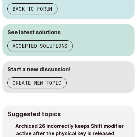
BACK TO FORUM
See latest solutions
ACCEPTED SOLUTIONS
Start a new discussion!
CREATE NEW TOPIC
Suggested topics
Archicad 26 incorrectly keeps Shift modifier
active after the physical key is released