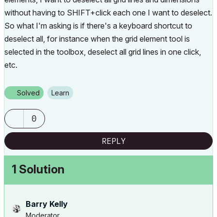
without having to SHIFT+click each one I want to deselect.
So what I'm asking is if there's a keyboard shortcut to
deselect all, for instance when the grid element tool is
selected in the toolbox, deselect all grid lines in one click,
etc.
Solved
Learn
0
REPLY
1 Solution
Barry Kelly
Moderator