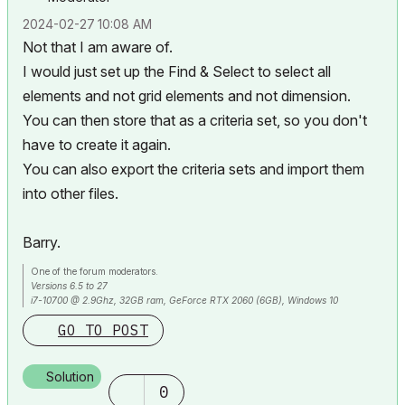
‎2024-02-27
10:08 AM
Not that I am aware of.
I would just set up the Find & Select to select all
elements and not grid elements and not dimension.
You can then store that as a criteria set, so you don't
have to create it again.
You can also export the criteria sets and import them
into other files.
Barry.
One of the forum moderators.
Versions 6.5 to 27
i7-10700 @ 2.9Ghz, 32GB ram, GeForce RTX 2060 (6GB), Windows 10
Lenovo Thinkpad - i7-1270P 2.20 GHz, 32GB RAM, Nvidia T550, Windows 11
GO TO POST
Solution
0