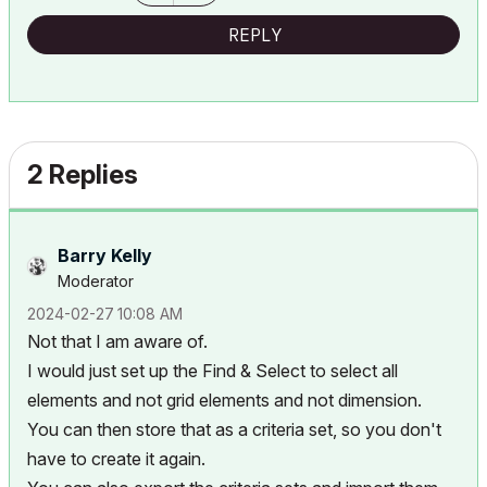
REPLY
2 Replies
Barry Kelly
Moderator
‎2024-02-27
10:08 AM
Not that I am aware of.
I would just set up the Find & Select to select all
elements and not grid elements and not dimension.
You can then store that as a criteria set, so you don't
have to create it again.