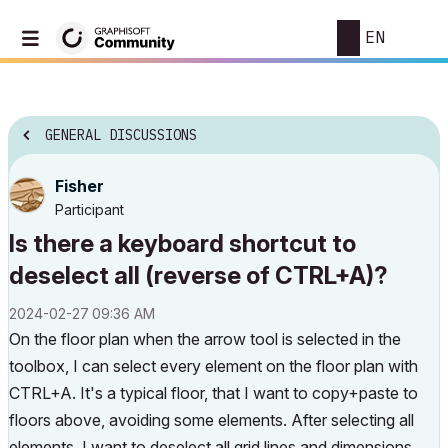
EN
GENERAL DISCUSSIONS
Fisher
Participant
Is there a keyboard shortcut to
deselect all (reverse of CTRL+A)?
‎2024-02-27
09:36 AM
On the floor plan when the arrow tool is selected in the
toolbox, I can select every element on the floor plan with
CTRL+A. It's a typical floor, that I want to copy+paste to
floors above, avoiding some elements. After selecting all
elements, I want to deselect all grid lines and dimensions