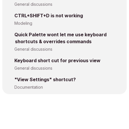
General discussions
CTRL+SHIFT+D is not working
Modeling
Quick Palette wont let me use keyboard
shortcuts & overrides commands
General discussions
Keyboard short cut for previous view
General discussions
"View Settings" shortcut?
Documentation