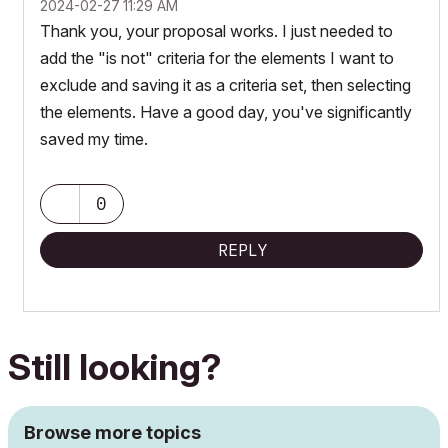
‎2024-02-27
11:29 AM
Thank you, your proposal works. I just needed to
add the "is not" criteria for the elements I want to
exclude and saving it as a criteria set, then selecting
the elements. Have a good day, you've significantly
saved my time.
0
REPLY
Still looking?
Browse more topics