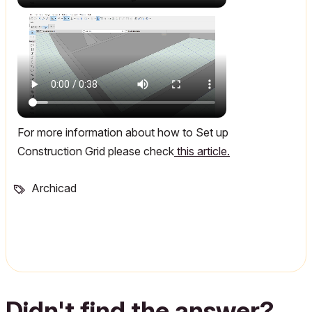
For more information about how to Set up
Construction Grid please check
this article.
Archicad
Didn't find the answer?