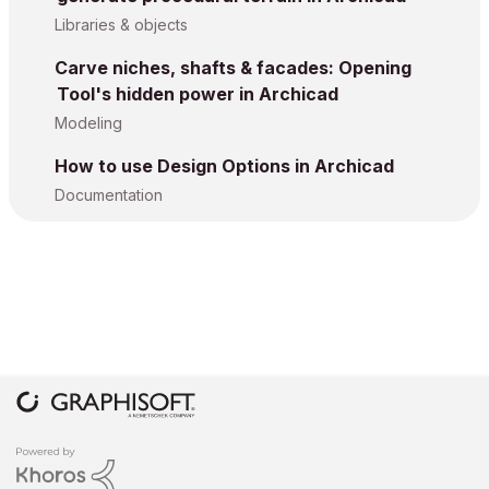
Libraries & objects
Carve niches, shafts & facades: Opening
Tool's hidden power in Archicad
Modeling
How to use Design Options in Archicad
Documentation