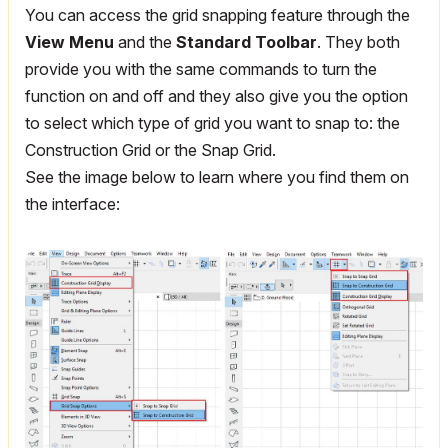
You can access the grid snapping feature through the
View Menu
and the
Standard Toolbar
. They both
provide you with the same commands to turn the
function on and off and they also give you the option
to select which type of grid you want to snap to: the
Construction Grid or the Snap Grid.
See the image below to learn where you find them on
the interface: