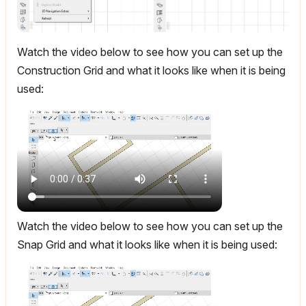
Watch the video below to see how you can set up the
Construction Grid and what it looks like when it is being
used:
Watch the video below to see how you can set up the
Snap Grid and what it looks like when it is being used: