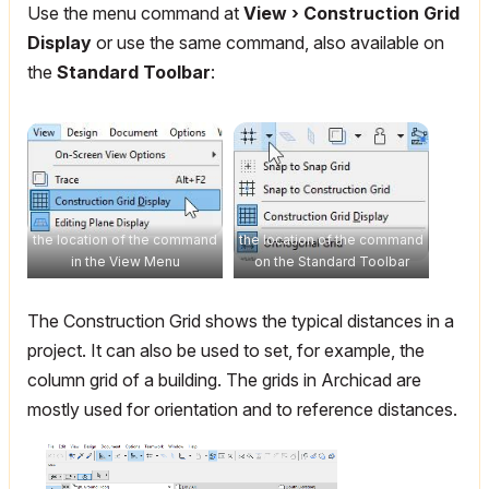
Use the menu command at
View › Construction Grid
Display
or use the same command, also available on
the
Standard Toolbar
:
the location of the command
the location of the command
in the View Menu
on the Standard Toolbar
The Construction Grid shows the typical distances in a
project. It can also be used to set, for example, the
column grid of a building. The grids in Archicad are
mostly used for orientation and to reference distances.