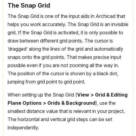
The Snap Grid
The Snap Grid is one of the input aids in Archicad that
helps you work accurately. The Snap Grid is an invisible
grid. If the Snap Grid is activated, it is only possible to
draw between different grid points. The cursor is
‘dragged’ along the lines of the grid and automatically
snaps onto the grid points. That makes precise input
possible even if you are not zooming all the way in.
The position of the cursor is shown by a black dot,
jumping from grid point to grid point.
When setting up the Snap Grid (
View > Grid & Editing
Plane Options > Grids & Background
), use the
smallest distance value that is relevant in your project.
The horizontal and vertical grid steps can be set
independently.