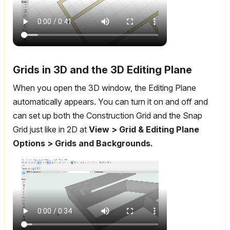
Grids in 3D and the 3D Editing Plane
When you open the 3D window, the Editing Plane
automatically appears. You can turn it on and off and
can set up both the Construction Grid and the Snap
Grid just like in 2D at
View > Grid & Editing Plane
Options > Grids and Backgrounds.