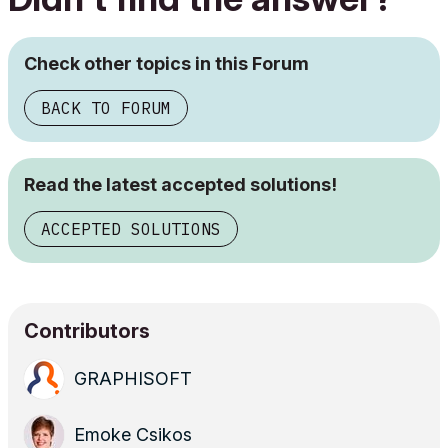
Check other topics in this Forum
BACK TO FORUM
Read the latest accepted solutions!
ACCEPTED SOLUTIONS
Contributors
GRAPHISOFT
Emoke Csikos