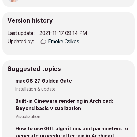
Version history
Last update:
‎2021-11-17
09:14 PM
Updated by:
Emoke Csikos
Suggested topics
macOS 27 Golden Gate
Installation & update
Built-in Cineware rendering in Archicad:
Beyond basic visualization
Visualization
How to use GDL algorithms and parameters to
generate procedural terrain in Archicad