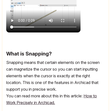
What is Snapping?
Snapping means that certain elements on the screen
can magnetize the cursor so you can start inputting
elements when the cursor is exactly at the right
location. This is one of the features in Archicad that
support you in precise work.
You can read more about this in this article:
How to
Work Precisely in Archicad.