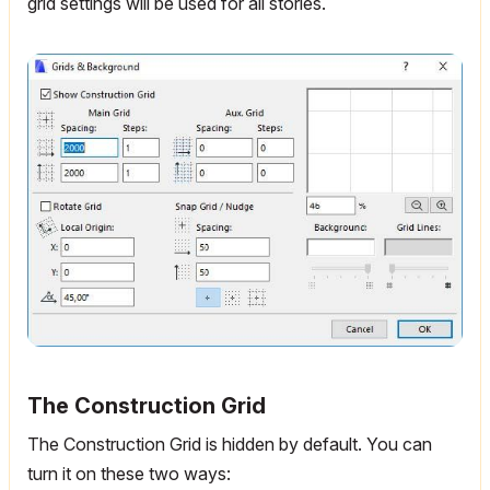
grid settings will be used for all stories.
The Construction Grid
The Construction Grid is hidden by default. You can
turn it on these two ways: