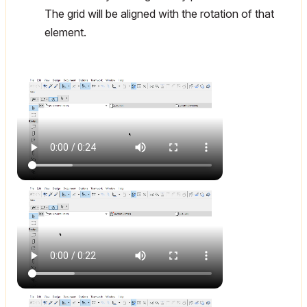
The grid will be aligned with the rotation of that
element.