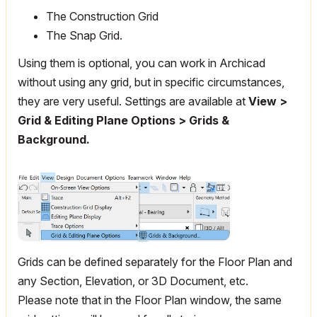
The Construction Grid
The Snap Grid.
Using them is optional, you can work in Archicad
without using any grid, but in specific circumstances,
they are very useful. Settings are available at
View >
Grid & Editing Plane Options > Grids &
Background.
Grids can be defined separately for the Floor Plan and
any Section, Elevation, or 3D Document, etc.
Please note that in the Floor Plan window, the same