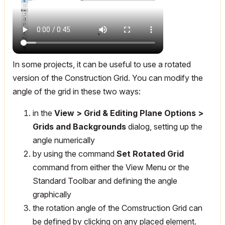
In some projects, it can be useful to use a rotated
version of the Construction Grid. You can modify the
angle of the grid in these two ways:
in the
View > Grid & Editing Plane Options >
Grids and Backgrounds
dialog, setting up the
angle numerically
by using the command
Set Rotated Grid
command from either the View Menu or the
Standard Toolbar and defining the angle
graphically
the rotation angle of the Comstruction Grid can
be defined by clicking on any placed element.