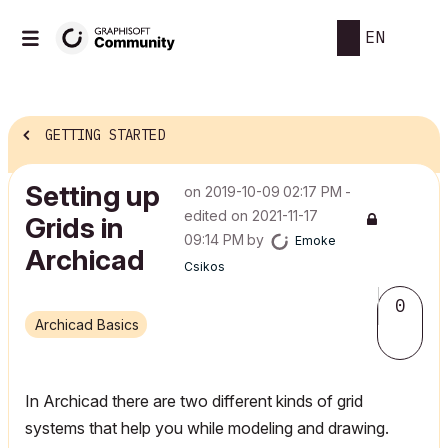
EN
GETTING STARTED
Setting up
on
‎2019-10-09
02:17 PM
-
edited on
‎2021-11-17
Grids in
09:14 PM
by
Emoke
Archicad
Csikos
0
Archicad Basics
In Archicad there are two different kinds of grid
systems that help you while modeling and drawing.