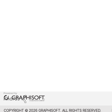
COPYRIGHT © 2026 GRAPHISOFT. ALL RIGHTS RESERVED.