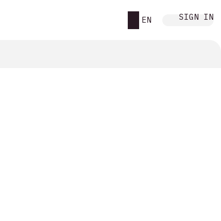
SIGN IN
EN