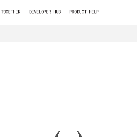
 TOGETHER
DEVELOPER HUB
PRODUCT HELP