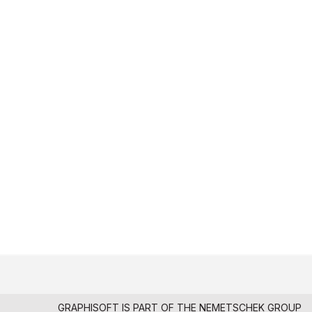
GRAPHISOFT IS PART OF THE
NEMETSCHEK GROUP