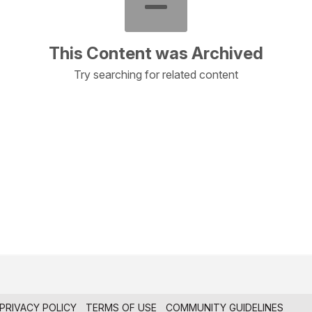
This Content was Archived
Try searching for related content
PRIVACY POLICY
TERMS OF USE
COMMUNITY GUIDELINES