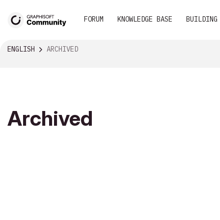
FORUM
KNOWLEDGE BASE
BUILDING
ENGLISH
ARCHIVED
Archived