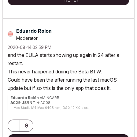
Eduardo Rolon
Moderator
‎2020-08-14
02:59 PM
and the EULA starts showing up again in 24 after a
restart.
This never happened during the Beta BTW.
Could have been the after running the last macOS
update but if so this is the only app that does it.
Eduardo Rolón
AIA NCARB
AC29 US/INT
-> AC08
Mac Studio M4 Max 64GB ram, OS X 10.XX latest
0