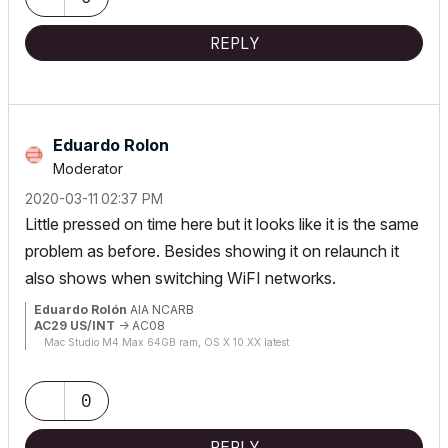
REPLY
Eduardo Rolon
Moderator
‎2020-03-11
02:37 PM
Little pressed on time here but it looks like it is the same
problem as before. Besides showing it on relaunch it
also shows when switching WiFI networks.
Eduardo Rolón
AIA NCARB
AC29 US/INT
-> AC08
Mac Studio M4 Max 64GB ram, OS X 10.XX latest
0
REPLY