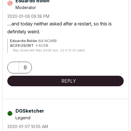
Eduardo Rolon
Moderator
‎2020-01-06
09:38 PM
…and today neither asked after a restart, so this is
definitely weird.
Eduardo Rolón
AIA NCARB
AC29 US/INT
-> AC08
Mac Studio M4 Max 64GB ram, OS X 10.XX latest
0
REPLY
DGSketcher
Legend
‎2020-01-07
10:55 AM