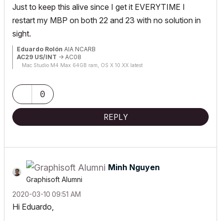
Just to keep this alive since I get it EVERYTIME I
restart my MBP on both 22 and 23 with no solution in
sight.
Eduardo Rolón
AIA NCARB
AC29 US/INT
-> AC08
Mac Studio M4 Max 64GB ram, OS X 10.XX latest
0
REPLY
Minh Nguyen
Graphisoft Alumni
‎2020-03-10
09:51 AM
Hi Eduardo,