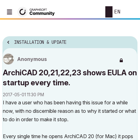
EN
INSTALLATION & UPDATE
Anonymous
ArchiCAD 20,21,22,23 shows EULA on
startup every time.
‎2017-05-01
11:30 PM
I have a user who has been having this issue for a while
now, with no discernible reason as to why it started or what
to do in order to make it stop.
Every single time he opens ArchiCAD 20 (for Mac) it pops