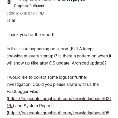
Graphisoft Alumni
‎2020-08-18
02:02 PM
Hi all,
Thank you for the report!
Is this issue happening on a loop (EULA keeps
showing at every startup)? Is there a pattern on when it
will show up (like after OS update, Archicad update)?
I would like to collect some logs for further
investigation. Could you please share with us the
FastLogger Files
(
https://helpcenter.graphisoft.com/knowledgebase/631
16/
) and System Report
(
https://helpcenter.graphisoft.com/knowledgebase/95