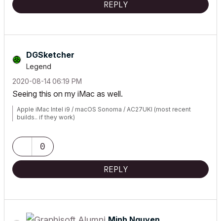
REPLY
DGSketcher
Legend
‎2020-08-14
06:19 PM
Seeing this on my iMac as well.
Apple iMac Intel i9 / macOS Sonoma / AC27UKI (most recent
builds.. if they work)
0
REPLY
Minh Nguyen