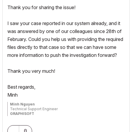
Thank you for sharing the issue!
I saw your case reported in our system already, and it
was answered by one of our colleagues since 28th of
February. Could you help us with providing the required
files directly to that case so that we can have some
more information to push the investigation forward?
Thank you very much!
Best regards,
Minh
Minh Nguyen
Technical Support Engineer
GRAPHISOFT
0