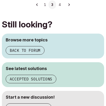
1
3
4
Still looking?
Browse more topics
BACK TO FORUM
See latest solutions
ACCEPTED SOLUTIONS
Start a new discussion!