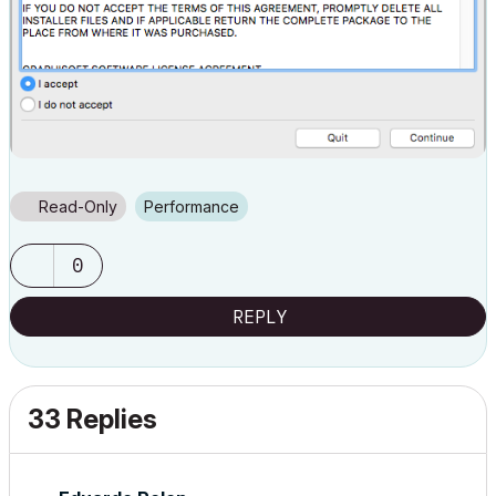
Read-Only
Performance
0
REPLY
33 Replies