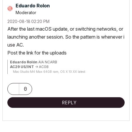
Eduardo Rolon
Moderator
‎2020-08-18
02:20 PM
After the last macOS update, or switching networks, or
launching another session. So the pattern is whenever i
use AC.
Post the link for the uploads
Eduardo Rolón
AIA NCARB
AC29 US/INT
-> AC08
Mac Studio M4 Max 64GB ram, OS X 10.XX latest
0
REPLY