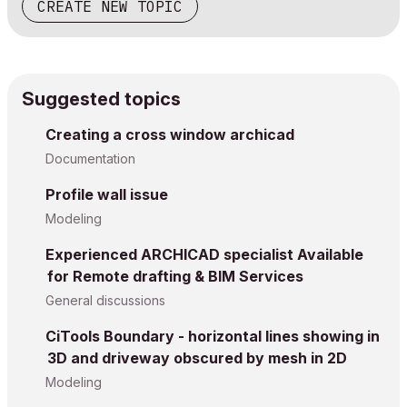
CREATE NEW TOPIC
Suggested topics
Creating a cross window archicad
Documentation
Profile wall issue
Modeling
Experienced ARCHICAD specialist Available
for Remote drafting & BIM Services
General discussions
CiTools Boundary - horizontal lines showing in
3D and driveway obscured by mesh in 2D
Modeling