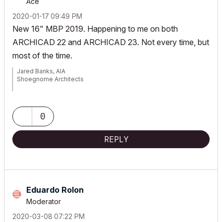
Ace
‎2020-01-17
09:49 PM
New 16" MBP 2019. Happening to me on both
ARCHICAD 22 and ARCHICAD 23. Not every time, but
most of the time.
Jared Banks, AIA
Shoegnome Architects
Archicad Blog:
www.shoegnome.com
Archicad Template:
www.shoegnome.com/template/
Archicad Work Environment:
www.shoegnome.com/work-
0
environment/
Archicad Tutorial Videos:
www.youtube.com/shoegnome
REPLY
Eduardo Rolon
Moderator
‎2020-03-08
07:22 PM