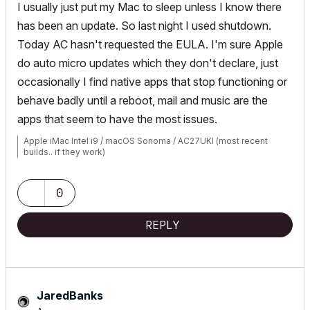
I usually just put my Mac to sleep unless I know there
has been an update. So last night I used shutdown.
Today AC hasn't requested the EULA. I'm sure Apple
do auto micro updates which they don't declare, just
occasionally I find native apps that stop functioning or
behave badly until a reboot, mail and music are the
apps that seem to have the most issues.
Apple iMac Intel i9 / macOS Sonoma / AC27UKI (most recent
builds.. if they work)
0
REPLY
JaredBanks