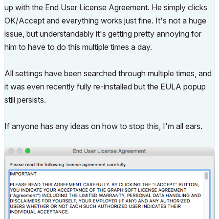
up with the End User License Agreement. He simply clicks
OK/Accept and everything works just fine. It's not a huge
issue, but understandably it's getting pretty annoying for
him to have to do this multiple times a day.
All settings have been searched through multiple times, and
it was even recently fully re-installed but the EULA popup
still persists.
If anyone has any ideas on how to stop this, I'm all ears.