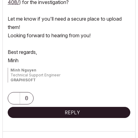
408/
) for the investigation?
Let me know if you'll need a secure place to upload
them!
Looking forward to hearing from you!
Best regards,
Minh
Minh Nguyen
Technical Support Engineer
GRAPHISOFT
0
REPLY