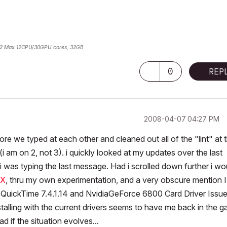
2 Max 12CPU/30GPU cores, 32GB
0
REP
‎2008-04-07
04:27 PM
fore we typed at each other and cleaned out all of the "lint" at 
i am on 2, not 3). i quickly looked at my updates over the last
 was typing the last message. Had i scrolled down further i wo
IX
, thru my own experimentation, and a very obscure mention I
 QuickTime 7.4.1.14 and NvidiaGeForce 6800 Card Driver Issu
lling with the current drivers seems to have me back in the g
d if the situation evolves...