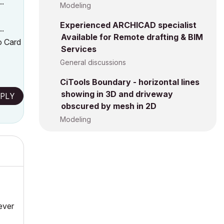
..
Modeling
Experienced ARCHICAD specialist
..
Available for Remote drafting & BIM
o Card
Services
General discussions
CiTools Boundary - horizontal lines
showing in 3D and driveway
PLY
obscured by mesh in 2D
Modeling
Never