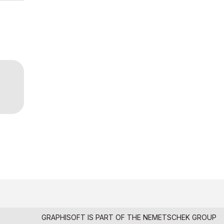
GRAPHISOFT IS PART OF THE
NEMETSCHEK GROUP