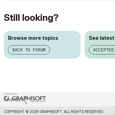
Still looking?
Browse more topics
See latest
BACK TO FORUM
ACCEPTED
COPYRIGHT © 2026 GRAPHISOFT. ALL RIGHTS RESERVED.