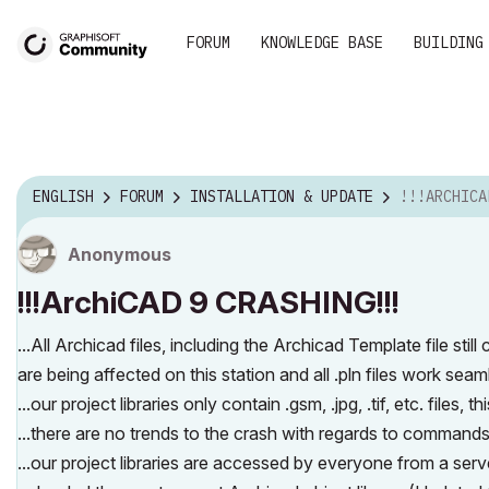
FORUM
KNOWLEDGE BASE
BUILDING
ENGLISH
FORUM
INSTALLATION & UPDATE
!!!ARCHICAD
Anonymous
!!!ArchiCAD 9 CRASHING!!!
...All Archicad files, including the Archicad Template file sti
are being affected on this station and all .pln files work seamles
...our project libraries only contain .gsm, .jpg, .tif, etc. files, th
...there are no trends to the crash with regards to commands 
...our project libraries are accessed by everyone from a ser