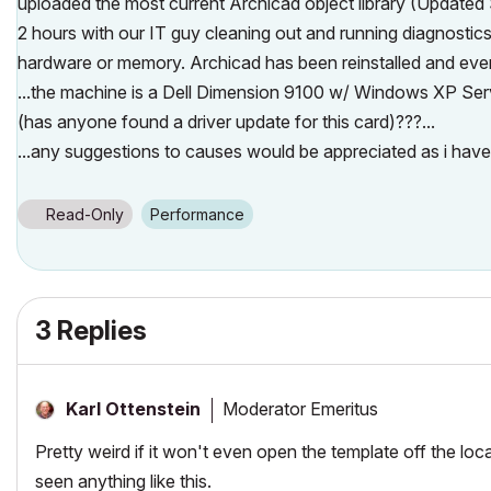
uploaded the most current Archicad object library (Updated
2 hours with our IT guy cleaning out and running diagnosti
hardware or memory. Archicad has been reinstalled and every
...the machine is a Dell Dimension 9100 w/ Windows XP S
(has anyone found a driver update for this card)???...
...any suggestions to causes would be appreciated as i hav
Read-Only
Performance
3 Replies
Moderator Emeritus
Karl Ottenstein
Pretty weird if it won't even open the template off the loc
seen anything like this.