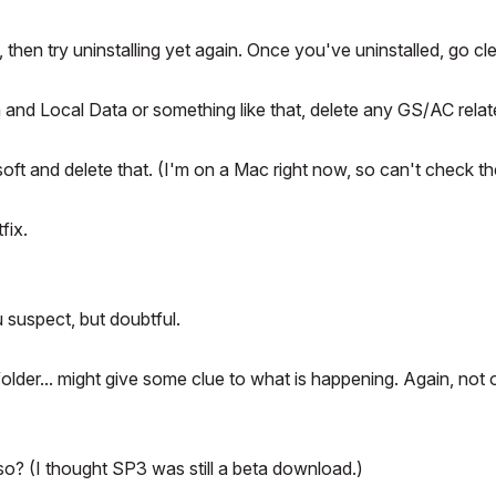
then try uninstalling yet again. Once you've uninstalled, go cl
and Local Data or something like that, delete any GS/AC rela
soft and delete that. (I'm on a Mac right now, so can't check th
fix.
u suspect, but doubtful.
older... might give some clue to what is happening. Again, not 
o? (I thought SP3 was still a beta download.)