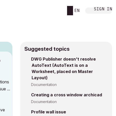
SIGN IN
EN
Suggested topics
DWG Publisher doesn't resolve
M
AutoText (AutoText is on a
Worksheet, placed on Master
Layout)
ations
Documentation
sue ...
Creating a cross window archicad
Documentation
ave
Profile wall issue