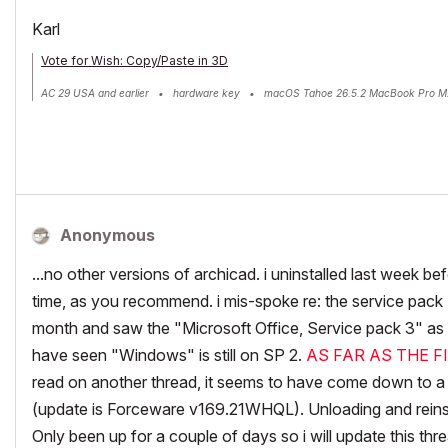
Karl
Vote for Wish: Copy/Paste in 3D
AC 29 USA and earlier • hardware key • macOS Tahoe 26.5.2 MacBook Pro M
Anonymous
...no other versions of archicad. i uninstalled last week be
time, as you recommend. i mis-spoke re: the service pack (
month and saw the "Microsoft Office, Service pack 3" as i
have seen "Windows" is still on SP 2.
AS FAR AS THE F
read on another thread, it seems to have come down to a
(update is Forceware v169.21WHQL). Unloading and reinsta
Only been up for a couple of days so i will update this threa