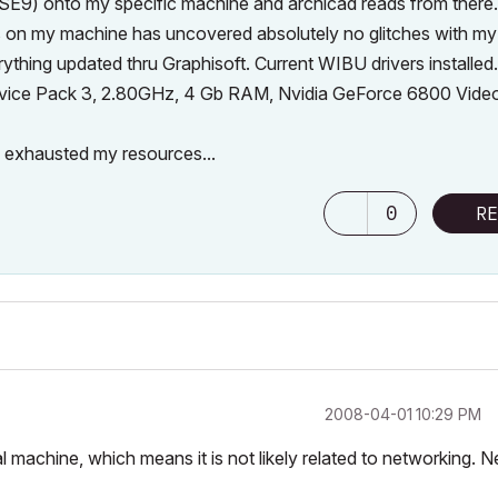
 SE9) onto my specific machine and archicad reads from there.
cs on my machine has uncovered absolutely no glitches with my
thing updated thru Graphisoft. Current WIBU drivers installed.
ervice Pack 3, 2.80GHz, 4 Gb RAM, Nvidia GeForce 6800 Vide
e exhausted my resources...
0
RE
‎2008-04-01
10:29 PM
al machine, which means it is not likely related to networking. 