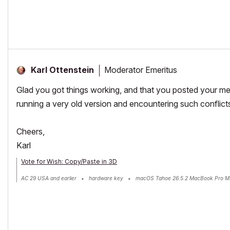
Moderator Emeritus
Karl Ottenstein
Glad you got things working, and that you posted your met
running a very old version and encountering such conflict
Cheers,
Karl
Vote for Wish: Copy/Paste in 3D
AC 29 USA and earlier • hardware key • macOS Tahoe 26.5.2 MacBook Pro M