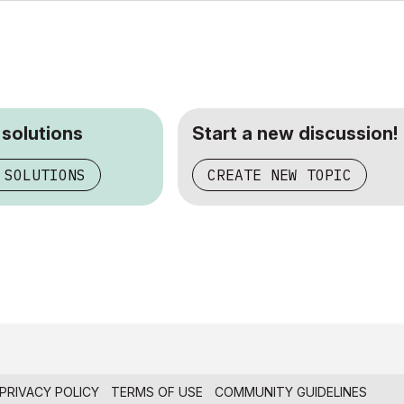
 solutions
Start a new discussion!
 SOLUTIONS
CREATE NEW TOPIC
PRIVACY POLICY
TERMS OF USE
COMMUNITY GUIDELINES