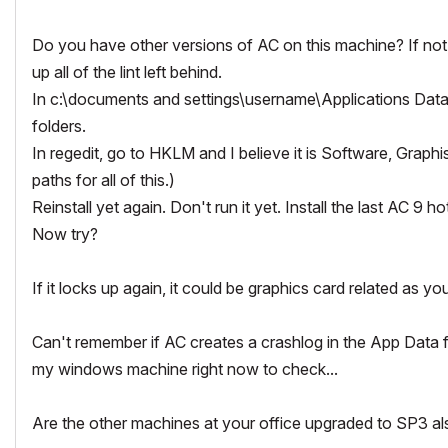
Do you have other versions of AC on this machine? If not, 
up all of the lint left behind.
In c:\documents and settings\username\Applications Data 
folders.
In regedit, go to HKLM and I believe it is Software, Graphi
paths for all of this.)
Reinstall yet again. Don't run it yet. Install the last AC 9 hot
Now try?
If it locks up again, it could be graphics card related as yo
Can't remember if AC creates a crashlog in the App Data f
my windows machine right now to check...
Are the other machines at your office upgraded to SP3 als