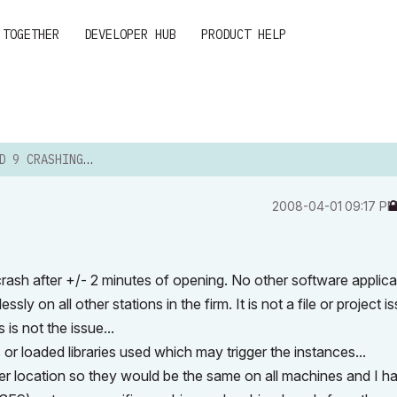
 TOGETHER
DEVELOPER HUB
PRODUCT HELP
 9 CRASHING!!!
‎2008-04-01
09:17 P
ll crash after +/- 2 minutes of opening. No other software applic
sly on all other stations in the firm. It is not a file or project is
is is not the issue...
or loaded libraries used which may trigger the instances...
ver location so they would be the same on all machines and I h