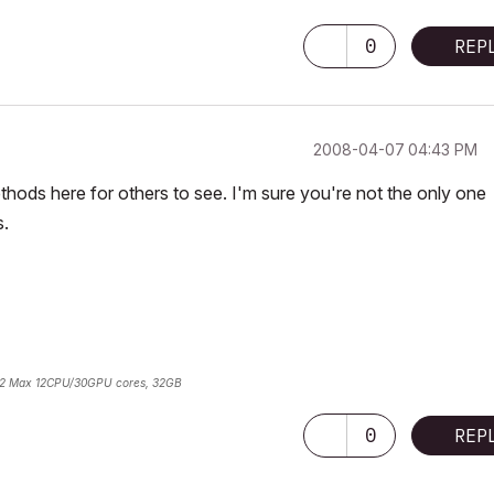
0
REP
‎2008-04-07
04:43 PM
hods here for others to see. I'm sure you're not the only one
s.
2 Max 12CPU/30GPU cores, 32GB
0
REP