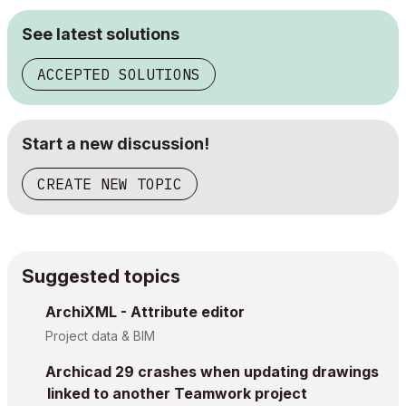
See latest solutions
ACCEPTED SOLUTIONS
Start a new discussion!
CREATE NEW TOPIC
Suggested topics
ArchiXML - Attribute editor
Project data & BIM
Archicad 29 crashes when updating drawings
linked to another Teamwork project