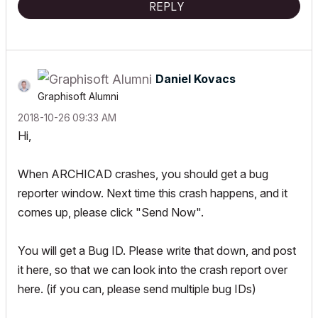
REPLY
Daniel Kovacs
Graphisoft Alumni
‎2018-10-26
09:33 AM
Hi,
When ARCHICAD crashes, you should get a bug
reporter window. Next time this crash happens, and it
comes up, please click "Send Now".
You will get a Bug ID. Please write that down, and post
it here, so that we can look into the crash report over
here. (if you can, please send multiple bug IDs)