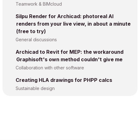
Teamwork & BIMcloud
Silpu Render for Archicad: photoreal AI
renders from your live view, in about a minute
(free to try)
General discussions
Archicad to Revit for MEP: the workaround
Graphisoft's own method couldn't give me
Collaboration with other software
Creating HLA drawings for PHPP calcs
Sustainable design