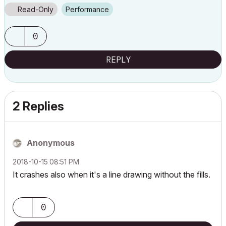
Read-Only
Performance
0
REPLY
2 Replies
Anonymous
‎2018-10-15
08:51 PM
It crashes also when it's a line drawing without the fills.
0