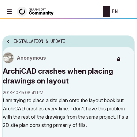
EN
INSTALLATION & UPDATE
Anonymous
ArchiCAD crashes when placing
drawings on layout
‎2018-10-15
08:41 PM
I am trying to place a site plan onto the layout book but
ArchiCAD crashes every time. I don't have this problem
with the rest of the drawings from the same project. It's a
2D site plan consisting primarily of fills.