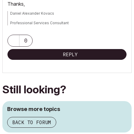
Thanks,
Daniel Alexander Kovacs
Professional Services Consultant
GRAPHISOFT
0
For Troubleshooting and useful Tips & Tricks visit
REPLY
Still looking?
Browse more topics
BACK TO FORUM