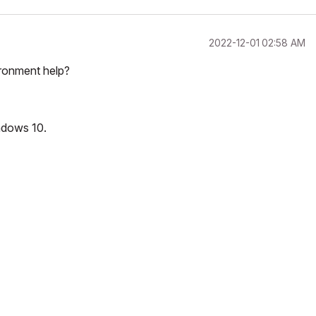
‎2022-12-01
02:58 AM
ironment help?
ndows 10.