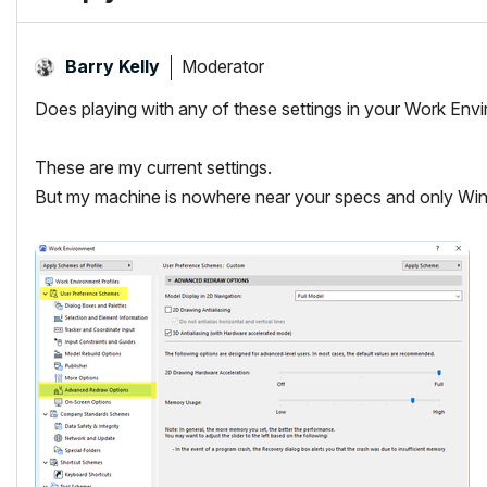
Moderator
Barry Kelly
Does playing with any of these settings in your Work Env
These are my current settings.
But my machine is nowhere near your specs and only Wi