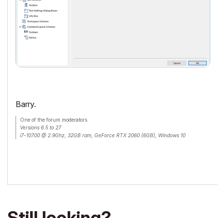
Barry.
One of the forum moderators.
Versions 6.5 to 27
i7-10700 @ 2.9Ghz, 32GB ram, GeForce RTX 2060 (6GB), Windows 10
Lenovo Thinkpad - i7-1270P 2.20 GHz, 32GB RAM, Nvidia T550, Windows 11
Still looking?