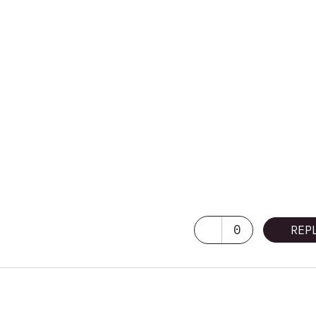
0
REP