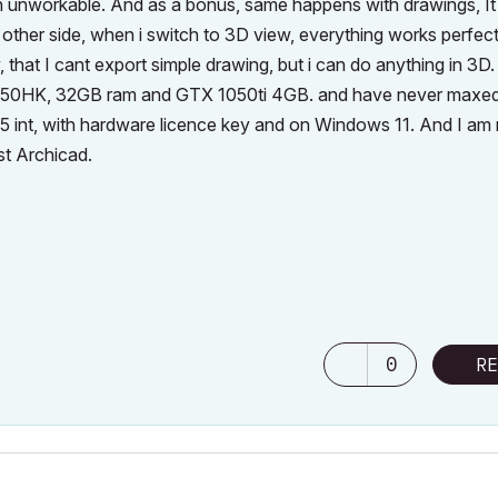
h unworkable. And as a bonus, same happens with drawings, It 
other side, when i switch to 3D view, everything works perfect
y, that I cant export simple drawing, but i can do anything in 3D
8950HK, 32GB ram and GTX 1050ti 4GB. and have never maxed
25 int, with hardware licence key and on Windows 11. And I am 
st Archicad.
0
RE