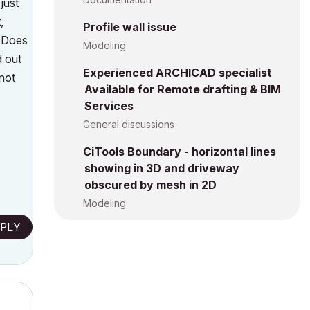
just
,
Profile wall issue
. Does
Modeling
 out
Experienced ARCHICAD specialist
not
Available for Remote drafting & BIM
Services
General discussions
CiTools Boundary - horizontal lines
showing in 3D and driveway
obscured by mesh in 2D
Modeling
PLY