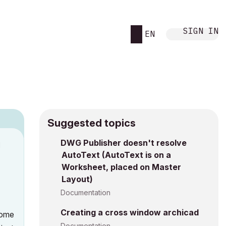
SIGN IN
EN
Suggested topics
DWG Publisher doesn't resolve
M
AutoText (AutoText is on a
Worksheet, placed on Master
Layout)
Documentation
Creating a cross window archicad
some
Documentation