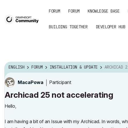
FORUM
FORUM
KNOWLEDGE BASE
BUILDING TOGETHER
DEVELOPER HUB
ENGLISH
FORUM
INSTALLATION & UPDATE
ARCHICAD 25 N
Participant
MacaPowa
Archicad 25 not accelerating
Hello,
I am having a bit of an Issue with my Archicad. In words, wh