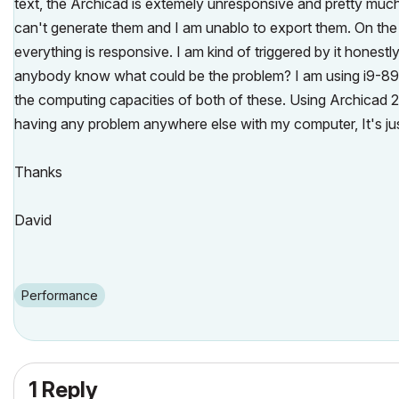
text, the Archicad is extemely unresponsive and pretty muc
can't generate them and I am unablo to export them. On the 
everything is responsive. I am kind of triggered by it honestl
anybody know what could be the problem? I am using i9-
the computing capacities of both of these. Using Archicad 
having any problem anywhere else with my computer, It's ju
Thanks
David
Performance
1 Reply