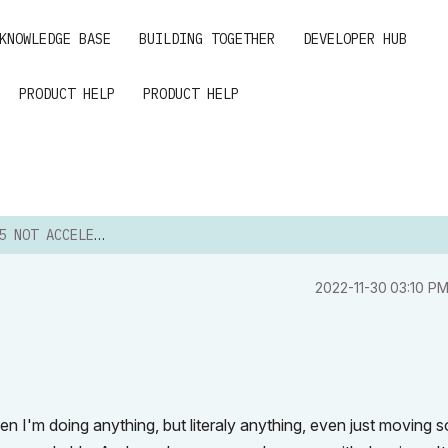
KNOWLEDGE BASE
BUILDING TOGETHER
DEVELOPER HUB
PRODUCT HELP
PRODUCT HELP
OT ACCELERATING
‎2022-11-30
03:10 P
en I'm doing anything, but literaly anything, even just moving 