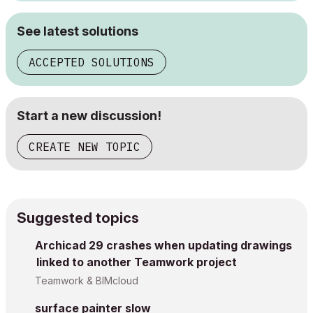
See latest solutions
ACCEPTED SOLUTIONS
Start a new discussion!
CREATE NEW TOPIC
Suggested topics
Archicad 29 crashes when updating drawings
linked to another Teamwork project
Teamwork & BIMcloud
surface painter slow