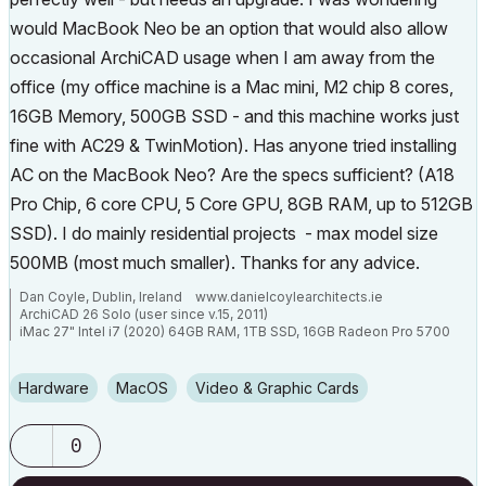
would MacBook Neo be an option that would also allow
occasional ArchiCAD usage when I am away from the
office (my office machine is a Mac mini, M2 chip 8 cores,
16GB Memory, 500GB SSD - and this machine works just
fine with AC29 & TwinMotion). Has anyone tried installing
AC on the MacBook Neo? Are the specs sufficient? (A18
Pro Chip, 6 core CPU, 5 Core GPU, 8GB RAM, up to 512GB
SSD). I do mainly residential projects - max model size
500MB (most much smaller). Thanks for any advice.
Dan Coyle, Dublin, Ireland www.danielcoylearchitects.ie
ArchiCAD 26 Solo (user since v.15, 2011)
iMac 27" Intel i7 (2020) 64GB RAM, 1TB SSD, 16GB Radeon Pro 5700
GPU
Mac Mini M2 (2023) 24GB RAM, 512 GB SSD, 10-Core GPU
Hardware
macOS
Video & Graphic Cards
0