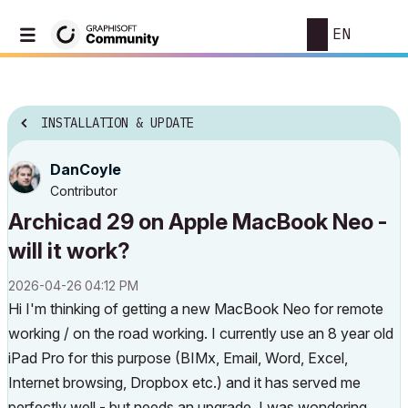
EN
INSTALLATION & UPDATE
DanCoyle
Contributor
Archicad 29 on Apple MacBook Neo -
will it work?
‎2026-04-26
04:12 PM
Hi I'm thinking of getting a new MacBook Neo for remote
working / on the road working. I currently use an 8 year old
iPad Pro for this purpose (BIMx, Email, Word, Excel,
Internet browsing, Dropbox etc.) and it has served me
perfectly well - but needs an upgrade. I was wondering