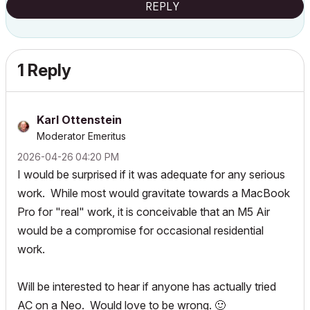
REPLY
1 Reply
Karl Ottenstein
Moderator Emeritus
‎2026-04-26
04:20 PM
I would be surprised if it was adequate for any serious
work. While most would gravitate towards a MacBook
Pro for "real" work, it is conceivable that an M5 Air
would be a compromise for occasional residential
work.
Will be interested to hear if anyone has actually tried
AC on a Neo. Would love to be wrong.
🙂