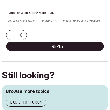
Vote for Wish: Copy/Paste in 3D
AC 29 USA and earlier • hardware key • macOS Tahoe 26.5.2 MacBook
Pro M2 Max 12CPU/30GPU cores, 32GB
0
REPLY
Still looking?
Browse more topics
BACK TO FORUM