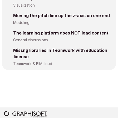
Visualization
Moving the pitch line up the z-axis on one end
Modeling
The learning platform does NOT load content
General discussions
Missng libraries in Teamwork with education
license
Teamwork & BIMcloud