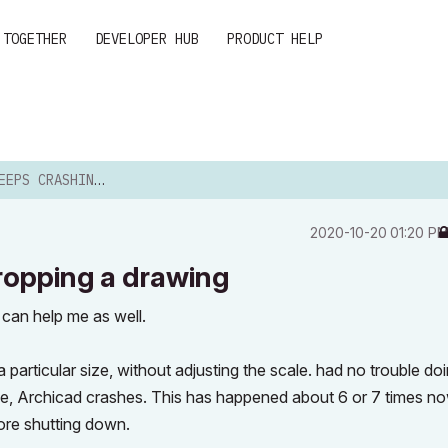
 TOGETHER
DEVELOPER HUB
PRODUCT HELP
NG WHEN CROPPING A DRAWING
‎2020-10-20
01:20 P
ropping a drawing
can help me as well.
 particular size, without adjusting the scale. had no trouble doi
edge, Archicad crashes. This has happened about 6 or 7 times n
ore shutting down.