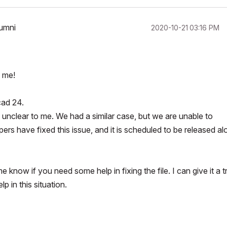
lumni
‎2020-10-21
03:16 PM
o me!
cad 24.
is unclear to me. We had a similar case, but we are unable to
ers have fixed this issue, and it is scheduled to be released al
now if you need some help in fixing the file. I can give it a t
p in this situation.