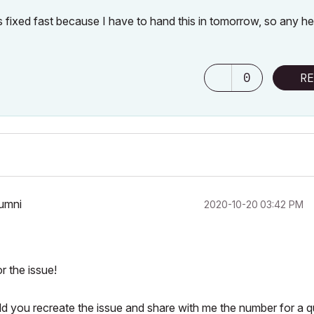
s fixed fast because I have to hand this in tomorrow, so any he
0
RE
lumni
‎2020-10-20
03:42 PM
r the issue!
ld you recreate the issue and share with me the number for a q