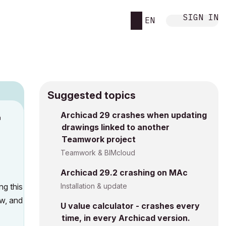
SIGN IN
EN
Suggested topics
Archicad 29 crashes when updating
M
drawings linked to another
Teamwork project
Teamwork & BIMcloud
Archicad 29.2 crashing on MAc
ng this
Installation & update
ow, and
U value calculator - crashes every
time, in every Archicad version.