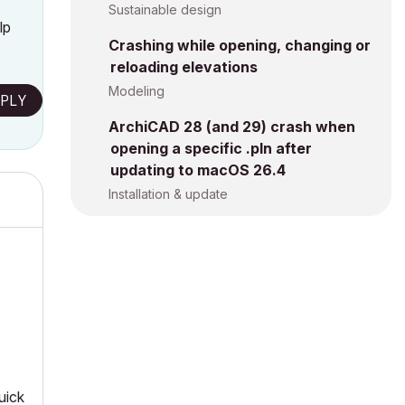
Sustainable design
lp
Crashing while opening, changing or
reloading elevations
Modeling
PLY
ArchiCAD 28 (and 29) crash when
opening a specific .pln after
updating to macOS 26.4
Installation & update
uick