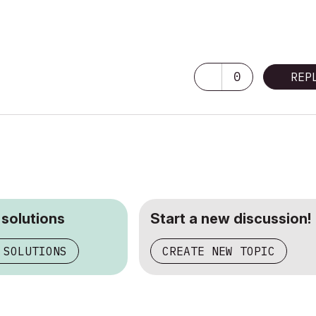
0
REP
 solutions
Start a new discussion!
 SOLUTIONS
CREATE NEW TOPIC