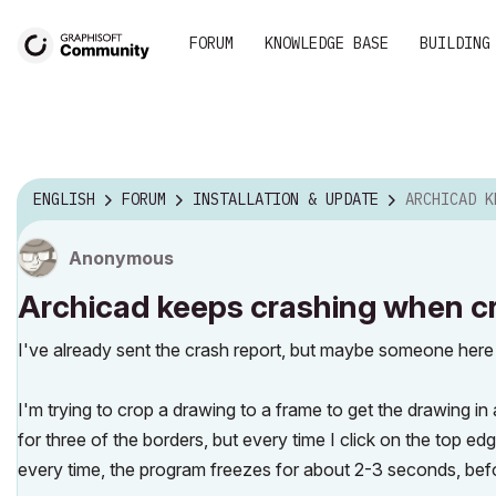
FORUM
KNOWLEDGE BASE
BUILDING
ENGLISH
FORUM
INSTALLATION & UPDATE
ARCHICAD KEEPS CRASHI
Anonymous
Archicad keeps crashing when c
I've already sent the crash report, but maybe someone here 
I'm trying to crop a drawing to a frame to get the drawing in a
for three of the borders, but every time I click on the top 
every time, the program freezes for about 2-3 seconds, bef