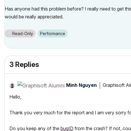
Has anyone had this problem before? I really need to get thi
would be really appreciated.
Read-Only
Performance
3 Replies
Minh Nguyen
Graphisoft A
Hello,
Thank you very much for the report and I am very sorry fo
Do you keep any of the
bugID
from the crash? If not, cou