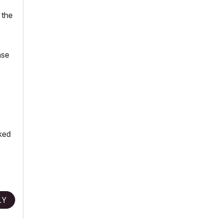
 the
ase
cked
LY