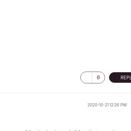
0
REP
‎2020-10-21
12:26 PM