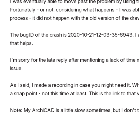
I was eventually able to move past the problem by using the
Fortunately - or not, considering what happens - I was ab
process - it did not happen with the old version of the dr
The bugID of the crash is 2020-10-21-12-03-35-6943. I als
that helps.
I'm sorry for the late reply after mentioning a lack of time 
issue.
As I said, I made a recording in case you might need it. When
a snap point - not this time at least. This is the link to that
Note: My ArchiCAD is a little slow sometimes, but I don't t