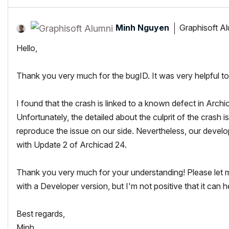
Minh Nguyen
Graphisoft A
Hello,
Thank you very much for the bugID. It was very helpful t
I found that the crash is linked to a known defect in Archi
Unfortunately, the detailed about the culprit of the crash 
reproduce the issue on our side. Nevertheless, our develop
with Update 2 of Archicad 24.
Thank you very much for your understanding! Please let me k
with a Developer version, but I'm not positive that it can hel
Best regards,
Minh