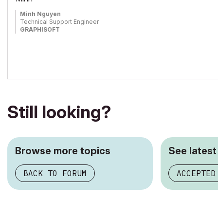
Minh Nguyen
Technical Support Engineer
GRAPHISOFT
Still looking?
Browse more topics
See latest
BACK TO FORUM
ACCEPTED