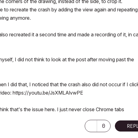
 corners of the drawing, instead of the side, to crop it.
le to recreate the crash by adding the view again and repeating
awing anymore.
o recreated it a second time and made a recording of it, in c
myself, I did not think to look at the post after moving past the
 I did that, I noticed that the crash also did not occur if I cli
 video:
https://youtu.be/JsXMLAlvwPE
hink that's the issue here. I just never close Chrome tabs
0
REP