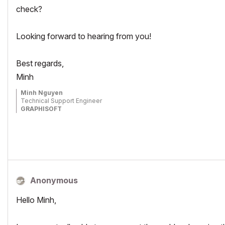
check?
Looking forward to hearing from you!
Best regards,
Minh
Minh Nguyen
Technical Support Engineer
GRAPHISOFT
Anonymous
Hello Minh,