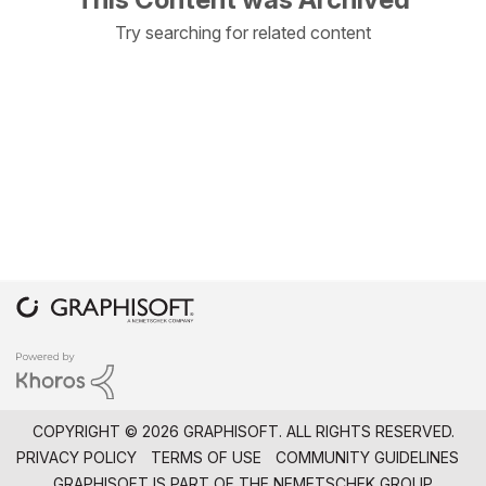
Try searching for related content
COPYRIGHT © 2026 GRAPHISOFT. ALL RIGHTS RESERVED.
PRIVACY POLICY
TERMS OF USE
COMMUNITY GUIDELINES
GRAPHISOFT IS PART OF THE
NEMETSCHEK GROUP