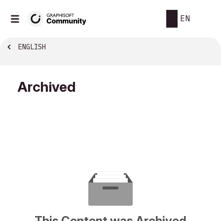
EN
ENGLISH
Archived
This Content was Archived